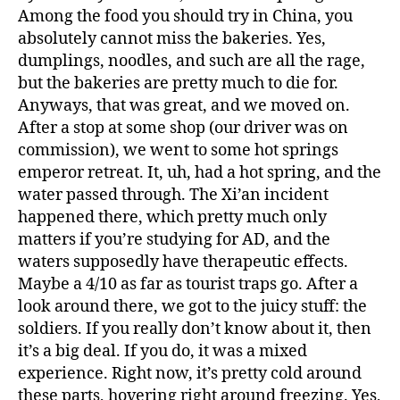
Among the food you should try in China, you
absolutely cannot miss the bakeries. Yes,
dumplings, noodles, and such are all the rage,
but the bakeries are pretty much to die for.
Anyways, that was great, and we moved on.
After a stop at some shop (our driver was on
commission), we went to some hot springs
emperor retreat. It, uh, had a hot spring, and the
water passed through. The Xi’an incident
happened there, which pretty much only
matters if you’re studying for AD, and the
waters supposedly have therapeutic effects.
Maybe a 4/10 as far as tourist traps go. After a
look around there, we got to the juicy stuff: the
soldiers. If you really don’t know about it, then
it’s a big deal. If you do, it was a mixed
experience. Right now, it’s pretty cold around
these parts, hovering right around freezing. Yes,