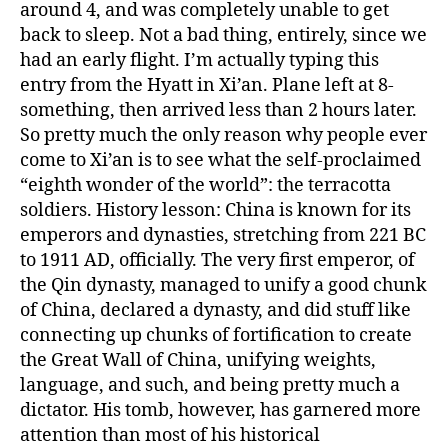
around 4, and was completely unable to get
back to sleep. Not a bad thing, entirely, since we
had an early flight. I’m actually typing this
entry from the Hyatt in Xi’an. Plane left at 8-
something, then arrived less than 2 hours later.
So pretty much the only reason why people ever
come to Xi’an is to see what the self-proclaimed
“eighth wonder of the world”: the terracotta
soldiers. History lesson: China is known for its
emperors and dynasties, stretching from 221 BC
to 1911 AD, officially. The very first emperor, of
the Qin dynasty, managed to unify a good chunk
of China, declared a dynasty, and did stuff like
connecting up chunks of fortification to create
the Great Wall of China, unifying weights,
language, and such, and being pretty much a
dictator. His tomb, however, has garnered more
attention than most of his historical