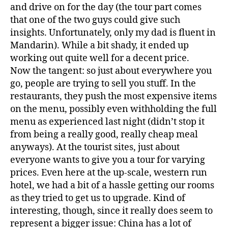
and drive on for the day (the tour part comes
that one of the two guys could give such
insights. Unfortunately, only my dad is fluent in
Mandarin). While a bit shady, it ended up
working out quite well for a decent price.
Now the tangent: so just about everywhere you
go, people are trying to sell you stuff. In the
restaurants, they push the most expensive items
on the menu, possibly even withholding the full
menu as experienced last night (didn’t stop it
from being a really good, really cheap meal
anyways). At the tourist sites, just about
everyone wants to give you a tour for varying
prices. Even here at the up-scale, western run
hotel, we had a bit of a hassle getting our rooms
as they tried to get us to upgrade. Kind of
interesting, though, since it really does seem to
represent a bigger issue: China has a lot of