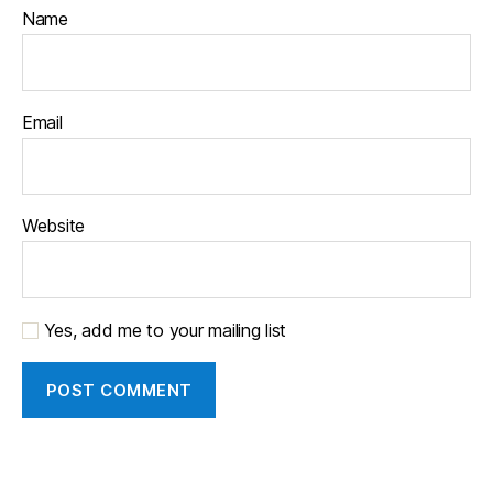
Name
Email
Website
Yes, add me to your mailing list