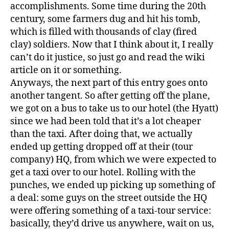
accomplishments. Some time during the 20th
century, some farmers dug and hit his tomb,
which is filled with thousands of clay (fired
clay) soldiers. Now that I think about it, I really
can’t do it justice, so just go and read the wiki
article on it or something.
Anyways, the next part of this entry goes onto
another tangent. So after getting off the plane,
we got on a bus to take us to our hotel (the Hyatt)
since we had been told that it’s a lot cheaper
than the taxi. After doing that, we actually
ended up getting dropped off at their (tour
company) HQ, from which we were expected to
get a taxi over to our hotel. Rolling with the
punches, we ended up picking up something of
a deal: some guys on the street outside the HQ
were offering something of a taxi-tour service:
basically, they’d drive us anywhere, wait on us,