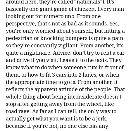
around here, they’re called “nationals”). It’s
basically one giant game of chicken. Every man
looking out for numero uno. From one
perspective, that’s not as bad as it sounds. Yes,
you’re only worried about yourself, but hitting a
pedestrian or knocking bumpers is quite a pain,
so they’re constantly vigilant. From another, it’s
quite a nightmare. Advice: don’t try to rent a car
and drive if you visit. Leave it to the taxis. They
know what to do when someone cuts in front of
them, or how to fit 3 cars into 2 lanes, or when
the appropriate time to go is. From another, it
reflects the apparent attitude of the people. That
whole thing about being inconsiderate doesn’t
stop after getting away from the wheel, like
road rage. As far as I can tell, the only way to
actually get what you want is to be a jerk,
because if you’re not, no one else has any