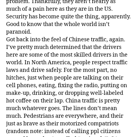
problem. Thankfully, they aren’t nearly as
much of a pain here as they are in the US.
Security has become quite the thing, apparently.
Good to know that the whole world isn’t
paranoid.
Got back into the feel of Chinese traffic, again.
I’ve pretty much determined that the drivers
here are some of the most skilled drivers in the
world. In North America, people respect traffic
laws and drive safely. For the most part, no
hitches, just when people are talking on their
cell phones, eating, fixing the radio, putting on
make-up, drinking, or dropping well-labeled
hot coffee on their lap. China traffic is pretty
much whatever goes. The lines don’t mean
much. Pedestrians are everywhere, and their
just as brave as their motorized compatriots
(random note: instead of calling ppl citizens