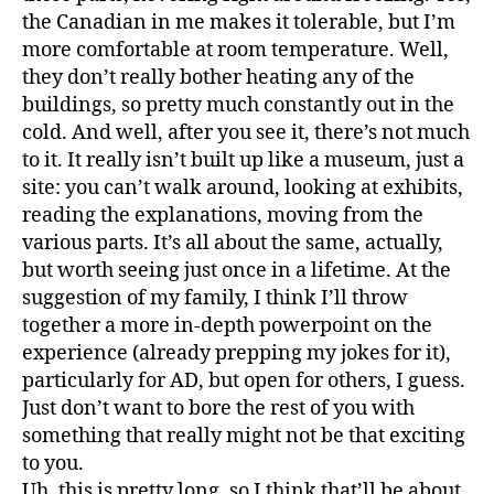
the Canadian in me makes it tolerable, but I’m
more comfortable at room temperature. Well,
they don’t really bother heating any of the
buildings, so pretty much constantly out in the
cold. And well, after you see it, there’s not much
to it. It really isn’t built up like a museum, just a
site: you can’t walk around, looking at exhibits,
reading the explanations, moving from the
various parts. It’s all about the same, actually,
but worth seeing just once in a lifetime. At the
suggestion of my family, I think I’ll throw
together a more in-depth powerpoint on the
experience (already prepping my jokes for it),
particularly for AD, but open for others, I guess.
Just don’t want to bore the rest of you with
something that really might not be that exciting
to you.
Uh, this is pretty long, so I think that’ll be about