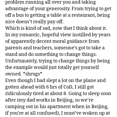
problem running all over you and taking
advantage of your generosity. From trying to get
off a bus to getting a table at a restaurant, being
nice doesn’t really pay off.
Which is kind of sad, now that I think about it.
In my romantic, hopeful view instilled by years
of apparently decent moral guidance from
parents and teachers, someone’s got to take a
stand and do something to change things.
Unfortunately, trying to change things by being
the example would just totally get yourself
owned. *shrugs*
Even though I had slept a lot on the plane and
gotten ahead with 6 hrs of CoD, I still got
ridiculously tired at about 8. Going to sleep soon
after (my dad works in Beijing, so we’re
camping out in his apartment when in Beijing,
if you’re at all confused), I must’ve woken up at