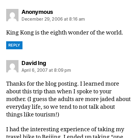
says:
Anonymous
December 29, 2006 at 8:16 am
King Kong is the eighth wonder of the world.
REPLY
says:
David Ing
April 6, 2007 at 8:09 pm
Thanks for the blog posting. I learned more
about this trip than when I spoke to your
mother. (I guess the adults are more jaded about
everyday life, so we tend to not talk about
things like tourism!)
I had the interesting experience of taking my
travel bike to Beijing. I ended up taking “one