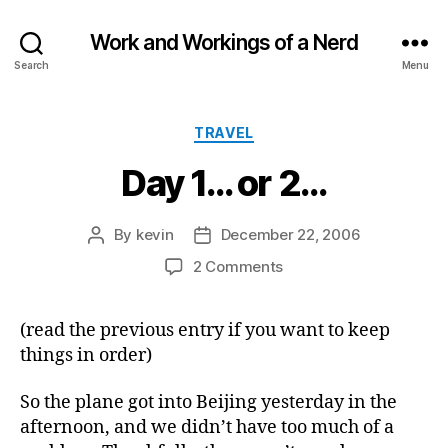
Work and Workings of a Nerd
Search
Menu
Categories
TRAVEL
Day 1… or 2…
By
kevin
December 22, 2006
Post
Post
author
date
on
2 Comments
Day
1…
(read the previous entry if you want to keep
or
things in order)
2…
So the plane got into Beijing yesterday in the
afternoon, and we didn’t have too much of a