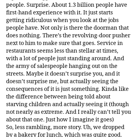
people. Surprise. About 1.3 billion people have
first-hand experience with it. It just starts
getting ridiculous when you look at the jobs
people have. Not only is there the doorman that
does nothing. There’s the revolving-door pusher
next to him to make sure that goes. Service in
restaurants seems less than stellar at times,
with a lot of people just standing around. And
the army of salespeople hanging out on the
streets. Maybe it doesn’t surprise you, and it
doesn’t surprise me, but actually seeing the
consequences of it is just something. Kinda like
the difference between being told about
starving children and actually seeing it (though
not nearly as extreme. And I really can’t tell you
about that one. Just how I imagine it goes)
So, less rambling, more story. Uh, we dropped
by a bakery for lunch, which was quite good.