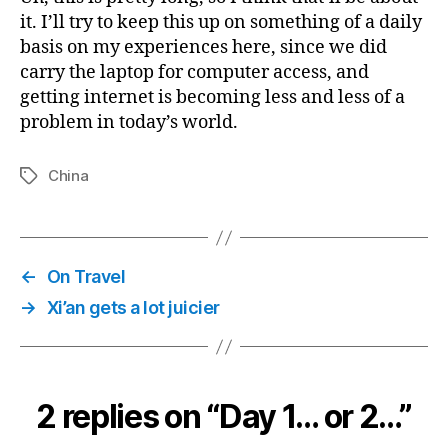
it. I’ll try to keep this up on something of a daily
basis on my experiences here, since we did
carry the laptop for computer access, and
getting internet is becoming less and less of a
problem in today’s world.
China
Tags
←
On Travel
→
Xi’an gets a lot juicier
2 replies on “Day 1… or 2…”