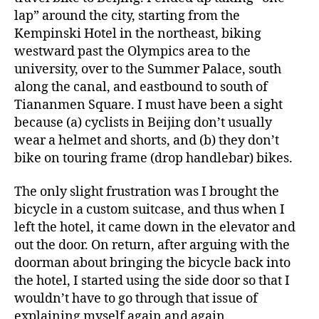
lap” around the city, starting from the
Kempinski Hotel in the northeast, biking
westward past the Olympics area to the
university, over to the Summer Palace, south
along the canal, and eastbound to south of
Tiananmen Square. I must have been a sight
because (a) cyclists in Beijing don’t usually
wear a helmet and shorts, and (b) they don’t
bike on touring frame (drop handlebar) bikes.
The only slight frustration was I brought the
bicycle in a custom suitcase, and thus when I
left the hotel, it came down in the elevator and
out the door. On return, after arguing with the
doorman about bringing the bicycle back into
the hotel, I started using the side door so that I
wouldn’t have to go through that issue of
explaining myself again and again.