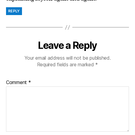
REPLY
Leave a Reply
Your email address will not be published.
Required fields are marked
*
Comment
*