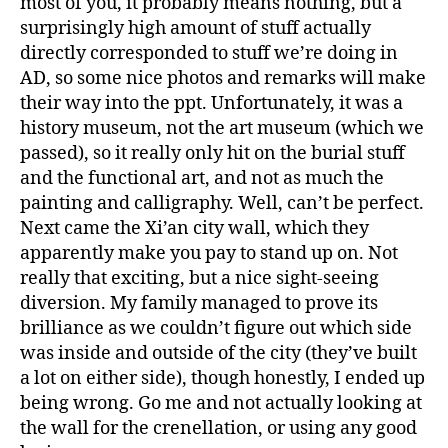
most of you, it probably means nothing, but a
surprisingly high amount of stuff actually
directly corresponded to stuff we’re doing in
AD, so some nice photos and remarks will make
their way into the ppt. Unfortunately, it was a
history museum, not the art museum (which we
passed), so it really only hit on the burial stuff
and the functional art, and not as much the
painting and calligraphy. Well, can’t be perfect.
Next came the Xi’an city wall, which they
apparently make you pay to stand up on. Not
really that exciting, but a nice sight-seeing
diversion. My family managed to prove its
brilliance as we couldn’t figure out which side
was inside and outside of the city (they’ve built
a lot on either side), though honestly, I ended up
being wrong. Go me and not actually looking at
the wall for the crenellation, or using any good