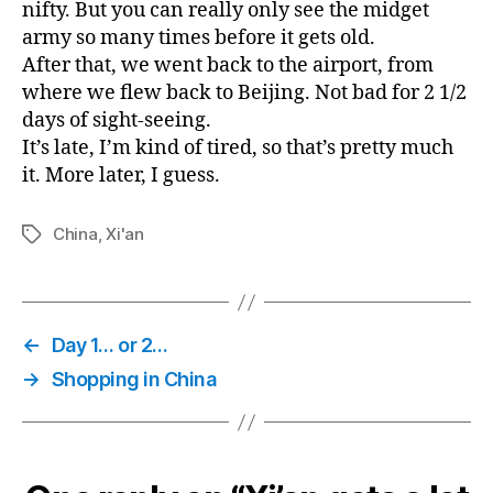
nifty. But you can really only see the midget
army so many times before it gets old.
After that, we went back to the airport, from
where we flew back to Beijing. Not bad for 2 1/2
days of sight-seeing.
It’s late, I’m kind of tired, so that’s pretty much
it. More later, I guess.
China
,
Xi'an
Tags
←
Day 1… or 2…
→
Shopping in China