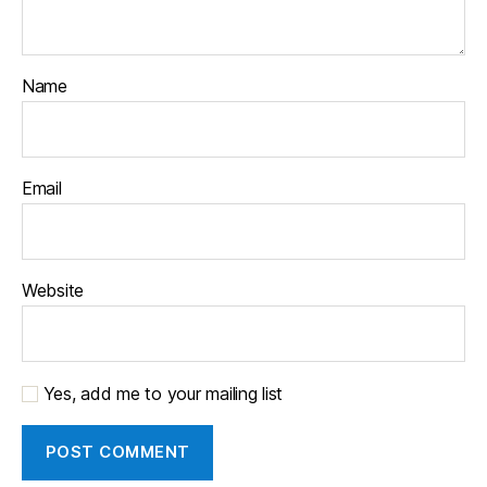
Name
Email
Website
Yes, add me to your mailing list