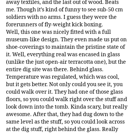
away textiles, and the last out of wood. Beats
me. Though it’s kind of funny to see sub-50 cm
soldiers with no arms. I guess they were the
forerunners of fly-weight kick boxing.
Well, this one was nicely fitted with a full
museum-like design. They even made us put on
shoe-coverings to maintain the pristine state of
it. Well, everything real was encased in glass
(unlike the just open-air terracotta one), but the
entire dig site was there. Behind glass.
Temperature was regulated, which was cool,
but it gets better. Not only could you see it, you
could walk over it. They had one of those glass
floors, so you could walk right over the stuff and
look down into the tomb. Kinda scary, but really
awesome. After that, they had dug down to the
same level as the stuff, so you could look across
at the dig stuff, right behind the glass. Really