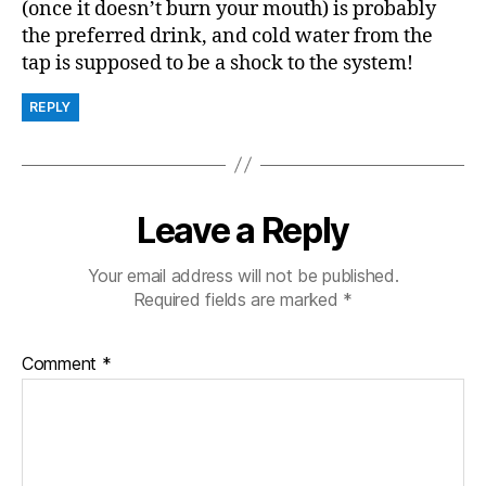
(once it doesn’t burn your mouth) is probably
the preferred drink, and cold water from the
tap is supposed to be a shock to the system!
REPLY
Leave a Reply
Your email address will not be published.
Required fields are marked
*
Comment
*