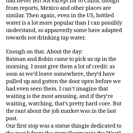
had never left NA except for to China, though
from reports, Mexico and other places are
similar. Then again, even in the US, bottled
water is a lot more popular than I can possibly
understand, so apparently some have adapted
towards not drinking tap water.
Enough on that. About the day:
Batman and Robin came to pick us up in the
morning. I must give them a lot of credit: as
soon as we’d leave somewhere, they’d have
pulled up and gotten the door open before we
had even seen them. I can’t imagine that
waiting is the most amusing, and if they’re
waiting, watching, that’s pretty hard-core. But
the rant about the job market was in the last
post.
Our first stop was a statue thingie dedicated to