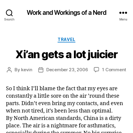
Work and Workings of a Nerd
Search
Menu
Categories
TRAVEL
Xi’an gets a lot juicier
on
By
kevin
December 23, 2006
1 Comment
Post
Post
Xi’
author
date
ge
So I think I’ll blame the fact that my eyes are
a
constantly a little sore on the air ’round these
lot
jui
parts. Didn’t even bring my contacts, and even
when not tired, it’s been less than optimal.
By North American standards, China is a dirty
place. The air is a nightmare for asthmatics,