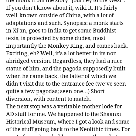
the monk from the story “Journey to the West”.
If you don’t know about it, wiki it. It’s fairly
well-known outside of China, with a lot of
adaptations and such. Synopsis: a monk starts
in Xi’an, goes to India to get some Buddhist
texts, is protected by some dudes, most
importantly the Monkey King, and comes back.
Exciting, eh? Well, it’s a lot better in its non-
abridged version. Regardless, they had a nice
statue of him, and the pagoda supposedly built
when he came back, the latter of which we
didn’t visit due to the entrance fee (we’ve seen
quite a few pagodas; seen one…) Short
diversion, with content to match.
The next stop was a veritable mother lode for
AD stuff for me. We happened to the Shaanxi
Historical Museum, where I got a look and some
of the stuff going back to the Neolithic times. For