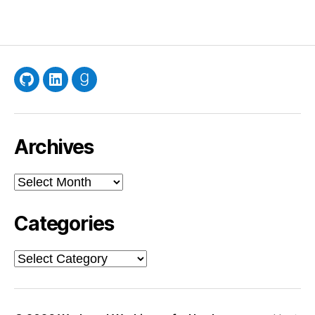
GitHub
LinkedIn
Goodreads
Archives
Archives
Categories
Categories