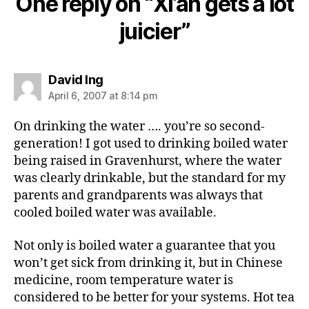
One reply on “Xi’an gets a lot
juicier”
says:
David Ing
April 6, 2007 at 8:14 pm
On drinking the water …. you’re so second-
generation! I got used to drinking boiled water
being raised in Gravenhurst, where the water
was clearly drinkable, but the standard for my
parents and grandparents was always that
cooled boiled water was available.
Not only is boiled water a guarantee that you
won’t get sick from drinking it, but in Chinese
medicine, room temperature water is
considered to be better for your systems. Hot tea