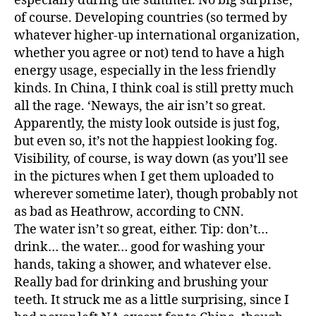
especially during the summer. No big surprise,
of course. Developing countries (so termed by
whatever higher-up international organization,
whether you agree or not) tend to have a high
energy usage, especially in the less friendly
kinds. In China, I think coal is still pretty much
all the rage. ‘Neways, the air isn’t so great.
Apparently, the misty look outside is just fog,
but even so, it’s not the happiest looking fog.
Visibility, of course, is way down (as you’ll see
in the pictures when I get them uploaded to
wherever sometime later), though probably not
as bad as Heathrow, according to CNN.
The water isn’t so great, either. Tip: don’t…
drink… the water… good for washing your
hands, taking a shower, and whatever else.
Really bad for drinking and brushing your
teeth. It struck me as a little surprising, since I