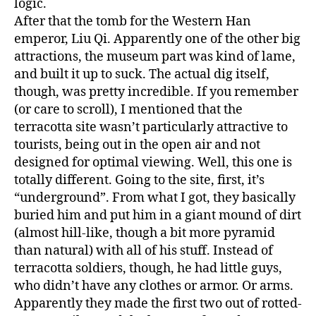
logic.
After that the tomb for the Western Han
emperor, Liu Qi. Apparently one of the other big
attractions, the museum part was kind of lame,
and built it up to suck. The actual dig itself,
though, was pretty incredible. If you remember
(or care to scroll), I mentioned that the
terracotta site wasn’t particularly attractive to
tourists, being out in the open air and not
designed for optimal viewing. Well, this one is
totally different. Going to the site, first, it’s
“underground”. From what I got, they basically
buried him and put him in a giant mound of dirt
(almost hill-like, though a bit more pyramid
than natural) with all of his stuff. Instead of
terracotta soldiers, though, he had little guys,
who didn’t have any clothes or armor. Or arms.
Apparently they made the first two out of rotted-