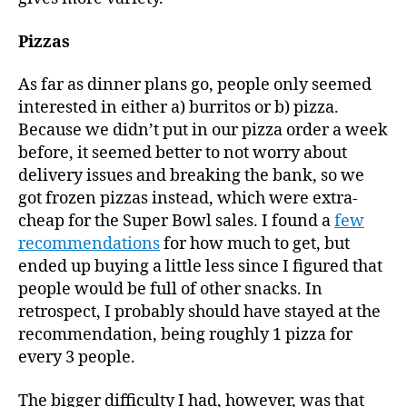
Pizzas
As far as dinner plans go, people only seemed
interested in either a) burritos or b) pizza.
Because we didn’t put in our pizza order a week
before, it seemed better to not worry about
delivery issues and breaking the bank, so we
got frozen pizzas instead, which were extra-
cheap for the Super Bowl sales. I found a
few
recommendations
for how much to get, but
ended up buying a little less since I figured that
people would be full of other snacks. In
retrospect, I probably should have stayed at the
recommendation, being roughly 1 pizza for
every 3 people.
The bigger difficulty I had, however, was that