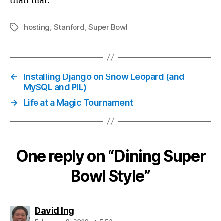
than that.
hosting
,
Stanford
,
Super Bowl
Tags
←
Installing Django on Snow Leopard (and
MySQL and PIL)
→
Life at a Magic Tournament
One reply on “Dining Super
Bowl Style”
says:
David Ing