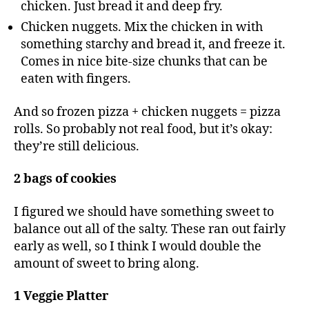
chicken. Just bread it and deep fry.
Chicken nuggets. Mix the chicken in with
something starchy and bread it, and freeze it.
Comes in nice bite-size chunks that can be
eaten with fingers.
And so frozen pizza + chicken nuggets = pizza
rolls. So probably not real food, but it’s okay:
they’re still delicious.
2 bags of cookies
I figured we should have something sweet to
balance out all of the salty. These ran out fairly
early as well, so I think I would double the
amount of sweet to bring along.
1 Veggie Platter