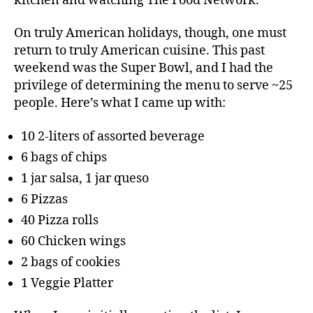
kitchen and watching The Food Network.
On truly American holidays, though, one must
return to truly American cuisine. This past
weekend was the Super Bowl, and I had the
privilege of determining the menu to serve ~25
people. Here’s what I came up with:
10 2-liters of assorted beverage
6 bags of chips
1 jar salsa, 1 jar queso
6 Pizzas
40 Pizza rolls
60 Chicken wings
2 bags of cookies
1 Veggie Platter