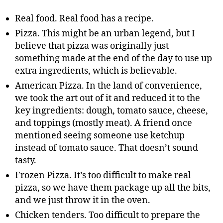
Real food. Real food has a recipe.
Pizza. This might be an urban legend, but I
believe that pizza was originally just
something made at the end of the day to use up
extra ingredients, which is believable.
American Pizza. In the land of convenience,
we took the art out of it and reduced it to the
key ingredients: dough, tomato sauce, cheese,
and toppings (mostly meat). A friend once
mentioned seeing someone use ketchup
instead of tomato sauce. That doesn’t sound
tasty.
Frozen Pizza. It’s too difficult to make real
pizza, so we have them package up all the bits,
and we just throw it in the oven.
Chicken tenders. Too difficult to prepare the