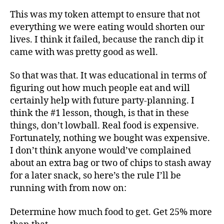
This was my token attempt to ensure that not
everything we were eating would shorten our
lives. I think it failed, because the ranch dip it
came with was pretty good as well.
So that was that. It was educational in terms of
figuring out how much people eat and will
certainly help with future party-planning. I
think the #1 lesson, though, is that in these
things, don’t lowball. Real food is expensive.
Fortunately, nothing we bought was expensive.
I don’t think anyone would’ve complained
about an extra bag or two of chips to stash away
for a later snack, so here’s the rule I’ll be
running with from now on:
Determine how much food to get. Get 25% more