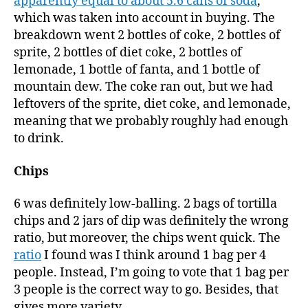
apparently equal to about 5.6 cans of soda
,
which was taken into account in buying. The
breakdown went 2 bottles of coke, 2 bottles of
sprite, 2 bottles of diet coke, 2 bottles of
lemonade, 1 bottle of fanta, and 1 bottle of
mountain dew. The coke ran out, but we had
leftovers of the sprite, diet coke, and lemonade,
meaning that we probably roughly had enough
to drink.
Chips
6 was definitely low-balling. 2 bags of tortilla
chips and 2 jars of dip was definitely the wrong
ratio, but moreover, the chips went quick. The
ratio
I found was I think around 1 bag per 4
people. Instead, I’m going to vote that 1 bag per
3 people is the correct way to go. Besides, that
gives more variety.