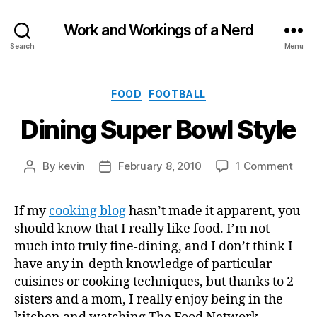
Work and Workings of a Nerd
Search
Menu
Categories
FOOD
FOOTBALL
Dining Super Bowl Style
on
By
kevin
February 8, 2010
1 Comment
Post
Post
Dini
author
date
Supe
If my
cooking blog
hasn’t made it apparent, you
Bowl
should know that I really like food. I’m not
Styl
much into truly fine-dining, and I don’t think I
have any in-depth knowledge of particular
cuisines or cooking techniques, but thanks to 2
sisters and a mom, I really enjoy being in the