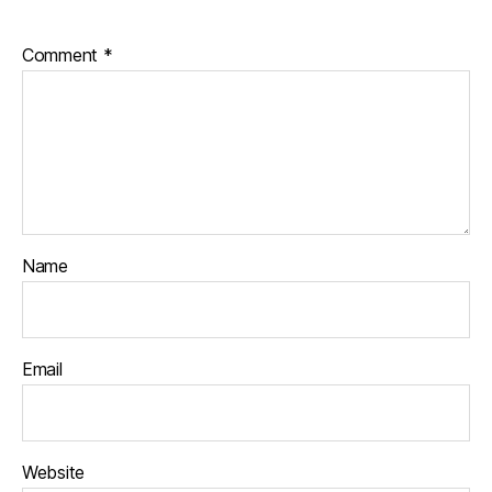
Comment
*
Name
Email
Website