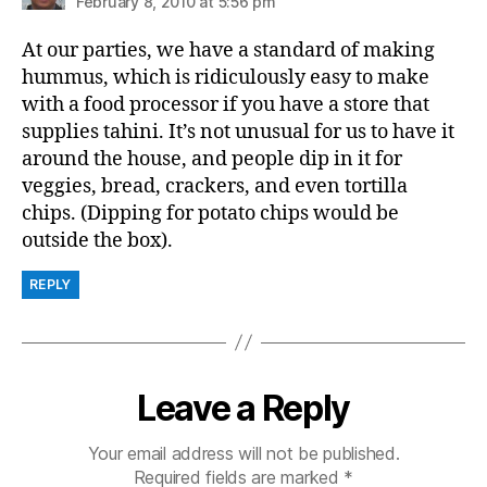
February 8, 2010 at 5:56 pm
At our parties, we have a standard of making
hummus, which is ridiculously easy to make
with a food processor if you have a store that
supplies tahini. It’s not unusual for us to have it
around the house, and people dip in it for
veggies, bread, crackers, and even tortilla
chips. (Dipping for potato chips would be
outside the box).
REPLY
Leave a Reply
Your email address will not be published.
Required fields are marked
*