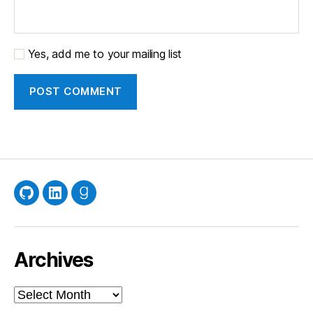
Yes, add me to your mailing list
GitHub
LinkedIn
Goodreads
Archives
Archives