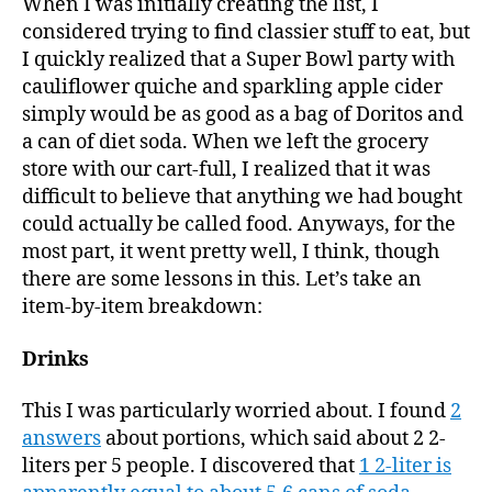
When I was initially creating the list, I
considered trying to find classier stuff to eat, but
I quickly realized that a Super Bowl party with
cauliflower quiche and sparkling apple cider
simply would be as good as a bag of Doritos and
a can of diet soda. When we left the grocery
store with our cart-full, I realized that it was
difficult to believe that anything we had bought
could actually be called food. Anyways, for the
most part, it went pretty well, I think, though
there are some lessons in this. Let’s take an
item-by-item breakdown:
Drinks
This I was particularly worried about. I found
2
answers
about portions, which said about 2 2-
liters per 5 people. I discovered that
1 2-liter is