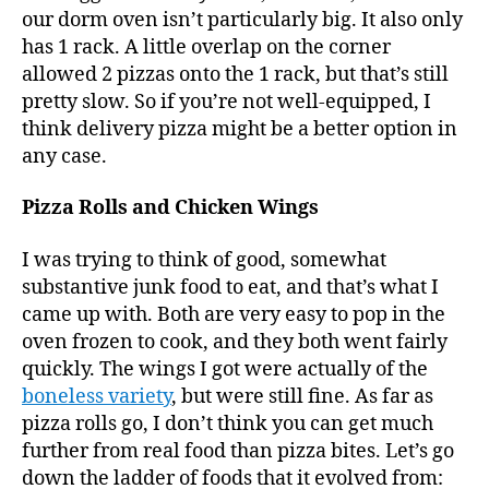
our dorm oven isn’t particularly big. It also only
has 1 rack. A little overlap on the corner
allowed 2 pizzas onto the 1 rack, but that’s still
pretty slow. So if you’re not well-equipped, I
think delivery pizza might be a better option in
any case.
Pizza Rolls and Chicken Wings
I was trying to think of good, somewhat
substantive junk food to eat, and that’s what I
came up with. Both are very easy to pop in the
oven frozen to cook, and they both went fairly
quickly. The wings I got were actually of the
boneless variety
, but were still fine. As far as
pizza rolls go, I don’t think you can get much
further from real food than pizza bites. Let’s go
down the ladder of foods that it evolved from: