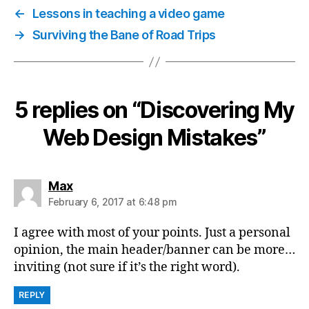
←
Lessons in teaching a video game
→
Surviving the Bane of Road Trips
5 replies on “Discovering My
Web Design Mistakes”
says:
Max
February 6, 2017 at 6:48 pm
I agree with most of your points. Just a personal
opinion, the main header/banner can be more…
inviting (not sure if it’s the right word).
REPLY