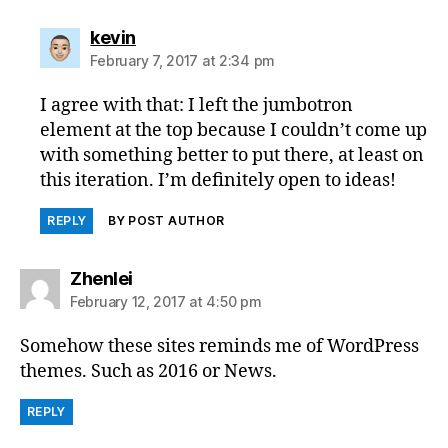
says:
kevin
February 7, 2017 at 2:34 pm
I agree with that: I left the jumbotron
element at the top because I couldn’t come up
with something better to put there, at least on
this iteration. I’m definitely open to ideas!
REPLY
BY POST AUTHOR
says:
Zhenlei
February 12, 2017 at 4:50 pm
Somehow these sites reminds me of WordPress
themes. Such as 2016 or News.
REPLY