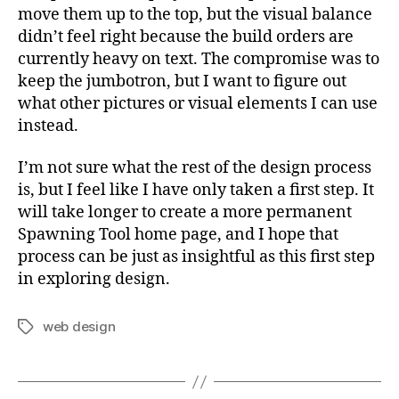
move them up to the top, but the visual balance
didn’t feel right because the build orders are
currently heavy on text. The compromise was to
keep the jumbotron, but I want to figure out
what other pictures or visual elements I can use
instead.
I’m not sure what the rest of the design process
is, but I feel like I have only taken a first step. It
will take longer to create a more permanent
Spawning Tool home page, and I hope that
process can be just as insightful as this first step
in exploring design.
web design
Tags