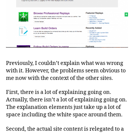
Previously, I couldn’t explain what was wrong
with it. However, the problems seem obvious to
me now with the context of the other sites.
First, there is a lot of explaining going on.
Actually, there isn’t a lot of explaining going on.
The explanation elements just take up a lot of
space including the white space around them.
Second, the actual site content is relegated to a