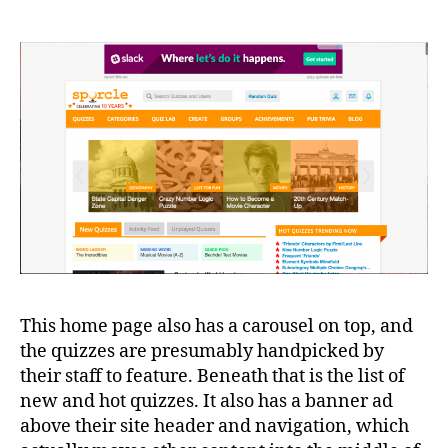
This home page also has a carousel on top, and
the quizzes are presumably handpicked by
their staff to feature. Beneath that is the list of
new and hot quizzes. It also has a banner ad
above their site header and navigation, which