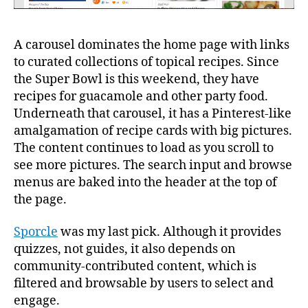
A carousel dominates the home page with links
to curated collections of topical recipes. Since
the Super Bowl is this weekend, they have
recipes for guacamole and other party food.
Underneath that carousel, it has a Pinterest-like
amalgamation of recipe cards with big pictures.
The content continues to load as you scroll to
see more pictures. The search input and browse
menus are baked into the header at the top of
the page.
Sporcle
was my last pick. Although it provides
quizzes, not guides, it also depends on
community-contributed content, which is
filtered and browsable by users to select and
engage.