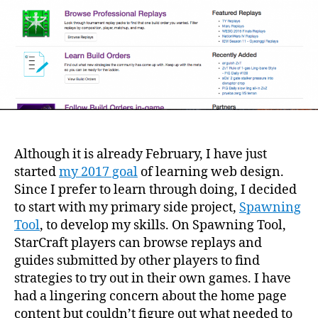
Although it is already February, I have just
started
my 2017 goal
of learning web design.
Since I prefer to learn through doing, I decided
to start with my primary side project,
Spawning
Tool
, to develop my skills. On Spawning Tool,
StarCraft players can browse replays and
guides submitted by other players to find
strategies to try out in their own games. I have
had a lingering concern about the home page
content but couldn’t figure out what needed to