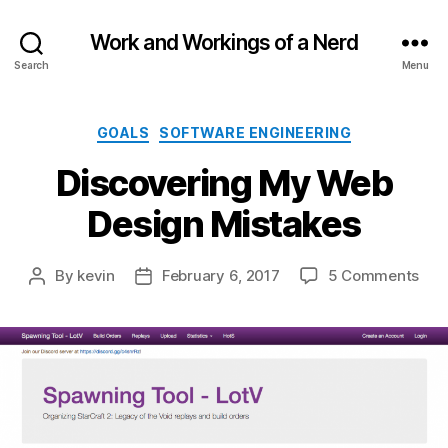
Work and Workings of a Nerd
Search
Menu
Categories
GOALS
SOFTWARE ENGINEERING
Discovering My Web
Design Mistakes
on
By
kevin
February 6, 2017
5 Comments
Post
Post
Dis
author
date
My
We
Des
Mis