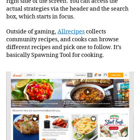
right side of the screen. You can access the
actual strategies via the header and the search
box, which starts in focus.
Outside of gaming,
Allrecipes
collects
community recipes, and cooks can browse
different recipes and pick one to follow. It’s
basically Spawning Tool for cooking.