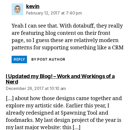
says:
kevin
February 12, 2017 at 7:40 pm
Yeah I can see that. With dotabuff, they really
are featuring blog content on their front
page, so I guess these are relatively modern
patterns for supporting something like a CRM
REPLY
BY POST AUTHOR
I Updated my Blog! – Work and Workings of a
says:
Nerd
December 26, 2017 at 10:10 am
[…] about how those designs came together and
explore my artistic side. Earlier this year, I
already redesigned at Spawning Tool and
foodmarks. My last design project of the year is
my last major website: this […]