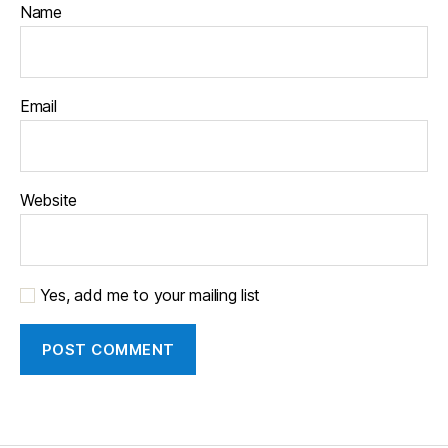
Name
Email
Website
Yes, add me to your mailing list