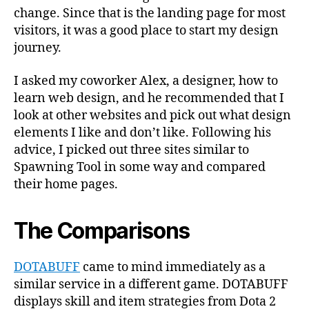
change. Since that is the landing page for most
visitors, it was a good place to start my design
journey.
I asked my coworker Alex, a designer, how to
learn web design, and he recommended that I
look at other websites and pick out what design
elements I like and don’t like. Following his
advice, I picked out three sites similar to
Spawning Tool in some way and compared
their home pages.
The Comparisons
DOTABUFF
came to mind immediately as a
similar service in a different game. DOTABUFF
displays skill and item strategies from Dota 2