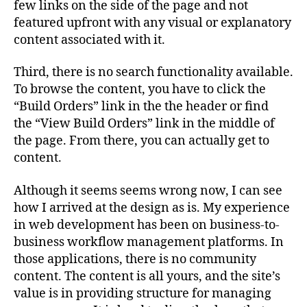
few links on the side of the page and not
featured upfront with any visual or explanatory
content associated with it.
Third, there is no search functionality available.
To browse the content, you have to click the
“Build Orders” link in the the header or find
the “View Build Orders” link in the middle of
the page. From there, you can actually get to
content.
Although it seems seems wrong now, I can see
how I arrived at the design as is. My experience
in web development has been on business-to-
business workflow management platforms. In
those applications, there is no community
content. The content is all yours, and the site’s
value is in providing structure for managing