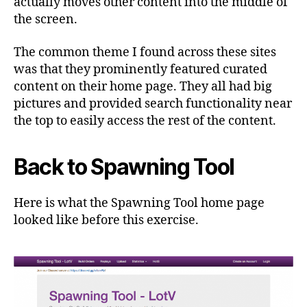
actually moves other content into the middle of
the screen.
The common theme I found across these sites
was that they prominently featured curated
content on their home page. They all had big
pictures and provided search functionality near
the top to easily access the rest of the content.
Back to Spawning Tool
Here is what the Spawning Tool home page
looked like before this exercise.