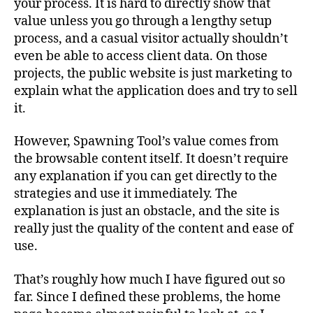
your process. It is hard to directly show that
value unless you go through a lengthy setup
process, and a casual visitor actually shouldn’t
even be able to access client data. On those
projects, the public website is just marketing to
explain what the application does and try to sell
it.
However, Spawning Tool’s value comes from
the browsable content itself. It doesn’t require
any explanation if you can get directly to the
strategies and use it immediately. The
explanation is just an obstacle, and the site is
really just the quality of the content and ease of
use.
That’s roughly how much I have figured out so
far. Since I defined these problems, the home