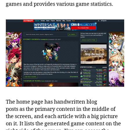
games and provides various game statistics.
The home page has handwritten blog
posts as the primary content in the middle of
the screen, and each article with a big picture
on it. It lists the generated game content on the