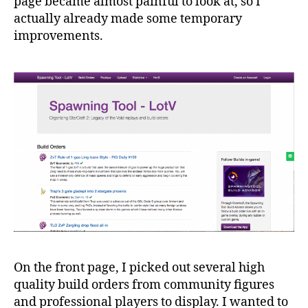
page became almost painful to look at, so I
actually already made some temporary
improvements.
On the front page, I picked out several high
quality build orders from community figures
and professional players to display. I wanted to