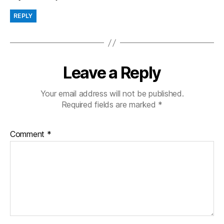
REPLY
Leave a Reply
Your email address will not be published.
Required fields are marked
*
Comment
*