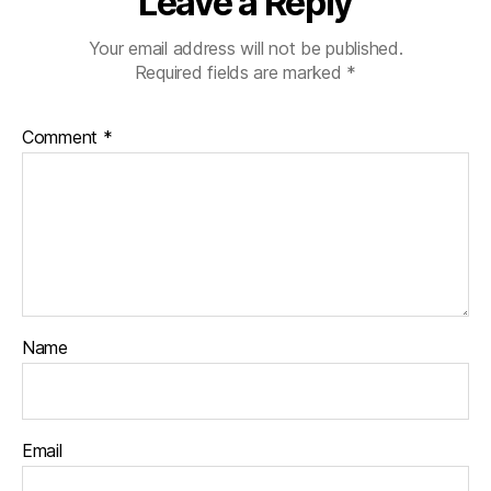
Leave a Reply
Your email address will not be published.
Required fields are marked
*
Comment
*
Name
Email