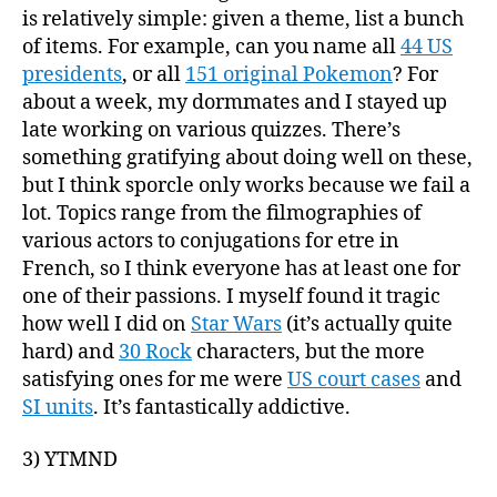
is relatively simple: given a theme, list a bunch
of items. For example, can you name all
44 US
presidents
, or all
151 original Pokemon
? For
about a week, my dormmates and I stayed up
late working on various quizzes. There’s
something gratifying about doing well on these,
but I think sporcle only works because we fail a
lot. Topics range from the filmographies of
various actors to conjugations for etre in
French, so I think everyone has at least one for
one of their passions. I myself found it tragic
how well I did on
Star Wars
(it’s actually quite
hard) and
30 Rock
characters, but the more
satisfying ones for me were
US court cases
and
SI units
. It’s fantastically addictive.
3) YTMND