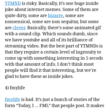
YTMND
is risky. Basically, it’s one huge inside
joke about internet memes. Some of them are
quite dirty, some are
bizarre
, some are
nonsensical, some are non sequitur, but some
are
clever
. Basically, there’s some animated gif
with a sound clip. Which sounds dumb, since
we have youtube and all of its brilliance of
streaming video. But the best part of YTMNDs is
that they require a certain level of ingenuity to
come up with something interesting in 5 secods
with that amount of info. I don’t think most
people will find it that interesting, but we’re
glad to have these as inside jokes.
4) fmylife
fmylife
is bad. It’s just a bunch of stories of the
form “Today, I … FML” that people post. It makes