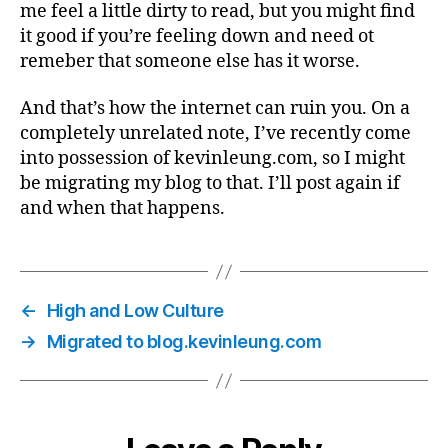
me feel a little dirty to read, but you might find
it good if you’re feeling down and need ot
remeber that someone else has it worse.
And that’s how the internet can ruin you. On a
completely unrelated note, I’ve recently come
into possession of kevinleung.com, so I might
be migrating my blog to that. I’ll post again if
and when that happens.
←
High and Low Culture
→
Migrated to blog.kevinleung.com