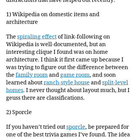
distractions that have helped out recently:
1) Wikipedia on domestic items and
architecture
The
spiraling effect
of link-following on
Wikipedia is well-documented, but an
interesting clique I found was on home
architecture. I think it first came up because I
was trying to figure out the difference between
the
family room
and
game room
, and soon
learned about
ranch-style house
and
split-level
homes
. I never thought about layout much, but I
geuss there are classifications.
2) Sporcle
If you haven’t tried out
sporcle
, be prepared for
one of the best trivia games I’ve found. The idea