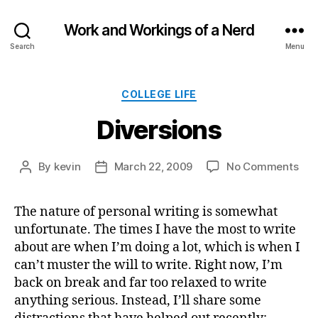
Work and Workings of a Nerd
Search
Menu
Categories
COLLEGE LIFE
Diversions
on
By
kevin
March 22, 2009
No Comments
Post
Post
Div
author
date
The nature of personal writing is somewhat
unfortunate. The times I have the most to write
about are when I’m doing a lot, which is when I
can’t muster the will to write. Right now, I’m
back on break and far too relaxed to write
anything serious. Instead, I’ll share some