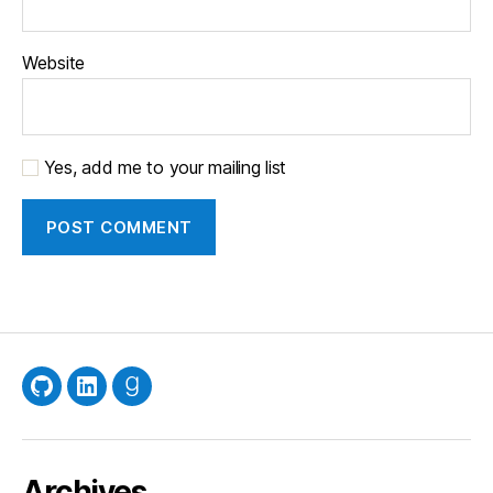
Website
Yes, add me to your mailing list
GitHub
LinkedIn
Goodreads
Archives