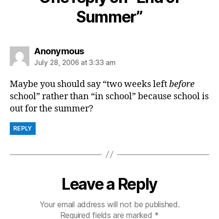
Summer”
says:
Anonymous
July 28, 2006 at 3:33 am
Maybe you should say “two weeks left
before
school” rather than “in school” because school is
out for the summer?
REPLY
Leave a Reply
Your email address will not be published.
Required fields are marked
*