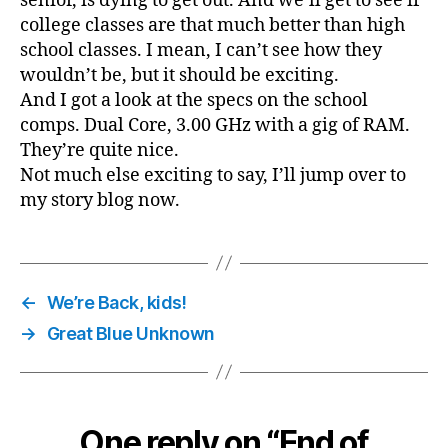
senior, is dying to get out. And we’ll get to see if
college classes are that much better than high
school classes. I mean, I can’t see how they
wouldn’t be, but it should be exciting.
And I got a look at the specs on the school
comps. Dual Core, 3.00 GHz with a gig of RAM.
They’re quite nice.
Not much else exciting to say, I’ll jump over to
my story blog now.
←
We’re Back, kids!
→
Great Blue Unknown
One reply on “End of