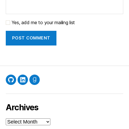
Yes, add me to your mailing list
GitHub
LinkedIn
Goodreads
Archives
Archives