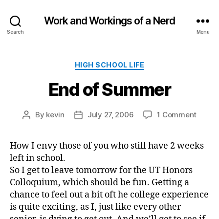
Work and Workings of a Nerd
Search
Menu
Categories
HIGH SCHOOL LIFE
End of Summer
on
By
kevin
July 27, 2006
1 Comment
Post
Post
End
author
date
of
How I envy those of you who still have 2 weeks
Summ
left in school.
So I get to leave tomorrow for the UT Honors
Colloquium, which should be fun. Getting a
chance to feel out a bit oft he college experience
is quite exciting, as I, just like every other