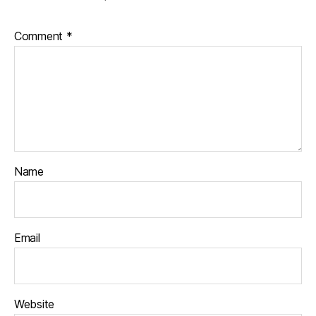
Comment
*
Name
Email
Website