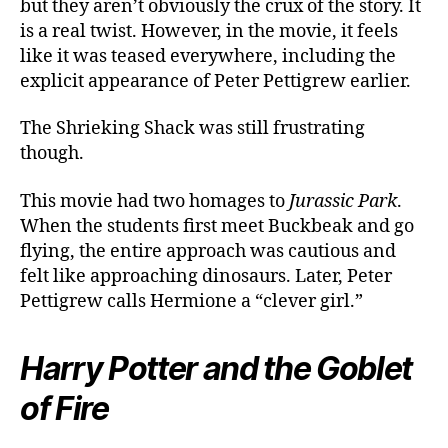
but they aren’t obviously the crux of the story. It
is a real twist. However, in the movie, it feels
like it was teased everywhere, including the
explicit appearance of Peter Pettigrew earlier.
The Shrieking Shack was still frustrating
though.
This movie had two homages to
Jurassic Park
.
When the students first meet Buckbeak and go
flying, the entire approach was cautious and
felt like approaching dinosaurs. Later, Peter
Pettigrew calls Hermione a “clever girl.”
Harry Potter and the Goblet
of Fire