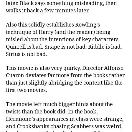
later. Black says something misleading, then
walks it back a few minutes later.
Also this solidly establishes Rowling’s
technique of Harry (and the reader) being
misled about the intentions of key characters.
Quirrell is bad. Snape is not bad. Riddle is bad.
Sirius is not bad.
This movie is also very quirky. Director Alfonso
Cuaron deviates far more from the books rather
than just slightly abridging the content like the
first two movies.
The movie left much bigger hints about the
twists than the book did. In the book,
Hermione’s appearances in class were strange,
and Crookshanks chasing Scabbers was weird,