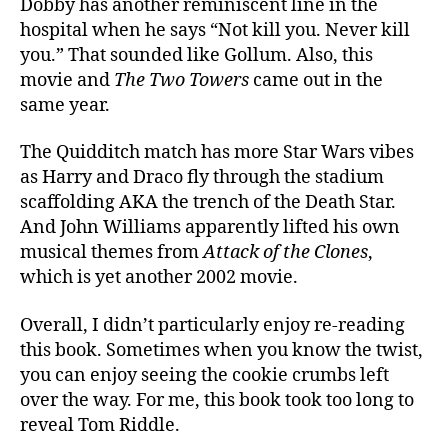
Dobby has another reminiscent line in the
hospital when he says “Not kill you. Never kill
you.” That sounded like Gollum. Also, this
movie and
The Two Towers
came out in the
same year.
The Quidditch match has more Star Wars vibes
as Harry and Draco fly through the stadium
scaffolding AKA the trench of the Death Star.
And John Williams apparently lifted his own
musical themes from
Attack of the Clones
,
which is yet another 2002 movie.
Overall, I didn’t particularly enjoy re-reading
this book. Sometimes when you know the twist,
you can enjoy seeing the cookie crumbs left
over the way. For me, this book took too long to
reveal Tom Riddle.