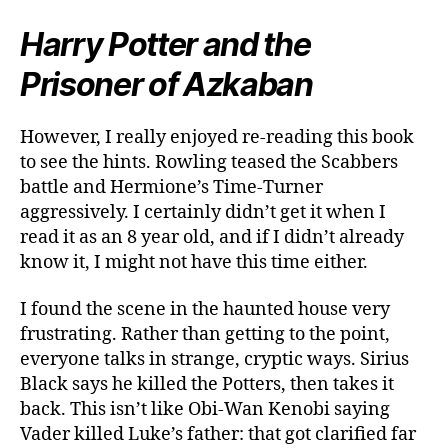
Harry Potter and the
Prisoner of Azkaban
However, I really enjoyed re-reading this book
to see the hints. Rowling teased the Scabbers
battle and Hermione’s Time-Turner
aggressively. I certainly didn’t get it when I
read it as an 8 year old, and if I didn’t already
know it, I might not have this time either.
I found the scene in the haunted house very
frustrating. Rather than getting to the point,
everyone talks in strange, cryptic ways. Sirius
Black says he killed the Potters, then takes it
back. This isn’t like Obi-Wan Kenobi saying
Vader killed Luke’s father: that got clarified far