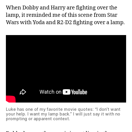
When Dobby and Harry are fighting over the
lamp, it reminded me of this scene from Star
Wars with Yoda and R2-D2 fighting over a lamp.
Luke has one of my favorite movie quotes: “I don’t want
your help. I want my lamp back.” I will just say it with no
prompting or apparent context.