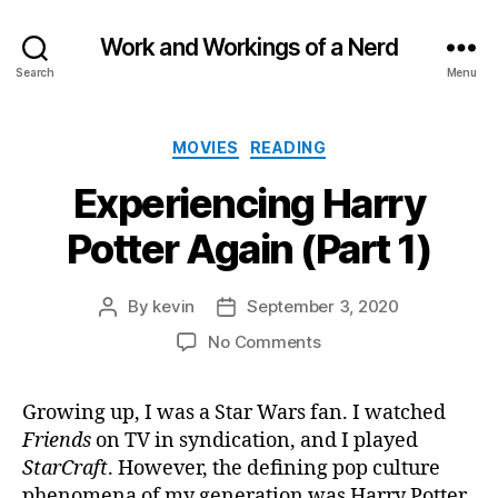
Work and Workings of a Nerd
Search
Menu
Categories
MOVIES
READING
Experiencing Harry
Potter Again (Part 1)
By
kevin
September 3, 2020
Post
Post
author
date
on
No Comments
Experiencing
Harry
Growing up, I was a Star Wars fan. I watched
Potter
Friends
on TV in syndication, and I played
Again
(Part
StarCraft
. However, the defining pop culture
1)
phenomena of my generation was Harry Potter.