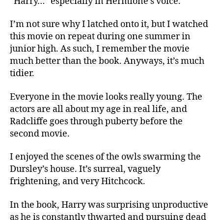
“Harry…” especially in Hermione’s voice.
I’m not sure why I latched onto it, but I watched
this movie on repeat during one summer in
junior high. As such, I remember the movie
much better than the book. Anyways, it’s much
tidier.
Everyone in the movie looks really young. The
actors are all about my age in real life, and
Radcliffe goes through puberty before the
second movie.
I enjoyed the scenes of the owls swarming the
Dursley’s house. It’s surreal, vaguely
frightening, and very Hitchcock.
In the book, Harry was surprising unproductive
as he is constantly thwarted and pursuing dead