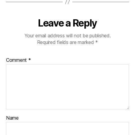
Leave a Reply
Your email address will not be published.
Required fields are marked
*
Comment
*
Name