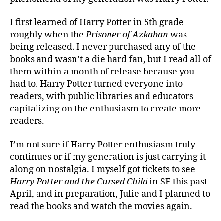
I first learned of Harry Potter in 5th grade
roughly when the
Prisoner of Azkaban
was
being released. I never purchased any of the
books and wasn’t a die hard fan, but I read all of
them within a month of release because you
had to. Harry Potter turned everyone into
readers, with public libraries and educators
capitalizing on the enthusiasm to create more
readers.
I’m not sure if Harry Potter enthusiasm truly
continues or if my generation is just carrying it
along on nostalgia. I myself got tickets to see
Harry Potter and the Cursed Child
in SF this past
April, and in preparation, Julie and I planned to
read the books and watch the movies again.