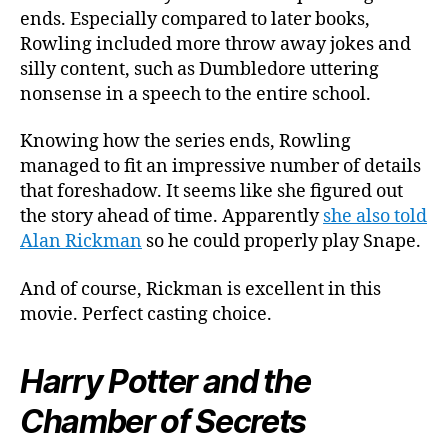
ends. Especially compared to later books,
Rowling included more throw away jokes and
silly content, such as Dumbledore uttering
nonsense in a speech to the entire school.
Knowing how the series ends, Rowling
managed to fit an impressive number of details
that foreshadow. It seems like she figured out
the story ahead of time. Apparently
she also told
Alan Rickman
so he could properly play Snape.
And of course, Rickman is excellent in this
movie. Perfect casting choice.
Harry Potter and the
Chamber of Secrets