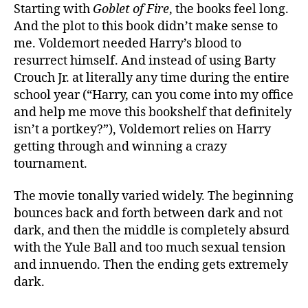
Starting with
Goblet of Fire
, the books feel long.
And the plot to this book didn’t make sense to
me. Voldemort needed Harry’s blood to
resurrect himself. And instead of using Barty
Crouch Jr. at literally any time during the entire
school year (“Harry, can you come into my office
and help me move this bookshelf that definitely
isn’t a portkey?”), Voldemort relies on Harry
getting through and winning a crazy
tournament.
The movie tonally varied widely. The beginning
bounces back and forth between dark and not
dark, and then the middle is completely absurd
with the Yule Ball and too much sexual tension
and innuendo. Then the ending gets extremely
dark.