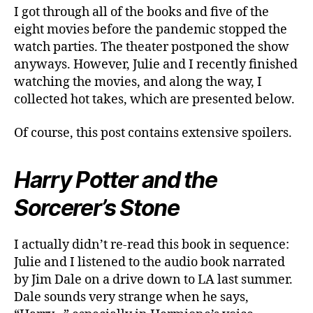
I got through all of the books and five of the
eight movies before the pandemic stopped the
watch parties. The theater postponed the show
anyways. However, Julie and I recently finished
watching the movies, and along the way, I
collected hot takes, which are presented below.
Of course, this post contains extensive spoilers.
Harry Potter and the
Sorcerer’s Stone
I actually didn’t re-read this book in sequence:
Julie and I listened to the audio book narrated
by Jim Dale on a drive down to LA last summer.
Dale sounds very strange when he says,