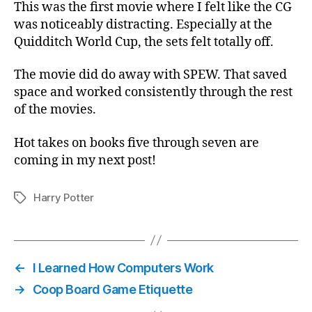
This was the first movie where I felt like the CG
was noticeably distracting. Especially at the
Quidditch World Cup, the sets felt totally off.
The movie did do away with SPEW. That saved
space and worked consistently through the rest
of the movies.
Hot takes on books five through seven are
coming in my next post!
Harry Potter
Tags
←
I Learned How Computers Work
→
Coop Board Game Etiquette