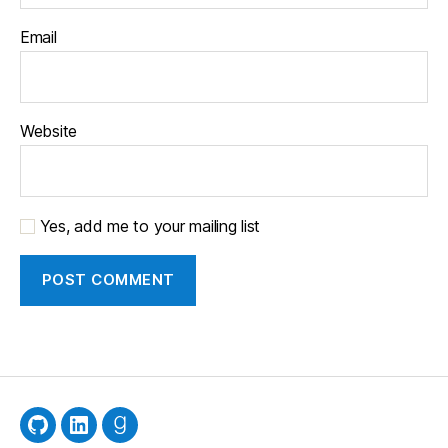
Email
Website
Yes, add me to your mailing list
GitHub
LinkedIn
Goodreads