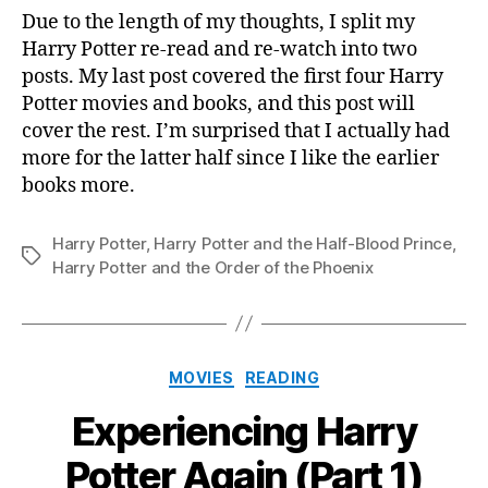
Potter
Due to the length of my thoughts, I split my
Again
Harry Potter re-read and re-watch into two
(Part
posts. My last post covered the first four Harry
2)
Potter movies and books, and this post will
cover the rest. I’m surprised that I actually had
more for the latter half since I like the earlier
books more.
Harry Potter
,
Harry Potter and the Half-Blood Prince
,
Tags
Harry Potter and the Order of the Phoenix
Categories
MOVIES
READING
Experiencing Harry
Potter Again (Part 1)