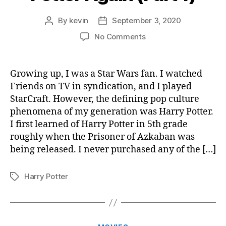
By
kevin
September 3, 2020
Post
Post
author
date
on
No Comments
Experiencing
Harry
Potter
Growing up, I was a Star Wars fan. I watched
Again
Friends on TV in syndication, and I played
(Part
StarCraft. However, the defining pop culture
1)
phenomena of my generation was Harry Potter.
I first learned of Harry Potter in 5th grade
roughly when the Prisoner of Azkaban was
being released. I never purchased any of the […]
Harry Potter
Tags
Categories