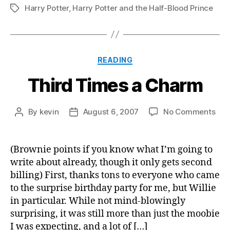
Harry Potter
,
Harry Potter and the Half-Blood Prince
Tags
Categories
READING
Third Times a Charm
on
By
kevin
August 6, 2007
No Comments
Post
Post
Thi
author
date
Tim
a
(Brownie points if you know what I’m going to
Cha
write about already, though it only gets second
billing) First, thanks tons to everyone who came
to the surprise birthday party for me, but Willie
in particular. While not mind-blowingly
surprising, it was still more than just the moobie
I was expecting, and a lot of […]