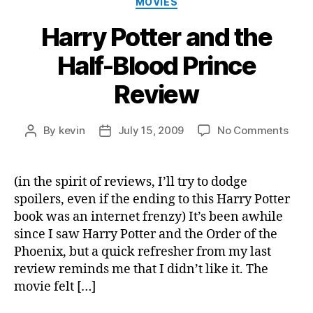
MOVIES
Harry Potter and the
Half-Blood Prince
Review
on
By
kevin
July 15, 2009
No Comments
Post
Post
Harr
author
date
Potte
and
(in the spirit of reviews, I’ll try to dodge
the
spoilers, even if the ending to this Harry Potter
Half-
book was an internet frenzy) It’s been awhile
Bloo
since I saw Harry Potter and the Order of the
Prin
Phoenix, but a quick refresher from my last
Revi
review reminds me that I didn’t like it. The
movie felt […]