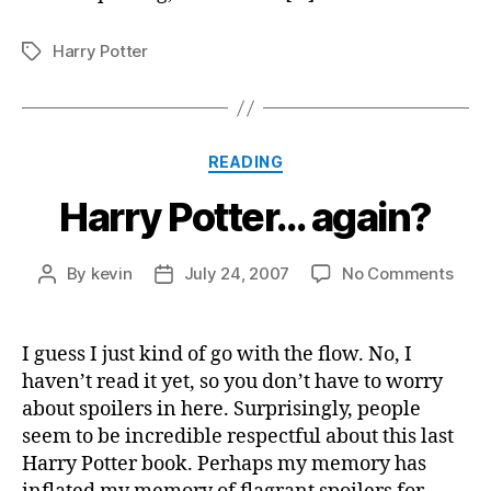
Harry Potter
Tags
Categories
READING
Harry Potter… again?
on
By
kevin
July 24, 2007
No Comments
Post
Post
Harr
author
date
Pott
agai
I guess I just kind of go with the flow. No, I
haven’t read it yet, so you don’t have to worry
about spoilers in here. Surprisingly, people
seem to be incredible respectful about this last
Harry Potter book. Perhaps my memory has