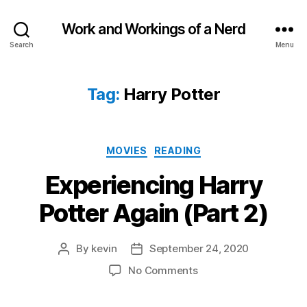
Work and Workings of a Nerd
Search
Menu
Tag:
Harry Potter
Categories
MOVIES
READING
Experiencing Harry
Potter Again (Part 2)
By
kevin
September 24, 2020
Post
Post
author
date
on
No Comments
Experiencing
Harry