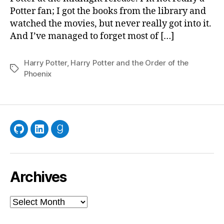
Potter fan; I got the books from the library and
watched the movies, but never really got into it.
And I’ve managed to forget most of […]
Harry Potter
,
Harry Potter and the Order of the
Tags
Phoenix
GitHub
LinkedIn
Goodreads
Archives
Archives