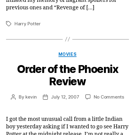
inflated my memory of flagrant spoilers for
previous ones and “Revenge of […]
Harry Potter
Tags
Categories
MOVIES
Order of the Phoenix
Review
on
By
kevin
July 12, 2007
No Comments
Post
Post
Orde
author
date
of
the
I got the most unusual call from a little Indian
Phoe
boy yesterday asking if I wanted to go see Harry
Revi
Potter at the midnight release. I’m not really a