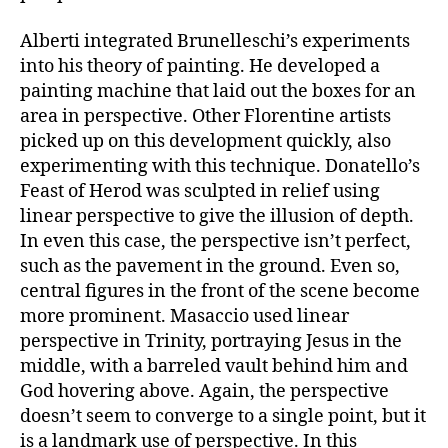
Alberti integrated Brunelleschi’s experiments
into his theory of painting. He developed a
painting machine that laid out the boxes for an
area in perspective. Other Florentine artists
picked up on this development quickly, also
experimenting with this technique. Donatello’s
Feast of Herod was sculpted in relief using
linear perspective to give the illusion of depth.
In even this case, the perspective isn’t perfect,
such as the pavement in the ground. Even so,
central figures in the front of the scene become
more prominent. Masaccio used linear
perspective in Trinity, portraying Jesus in the
middle, with a barreled vault behind him and
God hovering above. Again, the perspective
doesn’t seem to converge to a single point, but it
is a landmark use of perspective. In this