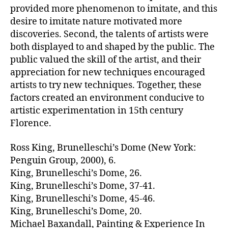
provided more phenomenon to imitate, and this
desire to imitate nature motivated more
discoveries. Second, the talents of artists were
both displayed to and shaped by the public. The
public valued the skill of the artist, and their
appreciation for new techniques encouraged
artists to try new techniques. Together, these
factors created an environment conducive to
artistic experimentation in 15th century
Florence.
Ross King, Brunelleschi’s Dome (New York:
Penguin Group, 2000), 6.
King, Brunelleschi’s Dome, 26.
King, Brunelleschi’s Dome, 37-41.
King, Brunelleschi’s Dome, 45-46.
King, Brunelleschi’s Dome, 20.
Michael Baxandall, Painting & Experience In