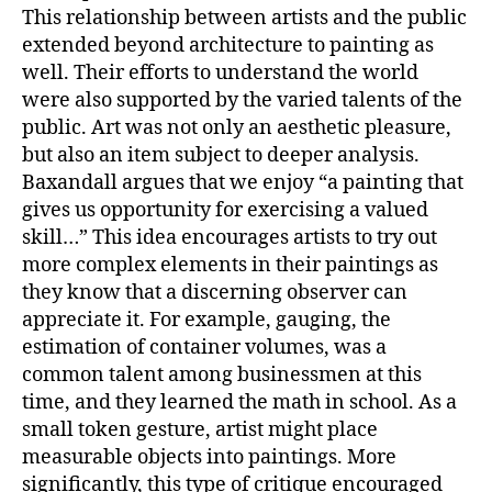
This relationship between artists and the public
extended beyond architecture to painting as
well. Their efforts to understand the world
were also supported by the varied talents of the
public. Art was not only an aesthetic pleasure,
but also an item subject to deeper analysis.
Baxandall argues that we enjoy “a painting that
gives us opportunity for exercising a valued
skill…” This idea encourages artists to try out
more complex elements in their paintings as
they know that a discerning observer can
appreciate it. For example, gauging, the
estimation of container volumes, was a
common talent among businessmen at this
time, and they learned the math in school. As a
small token gesture, artist might place
measurable objects into paintings. More
significantly, this type of critique encouraged