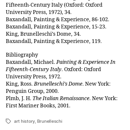
Fifteenth-Century Italy (Oxford: Oxford
University Press, 1972), 34.
Baxandall, Painting & Experience, 86-102.
Baxandall, Painting & Experience, 15-23.
King, Brunelleschi’s Dome, 34.
Baxandall, Painting & Experience, 119.
Bibliography
Baxandall, Michael.
Painting & Experience In
Fifteenth-Century Italy
. Oxford: Oxford
University Press, 1972.
King, Ross.
Brunelleschi’s Dome
. New York:
Penguin Group, 2000.
Plmb, J. H.
The Italian Renaissance
. New York:
First Mariner Books, 2001.
art history
,
Brunelleschi
Tags