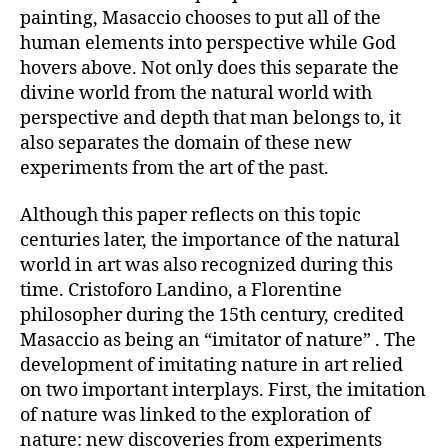
painting, Masaccio chooses to put all of the
human elements into perspective while God
hovers above. Not only does this separate the
divine world from the natural world with
perspective and depth that man belongs to, it
also separates the domain of these new
experiments from the art of the past.
Although this paper reflects on this topic
centuries later, the importance of the natural
world in art was also recognized during this
time. Cristoforo Landino, a Florentine
philosopher during the 15th century, credited
Masaccio as being an “imitator of nature” . The
development of imitating nature in art relied
on two important interplays. First, the imitation
of nature was linked to the exploration of
nature: new discoveries from experiments