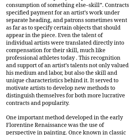
consumption of something else–skill”. Contracts
specified payment for an artist’s work under
separate heading, and patrons sometimes went
as far as to specify certain objects that should
appear in the piece. Even the talent of
individual artists were translated directly into
compensation for their skill, much like
professional athletes today . This recognition
and support of an artist’s talents not only valued
his medium and labor, but also the skill and
unique characteristics behind it. It served to
motivate artists to develop new methods to
distinguish themselves for both more lucrative
contracts and popularity.
One important method developed in the early
Florentine Renaissance was the use of
perspective in painting. Once known in classic