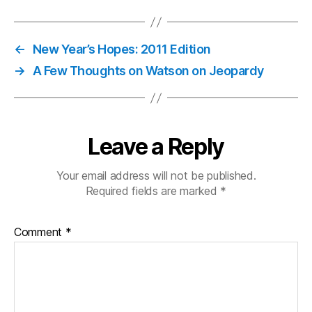
←
New Year’s Hopes: 2011 Edition
→
A Few Thoughts on Watson on Jeopardy
Leave a Reply
Your email address will not be published.
Required fields are marked
*
Comment
*