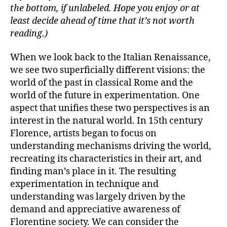
the bottom, if unlabeled. Hope you enjoy or at
least decide ahead of time that it’s not worth
reading.)
When we look back to the Italian Renaissance,
we see two superficially different visions: the
world of the past in classical Rome and the
world of the future in experimentation. One
aspect that unifies these two perspectives is an
interest in the natural world. In 15th century
Florence, artists began to focus on
understanding mechanisms driving the world,
recreating its characteristics in their art, and
finding man’s place in it. The resulting
experimentation in technique and
understanding was largely driven by the
demand and appreciative awareness of
Florentine society. We can consider the