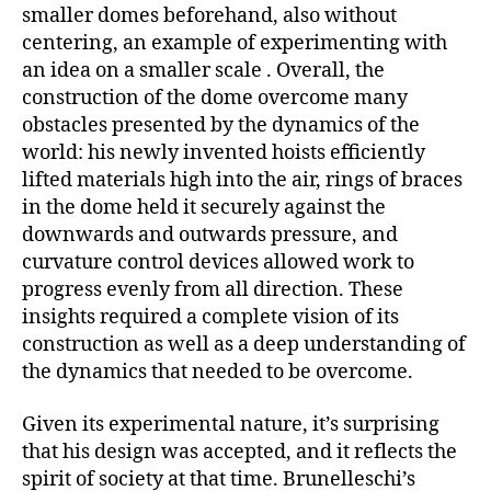
smaller domes beforehand, also without
centering, an example of experimenting with
an idea on a smaller scale . Overall, the
construction of the dome overcome many
obstacles presented by the dynamics of the
world: his newly invented hoists efficiently
lifted materials high into the air, rings of braces
in the dome held it securely against the
downwards and outwards pressure, and
curvature control devices allowed work to
progress evenly from all direction. These
insights required a complete vision of its
construction as well as a deep understanding of
the dynamics that needed to be overcome.
Given its experimental nature, it’s surprising
that his design was accepted, and it reflects the
spirit of society at that time. Brunelleschi’s