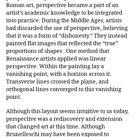
Roman art, perspective became a part of an
artist’s academic knowledge to be integrated
into practice. During the Middle Ages, artists
had discarded the use of perspective, believing
that it was a form of “dishonesty.” They instead
painted flat images that reflected the “true”
proportions of shapes . One method that
Renaissance artists applied was linear
perspective. Within the painting lay a
vanishing point, with a horizon across it.
Transverse lines crossed the plane, and
orthogonal lines converged to this vanishing
point.
Although this layout seems intuitive to us today,
perspective was a rediscovery and extension
that changed art at this time. Although
Brunelleschi may have been exposed to