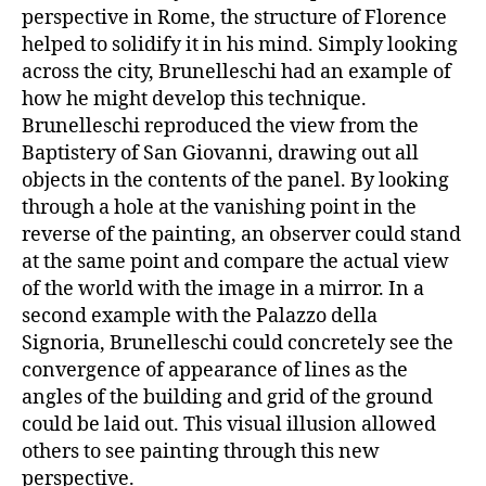
perspective in Rome, the structure of Florence
helped to solidify it in his mind. Simply looking
across the city, Brunelleschi had an example of
how he might develop this technique.
Brunelleschi reproduced the view from the
Baptistery of San Giovanni, drawing out all
objects in the contents of the panel. By looking
through a hole at the vanishing point in the
reverse of the painting, an observer could stand
at the same point and compare the actual view
of the world with the image in a mirror. In a
second example with the Palazzo della
Signoria, Brunelleschi could concretely see the
convergence of appearance of lines as the
angles of the building and grid of the ground
could be laid out. This visual illusion allowed
others to see painting through this new
perspective.