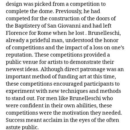
design was picked from a competition to
complete the dome. Previously, he had
competed for the construction of the doors of
the Baptistery of San Giovanni and had left
Florence for Rome when he lost . Brunelleschi,
already a prideful man, understood the honor
of competitions and the impact of a loss on one’s
reputation. These competitions provided a
public venue for artists to demonstrate their
newest ideas. Although direct patronage was an
important method of funding art at this time,
these competitions encouraged participants to
experiment with new techniques and methods
to stand out. For men like Brunelleschi who
were confident in their own abilities, these
competitions were the motivation they needed.
Success meant acclaim in the eyes of the often
astute public.