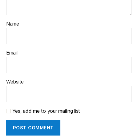
Name
Email
Website
Yes, add me to your mailing list