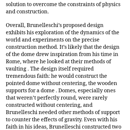
solution to overcome the constraints of physics
and construction.
Overall, Brunelleschi’s proposed design
exhibits his exploration of the dynamics of the
world and experiments on the precise
construction method. It’s likely that the design
of the dome drew inspiration from his time in
Rome, where he looked at their methods of
vaulting . The design itself required
tremendous faith: he would construct the
pointed dome without centering, the wooden
supports for a dome . Domes, especially ones
that weren’t perfectly round, were rarely
constructed without centering, and
Brunelleschi needed other methods of support
to counter the effects of gravity. Even with his
faith in his ideas, Brunelleschi constructed two