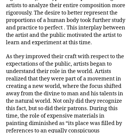
artists to analyze their entire composition more
rigorously. The desire to better represent the
proportions of a human body took further study
and practice to perfect . This interplay between
the artist and the public motivated the artist to
learn and experiment at this time.
As they improved their craft with respect to the
expectations of the public, artists began to
understand their role in the world. Artists
realized that they were part of a movement in
creating a new world, where the focus shifted
away from the divine to man and his talents in
the natural world. Not only did they recognize
this fact, but so did their patrons. During this
time, the role of expensive materials in
painting diminished as “its place was filled by
references to an equally conspicuous