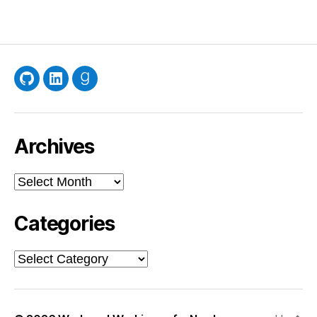
GitHub
LinkedIn
Goodreads
Archives
Archives
Categories
Categories