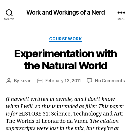
Work and Workings of a Nerd
Search
Menu
Categories
COURSEWORK
Experimentation with
the Natural World
on
By
kevin
February 13, 2011
No Comments
Post
Post
Ex
author
date
wit
(I haven’t written in awhile, and I don’t know
th
when I will, so this is intended as filler. This paper
Nat
Wo
is for
HISTORY 31: Science, Technology and Art:
The Worlds of Leonardo da Vinci.
The citation
superscripts were lost in the mix, but they’re at