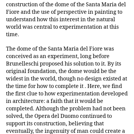
construction of the dome of the Santa Maria del
Fiore and the use of perspective in painting to
understand how this interest in the natural
world was central to experimentation at this
time.
The dome of the Santa Maria del Fiore was
conceived as an experiment, long before
Brunelleschi proposed his solution to it. By its
original foundation, the dome would be the
widest in the world, though no design existed at
the time for how to complete it . Here, we find
the first clue to how experimentation developed
in architecture: a faith that it would be
completed. Although the problem had not been
solved, the Opera del Duomo continued to
support its construction, believing that
eventually, the ingenuity of man could create a