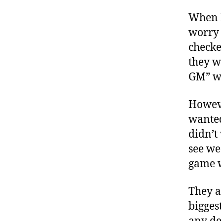
When I
worry 
checke
they w
GM” w
Howeve
wanted
didn’t
see we
game w
They a
bigges