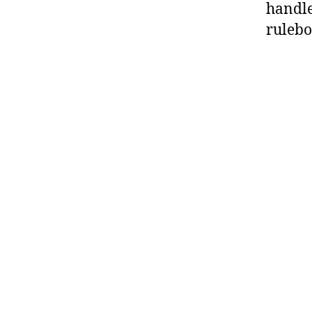
handle
rulebo