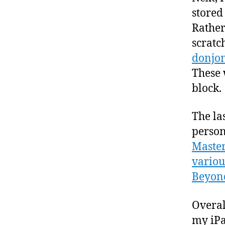
stored
Rather
scratch
donjo
These 
block.
The la
person
Master
variou
Beyon
Overal
my iPa