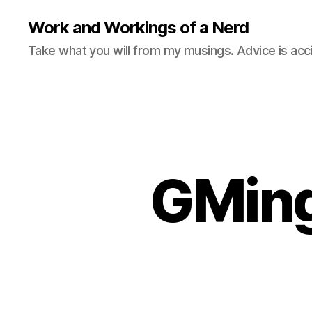
Work and Workings of a Nerd
Take what you will from my musings. Advice is acc
GMing