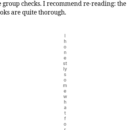
 group checks. I recommend re-reading: the
oks are quite thorough.
I
h
o
n
e
st
ly
s
o
m
e
w
h
a
t
f
o
r