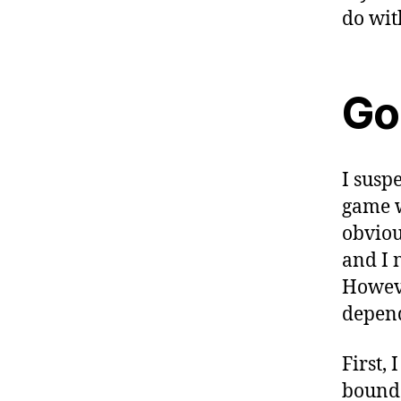
do with
Go
I susp
game w
obviou
and I 
Howeve
depend
First, 
bound 