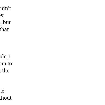
vices
idn’t
ey
, but
that
le. I
hem to
 the
he
thout