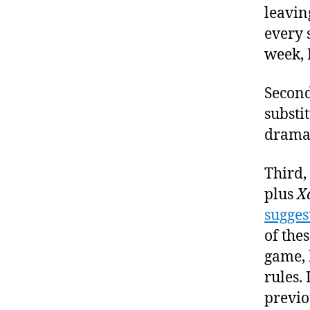
leavin
every 
week, I
Second
substi
dramat
Third,
plus
X
sugges
of thes
game, 
rules.
previo