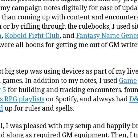
 my campaign notes digitally for ease of upda
 than coming up with content and encounter
 or by rifling through the rulebooks, I used sit
n
,
Kobold Fight Club
, and
Fantasy Name Gene
were all boons for getting me out of GM write
st big step was using devices as part of my live
 games. In addition to my notes, I used
Game
 5
for building and tracking encounters, fou
s RPG playlists
on Spotify, and always had
D
d
up for rules and spells.
l, I was pleased with my setup and happily b
d along as required GM equipment. Then, I tr