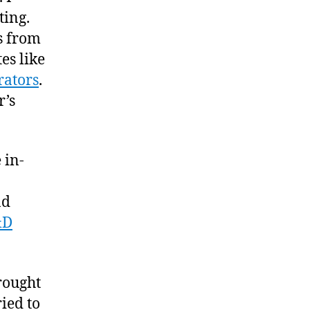
ting.
s from
es like
rators
.
r’s
 in-
nd
&D
rought
ied to