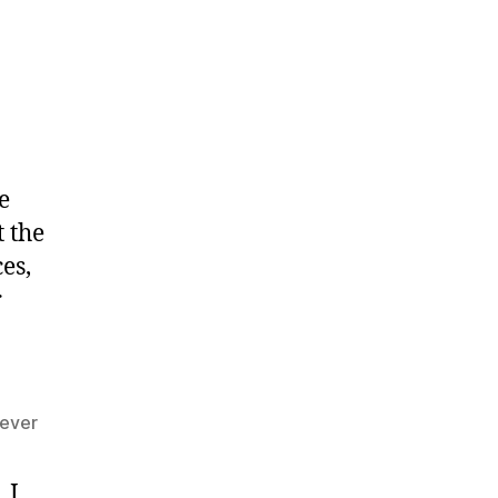
e
 the
es,
r
 ever
 I