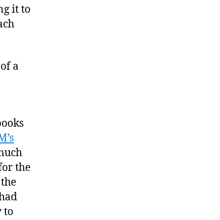
g it to
each
of a
books
M’s
 much
for the
 the
 had
 to