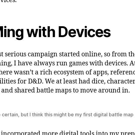
vices.
ing with Devices
st serious campaign started online, so from th
ing, I have always run games with devices. At
there wasn’t a rich ecosystem of apps, referenc
ilities for D&D. We at least had dice, characte
, and shared battle maps to move around in.
e certain, but I think this might be my first digital battle map
I incorporated more digital tools into my prep.