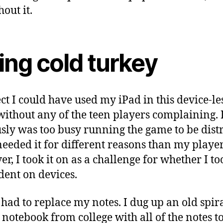
out it.
ing cold turkey
ect I could have used my iPad in this device-le
ithout any of the teen players complaining. 
sly was too busy running the game to be distr
needed it for different reasons than my player
r, I took it on as a challenge for whether I t
ent on devices.
I had to replace my notes. I dug up an old spir
notebook from college with all of the notes t