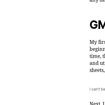
any de
GM
My fir
beginn
time, 
and ut
sheets
I can’t b
Next, 