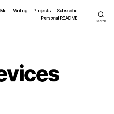
 Me
Writing
Projects
Subscribe
Personal README
Search
evices
ing
thout