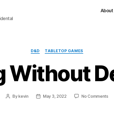
About
idental
Categories
D&D
TABLETOP GAMES
 Without D
on
By
kevin
May 3, 2022
No Comments
Post
Post
GM
author
date
Wi