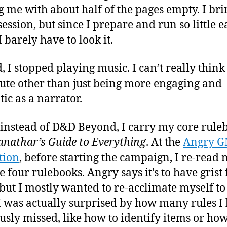
g me with about half of the pages empty. I brin
session, but since I prepare and run so little 
 barely have to look it.
, I stopped playing music. I can’t really think 
tute other than just being more engaging and
ic as a narrator.
 instead of D&D Beyond, I carry my core rule
anathar’s Guide to Everything
. At the
Angry G
tion
, before starting the campaign, I re-read
e four rulebooks. Angry says it’s to have grist 
but I mostly wanted to re-acclimate myself to
 I was actually surprised by how many rules I
usly missed, like how to identify items or how