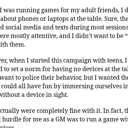
De
 was running games for my adult friends, I d
about phones or laptops at the table. Sure, th
d social media and texts during most sessions
ere mostly attentive, and I didn’t want to be “
ith them.
r, when I started this campaign with teens, I
 to set a norm for having no devices at the tab
 want to police their behavior, but I wanted t
 could all have fun by immersing ourselves in
ithout a device in sight.
ctually were completely fine with it. In fact, t
t hurdle for me as a GM was to run a game wi