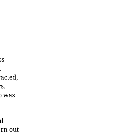
ss
I
acted,
s.
oo was
al-
orn out