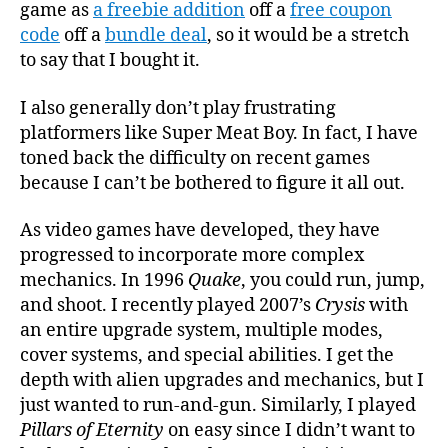
game as
a freebie addition
off a
free coupon
code
off a
bundle deal
, so it would be a stretch
to say that I bought it.
I also generally don’t play frustrating
platformers like Super Meat Boy. In fact, I have
toned back the difficulty on recent games
because I can’t be bothered to figure it all out.
As video games have developed, they have
progressed to incorporate more complex
mechanics. In 1996
Quake
, you could run, jump,
and shoot. I recently played 2007’s
Crysis
with
an entire upgrade system, multiple modes,
cover systems, and special abilities. I get the
depth with alien upgrades and mechanics, but I
just wanted to run-and-gun. Similarly, I played
Pillars of Eternity
on easy since I didn’t want to