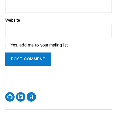
Website
Yes, add me to your mailing list
GitHub
LinkedIn
Goodreads