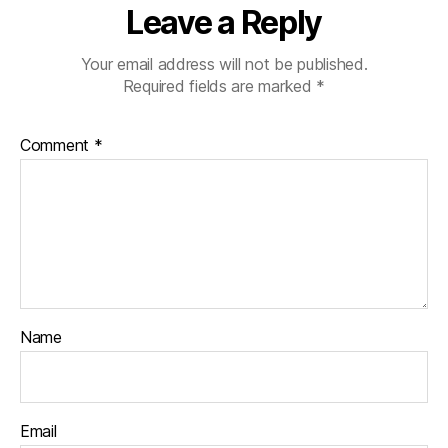
Leave a Reply
Your email address will not be published.
Required fields are marked
*
Comment
*
Name
Email