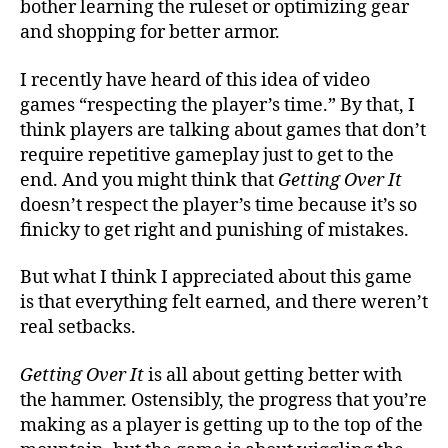
bother learning the ruleset or optimizing gear
and shopping for better armor.
I recently have heard of this idea of video
games “respecting the player’s time.” By that, I
think players are talking about games that don’t
require repetitive gameplay just to get to the
end. And you might think that
Getting Over It
doesn’t respect the player’s time because it’s so
finicky to get right and punishing of mistakes.
But what I think I appreciated about this game
is that everything felt earned, and there weren’t
real setbacks.
Getting Over It
is all about getting better with
the hammer. Ostensibly, the progress that you’re
making as a player is getting up to the top of the