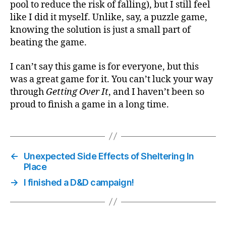
pool to reduce the risk of falling), but I still feel
like I did it myself. Unlike, say, a puzzle game,
knowing the solution is just a small part of
beating the game.
I can’t say this game is for everyone, but this
was a great game for it. You can’t luck your way
through
Getting Over It
, and I haven’t been so
proud to finish a game in a long time.
←
Unexpected Side Effects of Sheltering In
Place
→
I finished a D&D campaign!