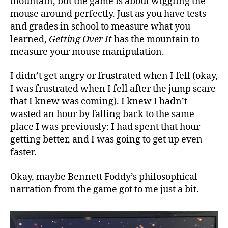
mountain, but the game is about wiggling the
mouse around perfectly. Just as you have tests
and grades in school to measure what you
learned,
Getting Over It
has the mountain to
measure your mouse manipulation.
I didn’t get angry or frustrated when I fell (okay,
I was frustrated when I fell after the jump scare
that I knew was coming). I knew I hadn’t
wasted an hour by falling back to the same
place I was previously: I had spent that hour
getting better, and I was going to get up even
faster.
Okay, maybe Bennett Foddy’s philosophical
narration from the game got to me just a bit.