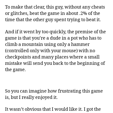
To make that clear, this guy, without any cheats
or glitches, beat the game in about .2% of the
time that the other guy spent trying to beat it.
And if it went by too quickly, the premise of the
game is that you’re a dude in a pot who has to
climb a mountain using only a hammer
(controlled only with your mouse) with no
checkpoints and many places where a small
mistake will send you back to the beginning of
the game.
So you can imagine how frustrating this game
is, but I really enjoyed it.
It wasn’t obvious that I would like it. I got the