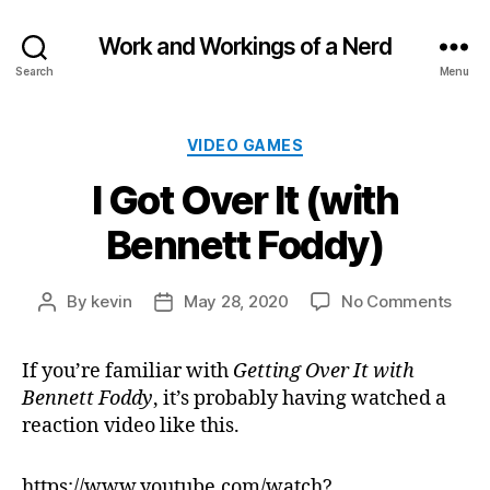
Work and Workings of a Nerd
Search
Menu
Categories
VIDEO GAMES
I Got Over It (with
Bennett Foddy)
on
By
kevin
May 28, 2020
No Comments
Post
Post
I
author
date
Got
If you’re familiar with
Getting Over It with
Over
Bennett Foddy
, it’s probably having watched a
It
(with
reaction video like this.
Benn
Fodd
https://www.youtube.com/watch?