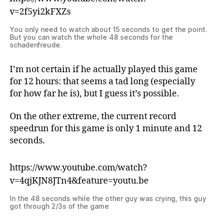
v=2f5yi2kFXZs
You only need to watch about 15 seconds to get the point.
But you can watch the whole 48 seconds for the
schadenfreude.
I’m not certain if he actually played this game
for 12 hours: that seems a tad long (especially
for how far he is), but I guess it’s possible.
On the other extreme, the current record
speedrun for this game is only 1 minute and 12
seconds.
https://www.youtube.com/watch?
v=4qjKJN8JTn4&feature=youtu.be
In the 48 seconds while the other guy was crying, this guy
got through 2/3s of the game