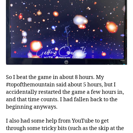
So I beat the game in about 8 hours. My
#topofthemountain said about 5 hours, but I
accidentally restarted the game a few hours in,
and that time counts. I had fallen back to the
beginning anyways.
I also had some help from YouTube to get
through some tricky bits (such as the skip at the