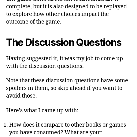
complete, but it is also designed to be replayed
to explore how other choices impact the
outcome of the game.
The Discussion Questions
Having suggested it, it was my job to come up
with the discussion questions.
Note that these discussion questions have some
spoilers in them, so skip ahead if you want to
avoid those.
Here’s what I came up with:
How does it compare to other books or games
you have consumed? What are your