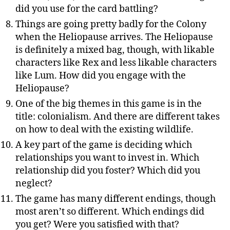
did you use for the card battling?
Things are going pretty badly for the Colony
when the Heliopause arrives. The Heliopause
is definitely a mixed bag, though, with likable
characters like Rex and less likable characters
like Lum. How did you engage with the
Heliopause?
One of the big themes in this game is in the
title: colonialism. And there are different takes
on how to deal with the existing wildlife.
A key part of the game is deciding which
relationships you want to invest in. Which
relationship did you foster? Which did you
neglect?
The game has many different endings, though
most aren’t so different. Which endings did
you get? Were you satisfied with that?