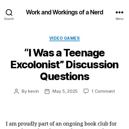
Work and Workings of a Nerd
Search
Menu
Categories
VIDEO GAMES
“I Was a Teenage
Excolonist” Discussion
Questions
on
By
kevin
May 5, 2025
1 Comment
Post
Post
“I
author
date
Was
a
Teena
Excolon
I am proudly part of an ongoing book club for
Discus