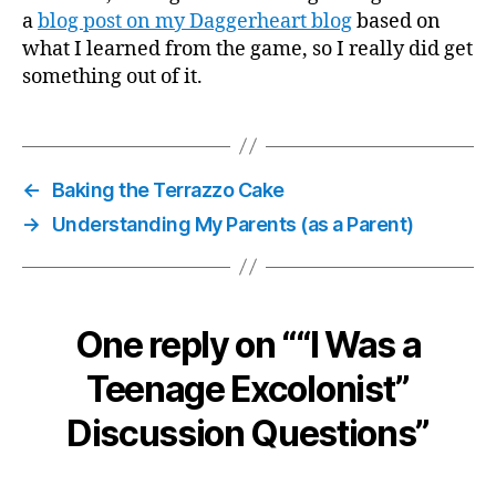
a
blog post on my Daggerheart blog
based on
what I learned from the game, so I really did get
something out of it.
←
Baking the Terrazzo Cake
→
Understanding My Parents (as a Parent)
One reply on ““I Was a
Teenage Excolonist”
Discussion Questions”