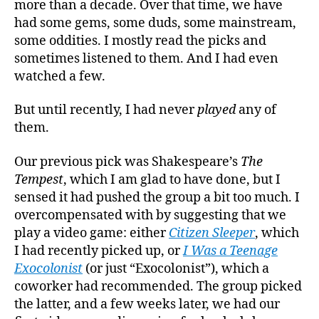
more than a decade. Over that time, we have
Questi
had some gems, some duds, some mainstream,
some oddities. I mostly read the picks and
sometimes listened to them. And I had even
watched a few.
But until recently, I had never
played
any of
them.
Our previous pick was Shakespeare’s
The
Tempest
, which I am glad to have done, but I
sensed it had pushed the group a bit too much. I
overcompensated with by suggesting that we
play a video game: either
Citizen Sleeper
, which
I had recently picked up, or
I Was a Teenage
Exocolonist
(or just “Exocolonist”), which a
coworker had recommended. The group picked
the latter, and a few weeks later, we had our