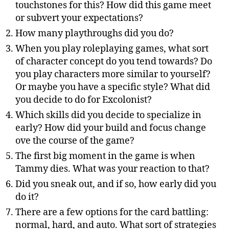
touchstones for this? How did this game meet
or subvert your expectations?
How many playthroughs did you do?
When you play roleplaying games, what sort
of character concept do you tend towards? Do
you play characters more similar to yourself?
Or maybe you have a specific style? What did
you decide to do for Excolonist?
Which skills did you decide to specialize in
early? How did your build and focus change
ove the course of the game?
The first big moment in the game is when
Tammy dies. What was your reaction to that?
Did you sneak out, and if so, how early did you
do it?
There are a few options for the card battling:
normal, hard, and auto. What sort of strategies