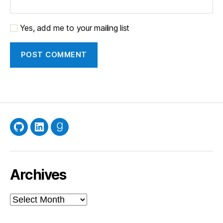
Yes, add me to your mailing list
GitHub
LinkedIn
Goodreads
Archives
Archives