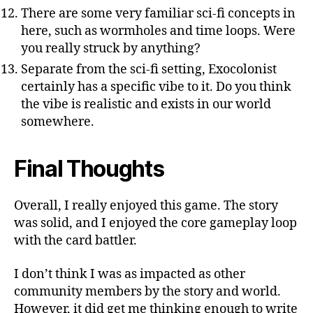
There are some very familiar sci-fi concepts in
here, such as wormholes and time loops. Were
you really struck by anything?
Separate from the sci-fi setting, Exocolonist
certainly has a specific vibe to it. Do you think
the vibe is realistic and exists in our world
somewhere.
Final Thoughts
Overall, I really enjoyed this game. The story
was solid, and I enjoyed the core gameplay loop
with the card battler.
I don’t think I was as impacted as other
community members by the story and world.
However, it did get me thinking enough to write