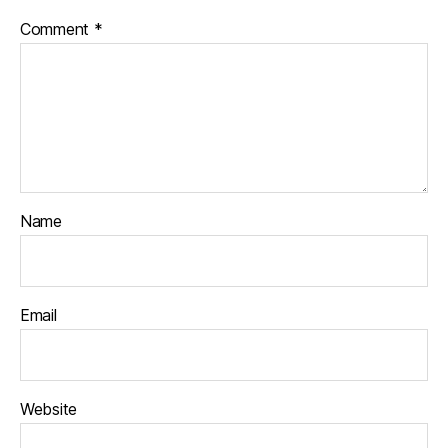
Comment
*
Name
Email
Website