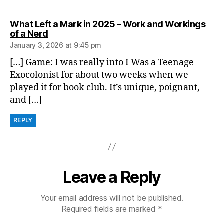
What Left a Mark in 2025 – Work and Workings
says:
of a Nerd
January 3, 2026 at 9:45 pm
[…] Game: I was really into I Was a Teenage
Exocolonist for about two weeks when we
played it for book club. It’s unique, poignant,
and […]
REPLY
Leave a Reply
Your email address will not be published.
Required fields are marked
*