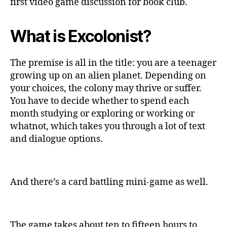
first video game discussion for book club.
What is Excolonist?
The premise is all in the title: you are a teenager
growing up on an alien planet. Depending on
your choices, the colony may thrive or suffer.
You have to decide whether to spend each
month studying or exploring or working or
whatnot, which takes you through a lot of text
and dialogue options.
And there’s a card battling mini-game as well.
The game takes about ten to fifteen hours to