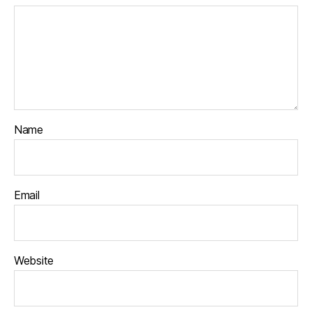
Name
Email
Website