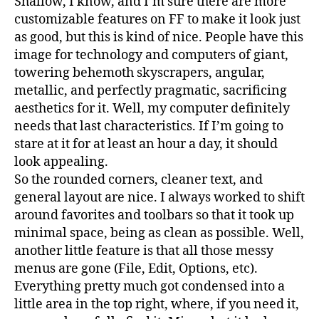
Shallow, I know, and I’m sure there are more
customizable features on FF to make it look just
as good, but this is kind of nice. People have this
image for technology and computers of giant,
towering behemoth skyscrapers, angular,
metallic, and perfectly pragmatic, sacrificing
aesthetics for it. Well, my computer definitely
needs that last characteristics. If I’m going to
stare at it for at least an hour a day, it should
look appealing.
So the rounded corners, cleaner text, and
general layout are nice. I always worked to shift
around favorites and toolbars so that it took up
minimal space, being as clean as possible. Well,
another little feature is that all those messy
menus are gone (File, Edit, Options, etc).
Everything pretty much got condensed into a
little area in the top right, where, if you need it,