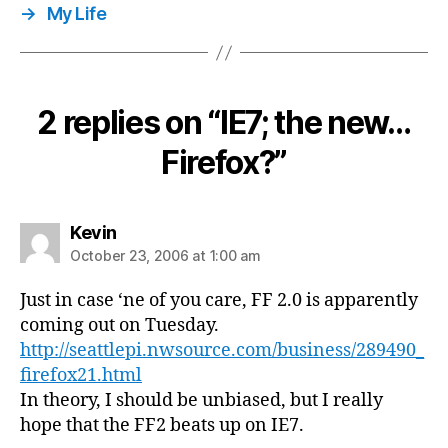
→
My Life
2 replies on “IE7; the new…
Firefox?”
says:
Kevin
October 23, 2006 at 1:00 am
Just in case ‘ne of you care, FF 2.0 is apparently
coming out on Tuesday.
http://seattlepi.nwsource.com/business/289490_
firefox21.html
In theory, I should be unbiased, but I really
hope that the FF2 beats up on IE7.