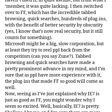
haven’t used IE in quite awhile, but from what I
‘member, it was quite lacking. I then switched
over to FF, which has the incredible tabbed
browsing, quick searches, hundreds of plug-ins,
with the benefit of better security by obscurity
(yes, I know that’s now real security, but it still
counts for something).
Microsoft might be a big, slow corporation, but
at least they try to reel ppl back from the
competitors (can you say Zune?). Tabbed
browsing and quick searches have made a
pretty prominent advance in my mind, and I’m
sure that as ppl have more experience with it,
the plug-ins that made FF so good will come as
well.
Now, seeing as I’ve just explained why IE7 is
just as good as FF, you might wonder why I
seem so excited. Well, basically, IE7 is pretty.