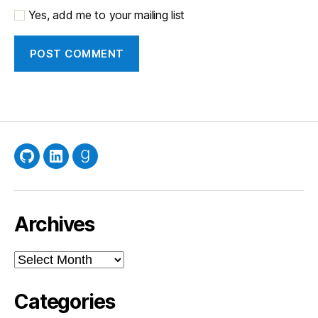
Yes, add me to your mailing list
GitHub
LinkedIn
Goodreads
Archives
Archives
Categories