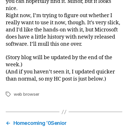
you can hopefully find it. Minor, but it looks
nice.
Right now, I’m trying to figure out whether I
really want to use it now, though. It’s very slick,
and I’d like the hands-on with it, but Microsoft
does have a little history with newly released
software. I’ll mull this one over.
(Story blog will be updated by the end of the
week.)
(And if you haven’t seen it, I updated quicker
than normal, so my HC post is just below.)
web browser
Tags
←
Homecoming ‘0Senior