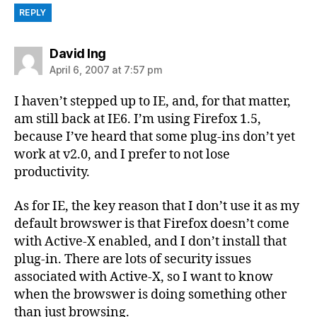
REPLY
says:
David Ing
April 6, 2007 at 7:57 pm
I haven’t stepped up to IE, and, for that matter,
am still back at IE6. I’m using Firefox 1.5,
because I’ve heard that some plug-ins don’t yet
work at v2.0, and I prefer to not lose
productivity.
As for IE, the key reason that I don’t use it as my
default browswer is that Firefox doesn’t come
with Active-X enabled, and I don’t install that
plug-in. There are lots of security issues
associated with Active-X, so I want to know
when the browswer is doing something other
than just browsing.