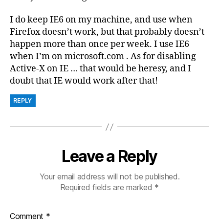
I do keep IE6 on my machine, and use when
Firefox doesn’t work, but that probably doesn’t
happen more than once per week. I use IE6
when I’m on microsoft.com . As for disabling
Active-X on IE … that would be heresy, and I
doubt that IE would work after that!
REPLY
Leave a Reply
Your email address will not be published.
Required fields are marked
*
Comment
*