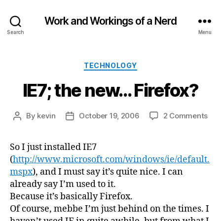
Work and Workings of a Nerd
Search
Menu
Categories
TECHNOLOGY
IE7; the new… Firefox?
on
By
kevin
October 19, 2006
2 Comments
Post
Post
IE7;
author
date
the
So I just installed IE7
ne
(
http://www.microsoft.com/windows/ie/default.
Fir
mspx
), and I must say it’s quite nice. I can
already say I’m used to it.
Because it’s basically Firefox.
Of course, mebbe I’m just behind on the times. I