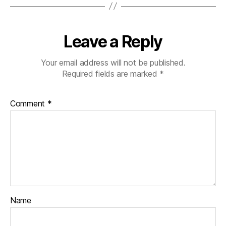
Leave a Reply
Your email address will not be published.
Required fields are marked
*
Comment
*
Name