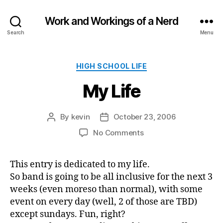
Work and Workings of a Nerd
Search
Menu
Categories
HIGH SCHOOL LIFE
My Life
By
kevin
October 23, 2006
Post
Post
author
date
on
No Comments
My
Life
This entry is dedicated to my life.
So band is going to be all inclusive for the next 3
weeks (even moreso than normal), with some
event on every day (well, 2 of those are TBD)
except sundays. Fun, right?