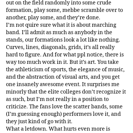
out on the field randomly into some crude
formation, play some, mebbe scramble over to
another, play some, and they’re done.
I’m not quire sure what it is about marching
band. I’ll admit as much as anybody in the
stands, our formations look a lot like nothing.
Curves, lines, diagonals, grids, it’s all really
hard to figure. And for what ppl notice, there is
way too much work in it. But it’s art. You take
the athleticism of sports, the elegance of music,
and the abstraction of visual arts, and you get
one insanely awesome event. It surprises me
minorly that the elite colleges don’t recognize it
as such, but I’m not really in a position to
criticize. The fans love the scatter bands, some
(I’m guessing enough) performers love it, and
they just kind of go with it.
What a letdown. What hurts even more is