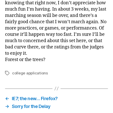
knowing that right now, I don’t appreciate how
much fun I’m having. In about 3 weeks, my last
marching season will be over, and there’s a
fairly good chance that I won’t march again. No
more practices, or games, or performances. Of
course it’ll happen way too fast. I’m sure I’ll be
much to concerned about this set here, or that
bad curve there, or the ratings from the judges
to enjoy it.
Forest or the trees?
college applications
Tags
←
IE7; the new… Firefox?
→
Sorry for the Delay