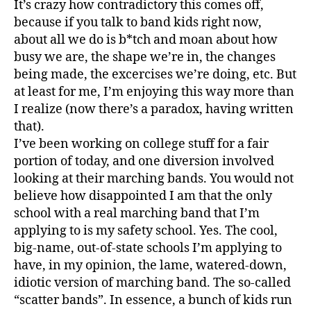
It’s crazy how contradictory this comes off,
because if you talk to band kids right now,
about all we do is b*tch and moan about how
busy we are, the shape we’re in, the changes
being made, the excercises we’re doing, etc. But
at least for me, I’m enjoying this way more than
I realize (now there’s a paradox, having written
that).
I’ve been working on college stuff for a fair
portion of today, and one diversion involved
looking at their marching bands. You would not
believe how disappointed I am that the only
school with a real marching band that I’m
applying to is my safety school. Yes. The cool,
big-name, out-of-state schools I’m applying to
have, in my opinion, the lame, watered-down,
idiotic version of marching band. The so-called
“scatter bands”. In essence, a bunch of kids run