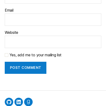
Email
Website
Yes, add me to your mailing list
GitHub
LinkedIn
Goodreads