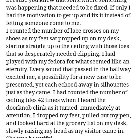
because you knew that somewhere something
was happening that needed to be fixed. If only I
had the motivation to get up and fix it instead of
letting someone come to me.
I counted the number of lace crosses on my
shoes as my feet sat propped up on my desk,
staring straight up to the ceiling with those toes
that so desperately needed clipping. I had
played with my fedora for what seemed like an
eternity. Every sound that passed in the hallway
excited me, a possibility for a new case to be
presented, yet each echoed away in silhouettes
just as they came. I had counted the number of
ceiling tiles 42 times when I heard the
doorknob clink as it turned. Immediately at
attention, I dropped my feet, pulled out my pen,
and looked hard at the grocery list on my desk,
slowly raising my head as my visitor came in.