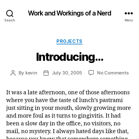
Work and Workings of a Nerd
Search
Menu
Categories
PROJECTS
Introducing…
on
By
kevin
July 30, 2005
No Comments
Post
Post
Intr
author
date
It was a late afternoon, one of those afternoons
where you have the taste of lunch’s pastrami
just sitting in your mouth, slowly growing more
and more foul as it turns to gingivitis. It had
been a slow day in the office, no visitors, no
mail, no mystery. I always hated days like that,