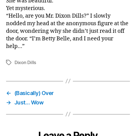
She was beautiful.
Yet mysterious.
“Hello, are you Mr. Dixon Dills?” I slowly
nodded my head at the anonymous figure at the
door, wondering why she didn’t just read it off
the door. “I’m Betty Belle, and I need your
help…”
Dixon Dills
Tags
←
(Basically) Over
→
Just… Wow
Leave a Reply