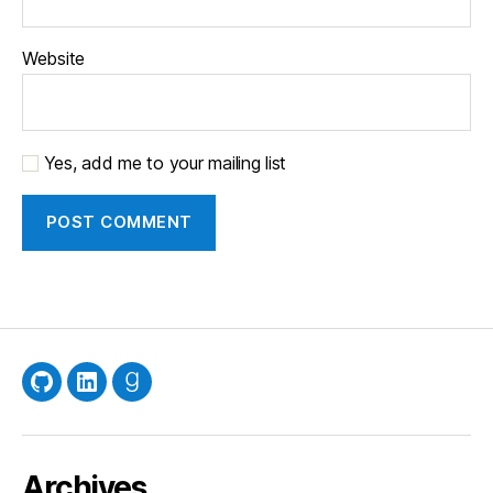
Website
Yes, add me to your mailing list
GitHub
LinkedIn
Goodreads
Archives