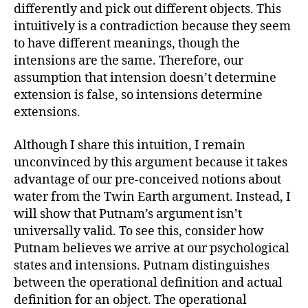
differently and pick out different objects. This
intuitively is a contradiction because they seem
to have different meanings, though the
intensions are the same. Therefore, our
assumption that intension doesn’t determine
extension is false, so intensions determine
extensions.
Although I share this intuition, I remain
unconvinced by this argument because it takes
advantage of our pre-conceived notions about
water from the Twin Earth argument. Instead, I
will show that Putnam’s argument isn’t
universally valid. To see this, consider how
Putnam believes we arrive at our psychological
states and intensions. Putnam distinguishes
between the operational definition and actual
definition for an object. The operational