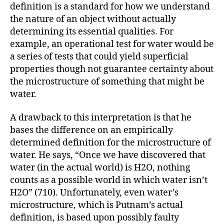
definition is a standard for how we understand
the nature of an object without actually
determining its essential qualities. For
example, an operational test for water would be
a series of tests that could yield superficial
properties though not guarantee certainty about
the microstructure of something that might be
water.
A drawback to this interpretation is that he
bases the difference on an empirically
determined definition for the microstructure of
water. He says, “Once we have discovered that
water (in the actual world) is H2O, nothing
counts as a possible world in which water isn’t
H2O” (710). Unfortunately, even water’s
microstructure, which is Putnam’s actual
definition, is based upon possibly faulty