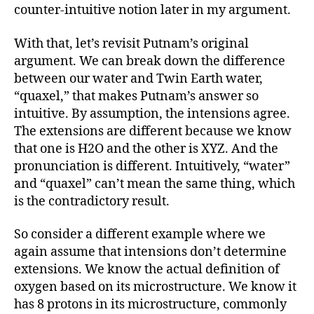
counter-intuitive notion later in my argument.
With that, let’s revisit Putnam’s original
argument. We can break down the difference
between our water and Twin Earth water,
“quaxel,” that makes Putnam’s answer so
intuitive. By assumption, the intensions agree.
The extensions are different because we know
that one is H2O and the other is XYZ. And the
pronunciation is different. Intuitively, “water”
and “quaxel” can’t mean the same thing, which
is the contradictory result.
So consider a different example where we
again assume that intensions don’t determine
extensions. We know the actual definition of
oxygen based on its microstructure. We know it
has 8 protons in its microstructure, commonly