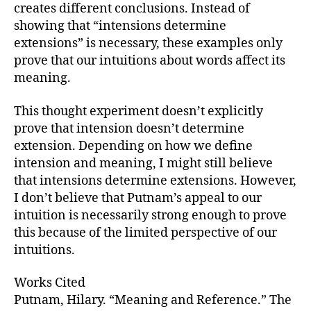
creates different conclusions. Instead of
showing that “intensions determine
extensions” is necessary, these examples only
prove that our intuitions about words affect its
meaning.
This thought experiment doesn’t explicitly
prove that intension doesn’t determine
extension. Depending on how we define
intension and meaning, I might still believe
that intensions determine extensions. However,
I don’t believe that Putnam’s appeal to our
intuition is necessarily strong enough to prove
this because of the limited perspective of our
intuitions.
Works Cited
Putnam, Hilary. “Meaning and Reference.” The