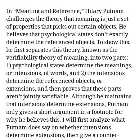
In “Meaning and Reference,” Hilary Putnam
challenges the theory that meaning is just a set
of properties that picks out certain objects. He
believes that psychological states don’t exactly
determine the referenced objects. To show this,
he first separates this theory, known as the
verifiability theory of meaning, into two parts:
1) psychological states determine the meanings,
or intensions, of words, and 2) the intensions
determine the referenced objects, or
extensions, and then proves that these parts
aren’t jointly satisfiable. Although he maintains
that intensions determine extensions, Putnam
only gives a short argument in a footnote for
why he believes this. I will first analyze what
Putnam does say on whether intensions
determine extensions, then give a counter-