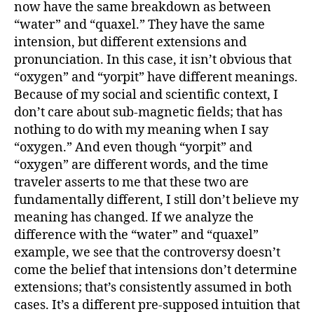
now have the same breakdown as between
“water” and “quaxel.” They have the same
intension, but different extensions and
pronunciation. In this case, it isn’t obvious that
“oxygen” and “yorpit” have different meanings.
Because of my social and scientific context, I
don’t care about sub-magnetic fields; that has
nothing to do with my meaning when I say
“oxygen.” And even though “yorpit” and
“oxygen” are different words, and the time
traveler asserts to me that these two are
fundamentally different, I still don’t believe my
meaning has changed. If we analyze the
difference with the “water” and “quaxel”
example, we see that the controversy doesn’t
come the belief that intensions don’t determine
extensions; that’s consistently assumed in both
cases. It’s a different pre-supposed intuition that