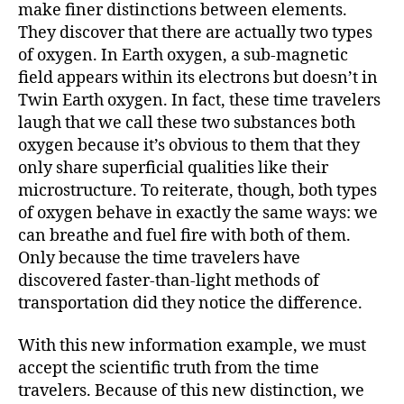
make finer distinctions between elements.
They discover that there are actually two types
of oxygen. In Earth oxygen, a sub-magnetic
field appears within its electrons but doesn’t in
Twin Earth oxygen. In fact, these time travelers
laugh that we call these two substances both
oxygen because it’s obvious to them that they
only share superficial qualities like their
microstructure. To reiterate, though, both types
of oxygen behave in exactly the same ways: we
can breathe and fuel fire with both of them.
Only because the time travelers have
discovered faster-than-light methods of
transportation did they notice the difference.
With this new information example, we must
accept the scientific truth from the time
travelers. Because of this new distinction, we