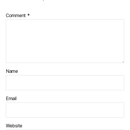
Comment
*
Name
Email
Website