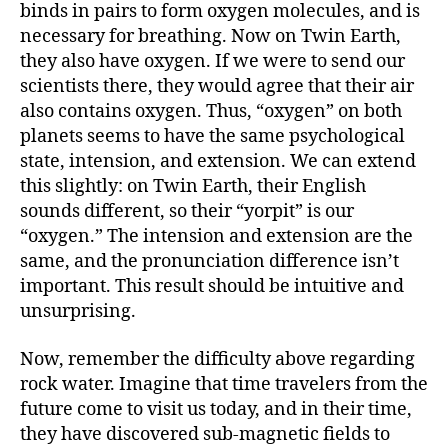
binds in pairs to form oxygen molecules, and is
necessary for breathing. Now on Twin Earth,
they also have oxygen. If we were to send our
scientists there, they would agree that their air
also contains oxygen. Thus, “oxygen” on both
planets seems to have the same psychological
state, intension, and extension. We can extend
this slightly: on Twin Earth, their English
sounds different, so their “yorpit” is our
“oxygen.” The intension and extension are the
same, and the pronunciation difference isn’t
important. This result should be intuitive and
unsurprising.
Now, remember the difficulty above regarding
rock water. Imagine that time travelers from the
future come to visit us today, and in their time,
they have discovered sub-magnetic fields to