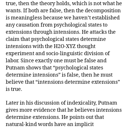
true, then the theory holds, which is not what he
wants. If both are false, then the decomposition
is meaningless because we haven’t established
any causation from psychological states to
extensions through intensions. He attacks the
claim that psychological states determine
intensions with the H2O-XYZ thought
experiment and socio-linguistic division of
labor. Since exactly one must be false and
Putnam shows that “psychological states
determine intensions” is false, then he must
believe that “intensions determine extensions”
is true.
Later in his discussion of indexicality, Putnam
gives more evidence that he believes intensions
determine extensions. He points out that
natural-kind words have an implicit