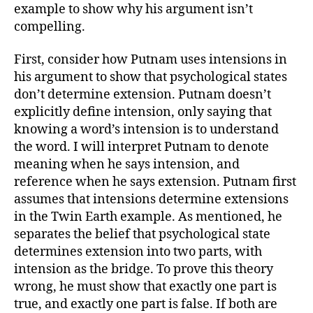
example to show why his argument isn’t
compelling.
First, consider how Putnam uses intensions in
his argument to show that psychological states
don’t determine extension. Putnam doesn’t
explicitly define intension, only saying that
knowing a word’s intension is to understand
the word. I will interpret Putnam to denote
meaning when he says intension, and
reference when he says extension. Putnam first
assumes that intensions determine extensions
in the Twin Earth example. As mentioned, he
separates the belief that psychological state
determines extension into two parts, with
intension as the bridge. To prove this theory
wrong, he must show that exactly one part is
true, and exactly one part is false. If both are