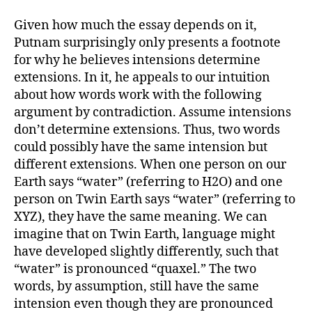
Given how much the essay depends on it,
Putnam surprisingly only presents a footnote
for why he believes intensions determine
extensions. In it, he appeals to our intuition
about how words work with the following
argument by contradiction. Assume intensions
don’t determine extensions. Thus, two words
could possibly have the same intension but
different extensions. When one person on our
Earth says “water” (referring to H2O) and one
person on Twin Earth says “water” (referring to
XYZ), they have the same meaning. We can
imagine that on Twin Earth, language might
have developed slightly differently, such that
“water” is pronounced “quaxel.” The two
words, by assumption, still have the same
intension even though they are pronounced