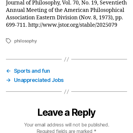
Journal of Philosophy, Vol. 70, No. 19, Seventieth
Annual Meeting of the American Philosophical
Association Eastern Division (Nov. 8, 1973), pp.
699-711. http://www.jstor.org/stable/2025079
philosophy
Tags
←
Sports and fun
→
Unappreciated Jobs
Leave a Reply
Your email address will not be published.
Required fields are marked
*