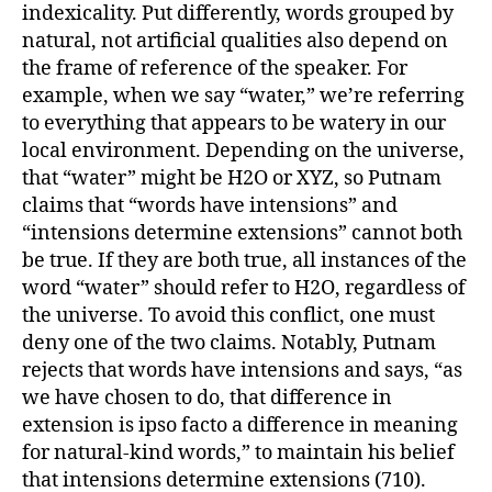
indexicality. Put differently, words grouped by
natural, not artificial qualities also depend on
the frame of reference of the speaker. For
example, when we say “water,” we’re referring
to everything that appears to be watery in our
local environment. Depending on the universe,
that “water” might be H2O or XYZ, so Putnam
claims that “words have intensions” and
“intensions determine extensions” cannot both
be true. If they are both true, all instances of the
word “water” should refer to H2O, regardless of
the universe. To avoid this conflict, one must
deny one of the two claims. Notably, Putnam
rejects that words have intensions and says, “as
we have chosen to do, that difference in
extension is ipso facto a difference in meaning
for natural-kind words,” to maintain his belief
that intensions determine extensions (710).