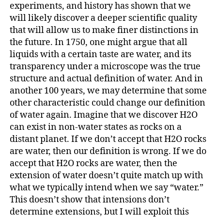
experiments, and history has shown that we
will likely discover a deeper scientific quality
that will allow us to make finer distinctions in
the future. In 1750, one might argue that all
liquids with a certain taste are water, and its
transparency under a microscope was the true
structure and actual definition of water. And in
another 100 years, we may determine that some
other characteristic could change our definition
of water again. Imagine that we discover H2O
can exist in non-water states as rocks on a
distant planet. If we don’t accept that H2O rocks
are water, then our definition is wrong. If we do
accept that H2O rocks are water, then the
extension of water doesn’t quite match up with
what we typically intend when we say “water.”
This doesn’t show that intensions don’t
determine extensions, but I will exploit this