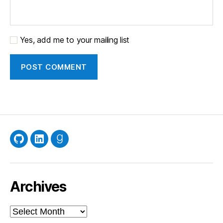
Yes, add me to your mailing list
GitHub
LinkedIn
Goodreads
Archives
Archives