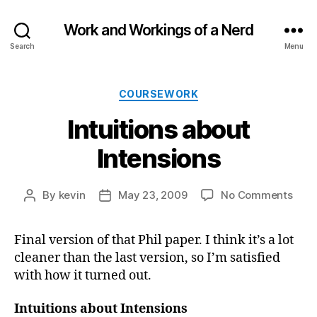
Work and Workings of a Nerd
Search
Menu
Categories
COURSEWORK
Intuitions about
Intensions
on
By
kevin
May 23, 2009
No Comments
Post
Post
Intui
author
date
abou
Final version of that Phil paper. I think it’s a lot
Inte
cleaner than the last version, so I’m satisfied
with how it turned out.
Intuitions about Intensions