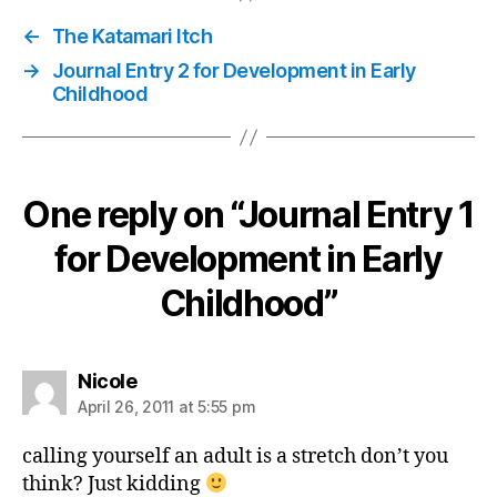
←
The Katamari Itch
→
Journal Entry 2 for Development in Early
Childhood
One reply on “Journal Entry 1
for Development in Early
Childhood”
says:
Nicole
April 26, 2011 at 5:55 pm
calling yourself an adult is a stretch don’t you
think? Just kidding