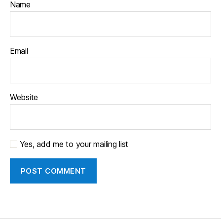
Name
Email
Website
Yes, add me to your mailing list