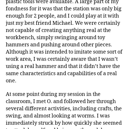
plastic tools were available. A large part of my
fondness for it was that the station was only big
enough for 2 people, and I could play at it with
just my best friend Michael. We were certainly
not capable of creating anything real at the
workbench, simply swinging around toy
hammers and pushing around other pieces.
Although it was intended to imitate some sort of
work area, I was certainly aware that I wasn’t
using a real hammer and that it didn’t have the
same characteristics and capabilities of a real
one.
At some point during my session in the
classroom, I met O. and followed her through
several different activities, including crafts, the
swing, and almost looking at worms. I was
immediately struck by how quickly she seemed