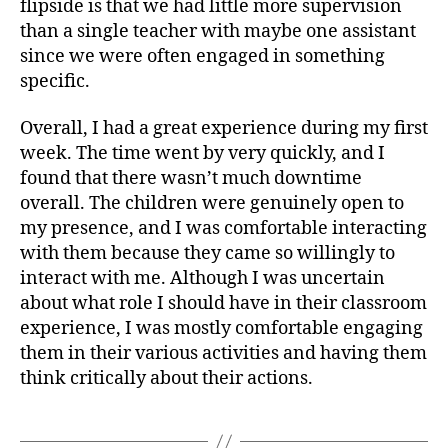
flipside is that we had little more supervision
than a single teacher with maybe one assistant
since we were often engaged in something
specific.
Overall, I had a great experience during my first
week. The time went by very quickly, and I
found that there wasn’t much downtime
overall. The children were genuinely open to
my presence, and I was comfortable interacting
with them because they came so willingly to
interact with me. Although I was uncertain
about what role I should have in their classroom
experience, I was mostly comfortable engaging
them in their various activities and having them
think critically about their actions.