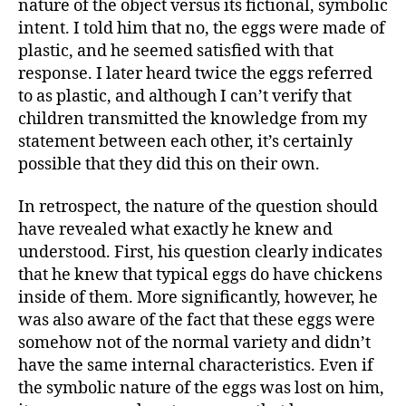
nature of the object versus its fictional, symbolic
intent. I told him that no, the eggs were made of
plastic, and he seemed satisfied with that
response. I later heard twice the eggs referred
to as plastic, and although I can’t verify that
children transmitted the knowledge from my
statement between each other, it’s certainly
possible that they did this on their own.
In retrospect, the nature of the question should
have revealed what exactly he knew and
understood. First, his question clearly indicates
that he knew that typical eggs do have chickens
inside of them. More significantly, however, he
was also aware of the fact that these eggs were
somehow not of the normal variety and didn’t
have the same internal characteristics. Even if
the symbolic nature of the eggs was lost on him,