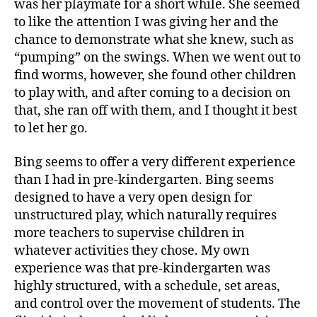
was her playmate for a short while. She seemed
to like the attention I was giving her and the
chance to demonstrate what she knew, such as
“pumping” on the swings. When we went out to
find worms, however, she found other children
to play with, and after coming to a decision on
that, she ran off with them, and I thought it best
to let her go.
Bing seems to offer a very different experience
than I had in pre-kindergarten. Bing seems
designed to have a very open design for
unstructured play, which naturally requires
more teachers to supervise children in
whatever activities they chose. My own
experience was that pre-kindergarten was
highly structured, with a schedule, set areas,
and control over the movement of students. The