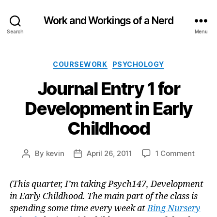
Work and Workings of a Nerd
Search
Menu
Categories
COURSEWORK
PSYCHOLOGY
Journal Entry 1 for
Development in Early
Childhood
on
By
kevin
April 26, 2011
1 Comment
Post
Post
Journa
author
date
Entry
(This quarter, I’m taking Psych147, Development
1
in Early Childhood. The main part of the class is
for
Devel
spending some time every week at
Bing Nursery
in