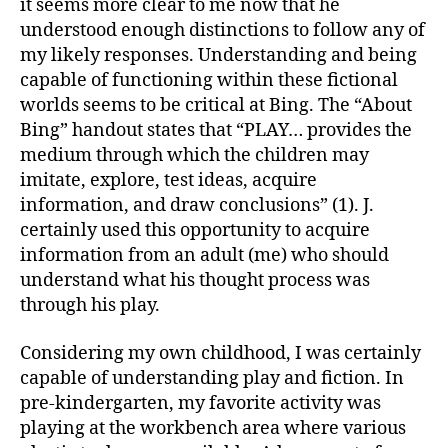
it seems more clear to me now that he
understood enough distinctions to follow any of
my likely responses. Understanding and being
capable of functioning within these fictional
worlds seems to be critical at Bing. The “About
Bing” handout states that “PLAY… provides the
medium through which the children may
imitate, explore, test ideas, acquire
information, and draw conclusions” (1). J.
certainly used this opportunity to acquire
information from an adult (me) who should
understand what his thought process was
through his play.
Considering my own childhood, I was certainly
capable of understanding play and fiction. In
pre-kindergarten, my favorite activity was
playing at the workbench area where various