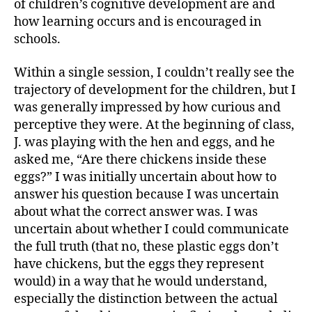
of children’s cognitive development are and
how learning occurs and is encouraged in
schools.
Within a single session, I couldn’t really see the
trajectory of development for the children, but I
was generally impressed by how curious and
perceptive they were. At the beginning of class,
J. was playing with the hen and eggs, and he
asked me, “Are there chickens inside these
eggs?” I was initially uncertain about how to
answer his question because I was uncertain
about what the correct answer was. I was
uncertain about whether I could communicate
the full truth (that no, these plastic eggs don’t
have chickens, but the eggs they represent
would) in a way that he would understand,
especially the distinction between the actual