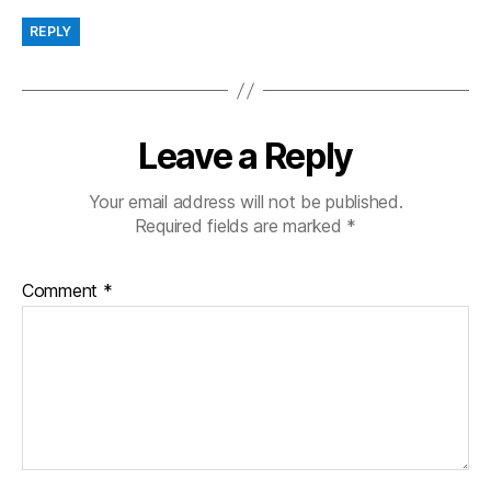
REPLY
Leave a Reply
Your email address will not be published.
Required fields are marked
*
Comment
*