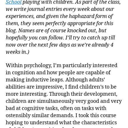
School
playing with children. As part of the class,
Early
we write journal entries every week about our
Child
experiences, and given the haphazard form of
them, they seem perfectly appropriate for this
blog. Names are of course knocked out, but
hopefully you can follow. I’ll try to catch up till
now over the next few days as we’re already 4
weeks in.)
Within psychology, I’m particularly interested
in cognition and how people are capable of
making inductive leaps. Although adults’
abilities are impressive, I find children’s to be
more interesting. Through their development,
children are simultaneously very good and very
bad at cognitive tasks, often on tasks with
ostensibly similar demands. I took this course
hoping to understand what the characteristics