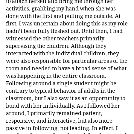
to attach herself and bring me through her
activities, grabbing my hand when she was
done with the first and pulling me outside. At
first, I was uncertain about doing this as my role
hadn’t been fully fleshed out. Until then, I had
witnessed the other teachers primarily
supervising the children. Although they
interacted with the individual children, they
were also responsible for particular areas of the
room and needed to have a broad sense of what
was happening in the entire classroom.
Following around a single student might be
contrary to typical behavior of adults in the
classroom, but I also saw it as an opportunity to
bond with her individually. As I followed her
around, I primarily remained patient,
responsive, and interactive, but also more
passive in following, not leading. In effect, I