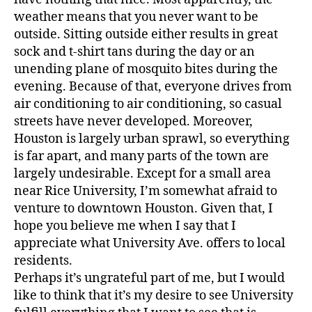
weather means that you never want to be
outside. Sitting outside either results in great
sock and t-shirt tans during the day or an
unending plane of mosquito bites during the
evening. Because of that, everyone drives from
air conditioning to air conditioning, so casual
streets have never developed. Moreover,
Houston is largely urban sprawl, so everything
is far apart, and many parts of the town are
largely undesirable. Except for a small area
near Rice University, I’m somewhat afraid to
venture to downtown Houston. Given that, I
hope you believe me when I say that I
appreciate what University Ave. offers to local
residents.
Perhaps it’s ungrateful part of me, but I would
like to think that it’s my desire to see University