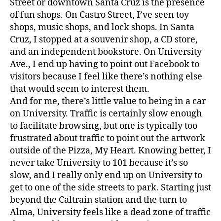
Street or downtown Santa Cruz is the presence
of fun shops. On Castro Street, I’ve seen toy
shops, music shops, and lock shops. In Santa
Cruz, I stopped at a souvenir shop, a CD store,
and an independent bookstore. On University
Ave., I end up having to point out Facebook to
visitors because I feel like there’s nothing else
that would seem to interest them.
And for me, there’s little value to being in a car
on University. Traffic is certainly slow enough
to facilitate browsing, but one is typically too
frustrated about traffic to point out the artwork
outside of the Pizza, My Heart. Knowing better, I
never take University to 101 because it’s so
slow, and I really only end up on University to
get to one of the side streets to park. Starting just
beyond the Caltrain station and the turn to
Alma, University feels like a dead zone of traffic