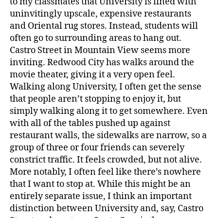
to my classmates that University is lined with
uninvitingly upscale, expensive restaurants
and Oriental rug stores. Instead, students will
often go to surrounding areas to hang out.
Castro Street in Mountain View seems more
inviting. Redwood City has walks around the
movie theater, giving it a very open feel.
Walking along University, I often get the sense
that people aren’t stopping to enjoy it, but
simply walking along it to get somewhere. Even
with all of the tables pushed up against
restaurant walls, the sidewalks are narrow, so a
group of three or four friends can severely
constrict traffic. It feels crowded, but not alive.
More notably, I often feel like there’s nowhere
that I want to stop at. While this might be an
entirely separate issue, I think an important
distinction between University and, say, Castro