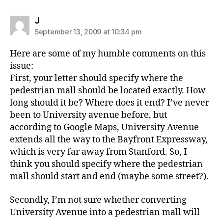
says:
J
September 13, 2009 at 10:34 pm
Here are some of my humble comments on this
issue:
First, your letter should specify where the
pedestrian mall should be located exactly. How
long should it be? Where does it end? I’ve never
been to University avenue before, but
according to Google Maps, University Avenue
extends all the way to the Bayfront Expressway,
which is very far away from Stanford. So, I
think you should specify where the pedestrian
mall should start and end (maybe some street?).
Secondly, I’m not sure whether converting
University Avenue into a pedestrian mall will