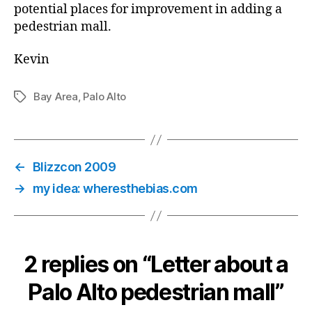
potential places for improvement in adding a
pedestrian mall.
Kevin
Bay Area
,
Palo Alto
Tags
←
Blizzcon 2009
→
my idea: wheresthebias.com
2 replies on “Letter about a
Palo Alto pedestrian mall”