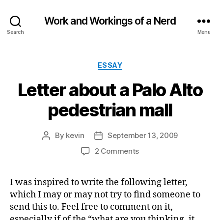
Work and Workings of a Nerd
Search
Menu
Categories
ESSAY
Letter about a Palo Alto
pedestrian mall
By
kevin
September 13, 2009
Post
Post
author
date
on
2 Comments
Letter
about
I was inspired to write the following letter,
a
which I may or may not try to find someone to
Palo
Alto
send this to. Feel free to comment on it,
pedestrian
especially if of the “what are you thinking, it