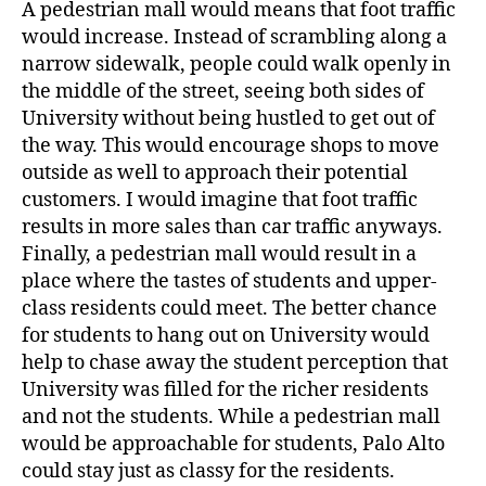
A pedestrian mall would means that foot traffic
would increase. Instead of scrambling along a
narrow sidewalk, people could walk openly in
the middle of the street, seeing both sides of
University without being hustled to get out of
the way. This would encourage shops to move
outside as well to approach their potential
customers. I would imagine that foot traffic
results in more sales than car traffic anyways.
Finally, a pedestrian mall would result in a
place where the tastes of students and upper-
class residents could meet. The better chance
for students to hang out on University would
help to chase away the student perception that
University was filled for the richer residents
and not the students. While a pedestrian mall
would be approachable for students, Palo Alto
could stay just as classy for the residents.