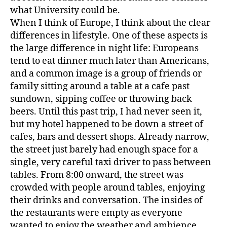
what University could be.
When I think of Europe, I think about the clear
differences in lifestyle. One of these aspects is
the large difference in night life: Europeans
tend to eat dinner much later than Americans,
and a common image is a group of friends or
family sitting around a table at a cafe past
sundown, sipping coffee or throwing back
beers. Until this past trip, I had never seen it,
but my hotel happened to be down a street of
cafes, bars and dessert shops. Already narrow,
the street just barely had enough space for a
single, very careful taxi driver to pass between
tables. From 8:00 onward, the street was
crowded with people around tables, enjoying
their drinks and conversation. The insides of
the restaurants were empty as everyone
wanted to enjoy the weather and ambience.