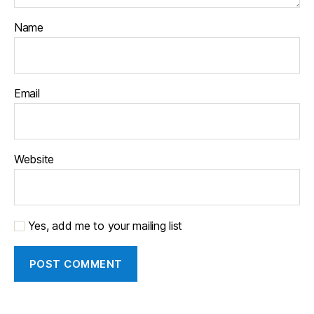
Name
Email
Website
Yes, add me to your mailing list