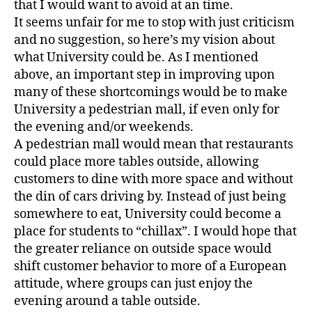
that I would want to avoid at an time.
It seems unfair for me to stop with just criticism
and no suggestion, so here’s my vision about
what University could be. As I mentioned
above, an important step in improving upon
many of these shortcomings would be to make
University a pedestrian mall, if even only for
the evening and/or weekends.
A pedestrian mall would mean that restaurants
could place more tables outside, allowing
customers to dine with more space and without
the din of cars driving by. Instead of just being
somewhere to eat, University could become a
place for students to “chillax”. I would hope that
the greater reliance on outside space would
shift customer behavior to more of a European
attitude, where groups can just enjoy the
evening around a table outside.