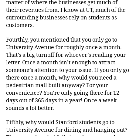
matter of where the businesses get much of
their revenues from. I know at UT, much of the
surrounding businesses rely on students as
customers.
Fourthly, you mentioned that you only go to
University Avenue for roughly once a month.
That’s a big turnoff for whoever’s reading your
letter. Once a month isn’t enough to attract
someone’s attention to your issue. If you only go
there once a month, why would you need a
pedestrian mall built anyway? For your
convenience? You’re only going there for 12
days out of 365 days in a year! Once a week
sounds a lot better.
Fifthly, why would Stanford students go to
University Avenue for dining and hanging out?