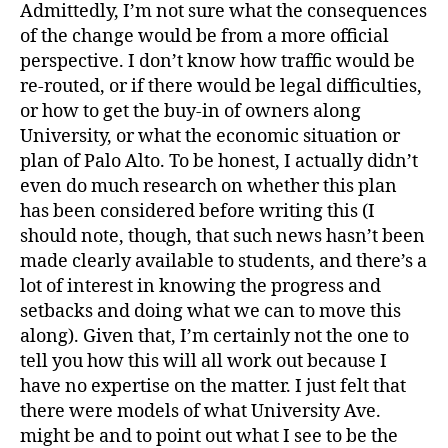
Admittedly, I’m not sure what the consequences
of the change would be from a more official
perspective. I don’t know how traffic would be
re-routed, or if there would be legal difficulties,
or how to get the buy-in of owners along
University, or what the economic situation or
plan of Palo Alto. To be honest, I actually didn’t
even do much research on whether this plan
has been considered before writing this (I
should note, though, that such news hasn’t been
made clearly available to students, and there’s a
lot of interest in knowing the progress and
setbacks and doing what we can to move this
along). Given that, I’m certainly not the one to
tell you how this will all work out because I
have no expertise on the matter. I just felt that
there were models of what University Ave.
might be and to point out what I see to be the