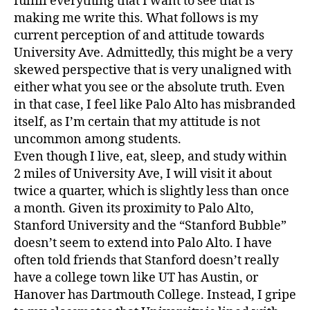
fulfill everything that I want to see that is
making me write this. What follows is my
current perception of and attitude towards
University Ave. Admittedly, this might be a very
skewed perspective that is very unaligned with
either what you see or the absolute truth. Even
in that case, I feel like Palo Alto has misbranded
itself, as I’m certain that my attitude is not
uncommon among students.
Even though I live, eat, sleep, and study within
2 miles of University Ave, I will visit it about
twice a quarter, which is slightly less than once
a month. Given its proximity to Palo Alto,
Stanford University and the “Stanford Bubble”
doesn’t seem to extend into Palo Alto. I have
often told friends that Stanford doesn’t really
have a college town like UT has Austin, or
Hanover has Dartmouth College. Instead, I gripe