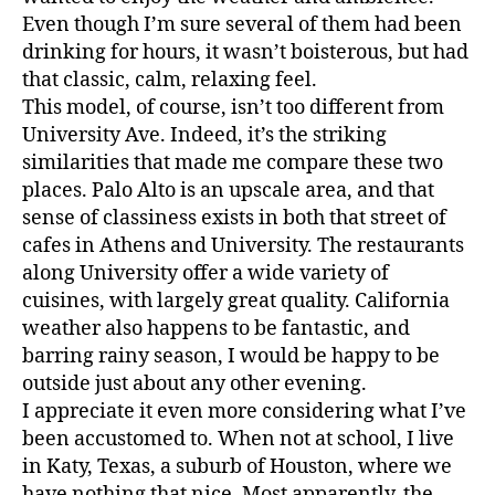
Even though I’m sure several of them had been
drinking for hours, it wasn’t boisterous, but had
that classic, calm, relaxing feel.
This model, of course, isn’t too different from
University Ave. Indeed, it’s the striking
similarities that made me compare these two
places. Palo Alto is an upscale area, and that
sense of classiness exists in both that street of
cafes in Athens and University. The restaurants
along University offer a wide variety of
cuisines, with largely great quality. California
weather also happens to be fantastic, and
barring rainy season, I would be happy to be
outside just about any other evening.
I appreciate it even more considering what I’ve
been accustomed to. When not at school, I live
in Katy, Texas, a suburb of Houston, where we
have nothing that nice. Most apparently, the