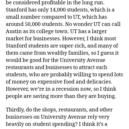
be considered profitable in the long run.
Stanford has only 14,000 students, which is a
small number compared to UT, which has
around 50,000 students. No wonder UT can call
Austin as its college town. UT has a larger
market for businesses. However, I think most
Stanford students are super-rich, and many of
them came from wealthy families, so I guess it
would be good for the University Avenue
restaurants and businesses to attract such
students, who are probably willing to spend lots
of money on expensive food and delicacies.
However, we’re in a recession now, so I think
people are saving more than they are buying.
Thirdly, do the shops, restaurants, and other
businesses on University Avenue rely very
heavily on student spending? I think it’s a