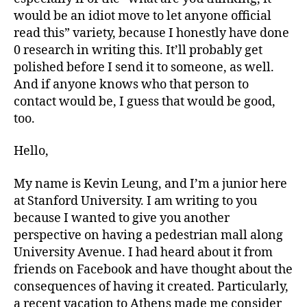
mall
would be an idiot move to let anyone official
read this” variety, because I honestly have done
0 research in writing this. It’ll probably get
polished before I send it to someone, as well.
And if anyone knows who that person to
contact would be, I guess that would be good,
too.
Hello,
My name is Kevin Leung, and I’m a junior here
at Stanford University. I am writing to you
because I wanted to give you another
perspective on having a pedestrian mall along
University Avenue. I had heard about it from
friends on Facebook and have thought about the
consequences of having it created. Particularly,
a recent vacation to Athens made me consider