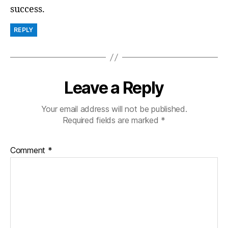
success.
REPLY
Leave a Reply
Your email address will not be published.
Required fields are marked
*
Comment
*