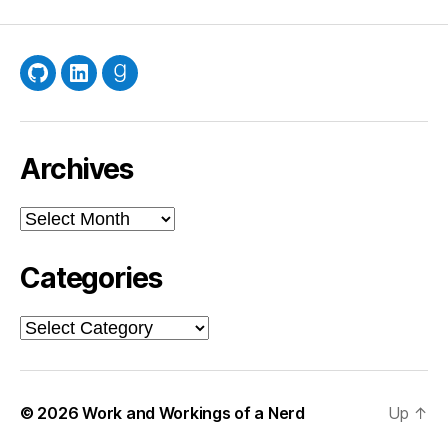
GitHub
LinkedIn
Goodreads
Archives
Archives
Categories
Categories
© 2026
Work and Workings of a Nerd
Up
↑