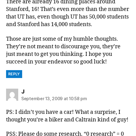
There are already 16 dining places around
Stanford, 16! That’s even more than the number
that UT has, even though UT has 50,000 students
and Stanford has 14,000 students.
Those are just some of my humble thoughts.
They’re not meant to discourage you, they’re
just meant to get you thinking. I hope you
succeed in your endeavor so good luck!
REPLY
says:
J
September 13, 2009 at 10:58 pm
PS: I didn’t you have a car! What a surprise, I
thought you’re a biker and Caltrain kind of guy!
PSS: Please do some research. “0 research” = 0