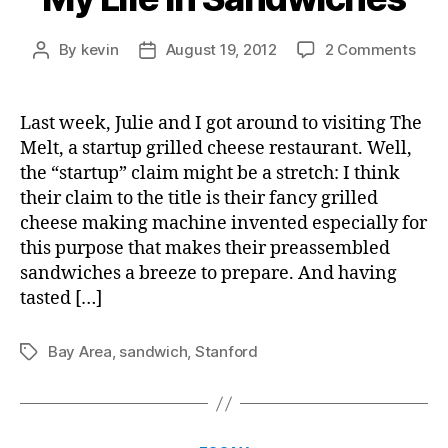
on
By
kevin
August 19, 2012
2 Comments
Post
Post
My
author
date
Life
in
Last week, Julie and I got around to visiting The
San
Melt, a startup grilled cheese restaurant. Well,
the “startup” claim might be a stretch: I think
their claim to the title is their fancy grilled
cheese making machine invented especially for
this purpose that makes their preassembled
sandwiches a breeze to prepare. And having
tasted […]
Bay Area
,
sandwich
,
Stanford
Tags