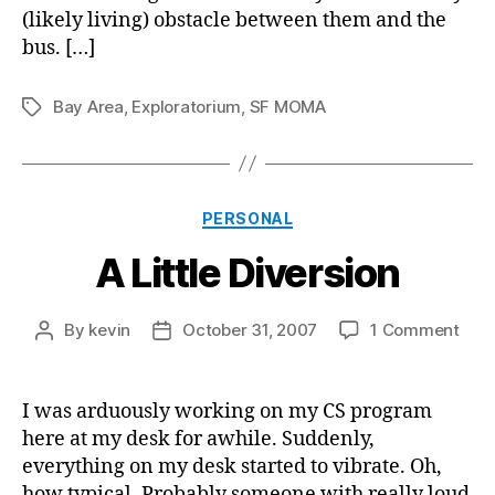
(likely living) obstacle between them and the
bus. […]
Bay Area
,
Exploratorium
,
SF MOMA
Tags
Categories
PERSONAL
A Little Diversion
on
By
kevin
October 31, 2007
1 Comment
Post
Post
A
author
date
Littl
Dive
I was arduously working on my CS program
here at my desk for awhile. Suddenly,
everything on my desk started to vibrate. Oh,
how typical. Probably someone with really loud