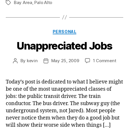
Bay Area
,
Palo Alto
Tags
Categories
PERSONAL
Unappreciated Jobs
on
By
kevin
May 25, 2009
1 Comment
Post
Post
Unapp
author
date
Jobs
Today’s post is dedicated to what I believe might
be one of the most unappreciated classes of
jobs: the public transit driver. The train
conductor. The bus driver. The subway guy (the
underground system, not Jared). Most people
never notice them when they do a good job but
will show their worse side when things […]