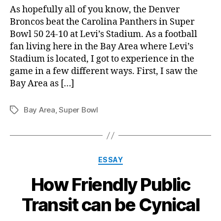
Bo
As hopefully all of you know, the Denver
50
Broncos beat the Carolina Panthers in Super
exp
Bowl 50 24-10 at Levi’s Stadium. As a football
fan living here in the Bay Area where Levi’s
Stadium is located, I got to experience in the
game in a few different ways. First, I saw the
Bay Area as […]
Bay Area
,
Super Bowl
Tags
Categories
ESSAY
How Friendly Public
Transit can be Cynical