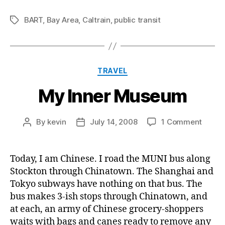
BART
,
Bay Area
,
Caltrain
,
public transit
Tags
Categories
TRAVEL
My Inner Museum
on
By
kevin
July 14, 2008
1 Comment
Post
Post
My
author
date
Inner
Muse
Today, I am Chinese. I road the MUNI bus along
Stockton through Chinatown. The Shanghai and
Tokyo subways have nothing on that bus. The
bus makes 3-ish stops through Chinatown, and
at each, an army of Chinese grocery-shoppers
waits with bags and canes ready to remove any