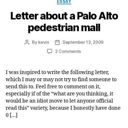
Categories
ESSAY
Letter about a Palo Alto
pedestrian mall
By
kevin
September 13, 2009
Post
Post
author
date
on
2 Comments
Letter
about
a
I was inspired to write the following letter,
Palo
which I may or may not try to find someone to
Alto
send this to. Feel free to comment on it,
pedestrian
especially if of the “what are you thinking, it
mall
would be an idiot move to let anyone official
read this” variety, because I honestly have done
0 […]