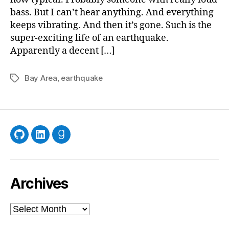
bass. But I can’t hear anything. And everything
keeps vibrating. And then it’s gone. Such is the
super-exciting life of an earthquake.
Apparently a decent […]
Bay Area
,
earthquake
Tags
GitHub
LinkedIn
Goodreads
Archives
Archives