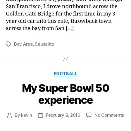
San Francisco, I drove northbound across the
Golden Gate Bridge for the first time in my 3
year old car into this cute, throwback town
across the bay from San […]
Bay Area
,
Sausalito
Tags
Categories
FOOTBALL
My Super Bowl 50
experience
on
By
kevin
February 8, 2016
No Comments
Post
Post
My
author
date
Su