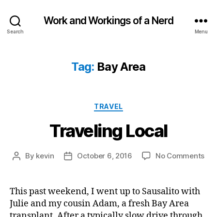
Work and Workings of a Nerd
Search
Menu
Tag:
Bay Area
Categories
TRAVEL
Traveling Local
on
By
kevin
October 6, 2016
No Comments
Post
Post
Tra
author
date
Loc
This past weekend, I went up to Sausalito with
Julie and my cousin Adam, a fresh Bay Area
transplant. After a typically slow drive through