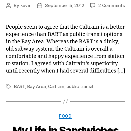
on
By
kevin
September 5, 2012
2 Comments
Post
Post
Ho
author
date
Fri
Pub
People seem to agree that the Caltrain is a better
Tra
experience than BART as public transit options
ca
in the Bay Area. Whereas the BART is a dinky,
be
old subway system, the Caltrain is overall a
Cy
comfortable and happy experience from station
to station. I agreed with Caltrain’s superiority
until recently when I had several difficulties […]
BART
,
Bay Area
,
Caltrain
,
public transit
Tags
Categories
FOOD
My Life in Sandwiches