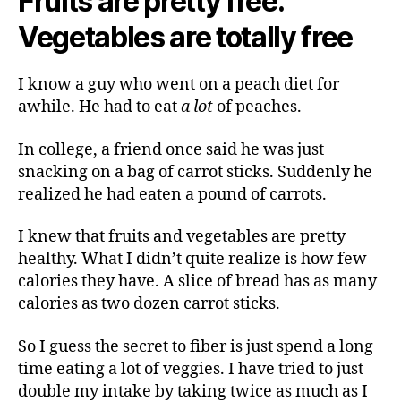
Fruits are pretty free.
Vegetables are totally free
I know a guy who went on a peach diet for
awhile. He had to eat
a lot
of peaches.
In college, a friend once said he was just
snacking on a bag of carrot sticks. Suddenly he
realized he had eaten a pound of carrots.
I knew that fruits and vegetables are pretty
healthy. What I didn’t quite realize is how few
calories they have. A slice of bread has as many
calories as two dozen carrot sticks.
So I guess the secret to fiber is just spend a long
time eating a lot of veggies. I have tried to just
double my intake by taking twice as much as I