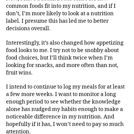
common foods fit into my nutrition, and if I
don’t, I’m more likely to look at a nutrition
label. I presume this has led me to better
decisions overall.
Interestingly, it’s also changed how appetizing
food looks to me. I try not to be snobby about
food choices, but I’ll think twice when I’m
looking for snacks, and more often than not,
fruit wins.
I intend to continue to log my meals for at least
a few more weeks. I want to monitor a long
enough period to see whether the knowledge
alone has nudged my habits enough to make a
noticeable difference in my nutrition. And
hopefully if it has, I won’t need to pay so much
attention.