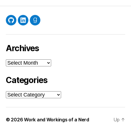
GitHub
LinkedIn
Goodreads
Archives
Archives
Categories
Categories
© 2026
Work and Workings of a Nerd
Up
↑