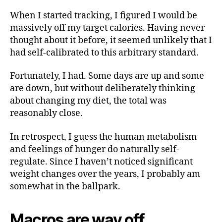
When I started tracking, I figured I would be
massively off my target calories. Having never
thought about it before, it seemed unlikely that I
had self-calibrated to this arbitrary standard.
Fortunately, I had. Some days are up and some
are down, but without deliberately thinking
about changing my diet, the total was
reasonably close.
In retrospect, I guess the human metabolism
and feelings of hunger do naturally self-
regulate. Since I haven’t noticed significant
weight changes over the years, I probably am
somewhat in the ballpark.
Macros are way off