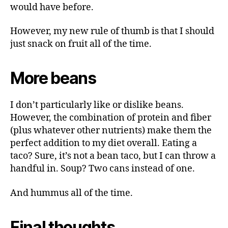
would have before.
However, my new rule of thumb is that I should
just snack on fruit all of the time.
More beans
I don’t particularly like or dislike beans.
However, the combination of protein and fiber
(plus whatever other nutrients) make them the
perfect addition to my diet overall. Eating a
taco? Sure, it’s not a bean taco, but I can throw a
handful in. Soup? Two cans instead of one.
And hummus all of the time.
Final thoughts