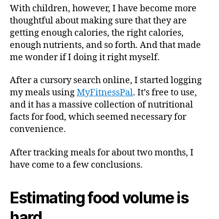
With children, however, I have become more
thoughtful about making sure that they are
getting enough calories, the right calories,
enough nutrients, and so forth. And that made
me wonder if I doing it right myself.
After a cursory search online, I started logging
my meals using
MyFitnessPal
. It’s free to use,
and it has a massive collection of nutritional
facts for food, which seemed necessary for
convenience.
After tracking meals for about two months, I
have come to a few conclusions.
Estimating food volume is
hard