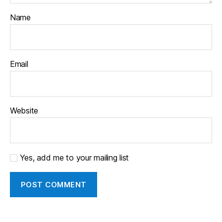
Name
Email
Website
Yes, add me to your mailing list