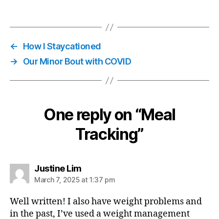
←
How I Staycationed
→
Our Minor Bout with COVID
One reply on “Meal
Tracking”
says:
Justine Lim
March 7, 2025 at 1:37 pm
Well written! I also have weight problems and
in the past, I’ve used a weight management