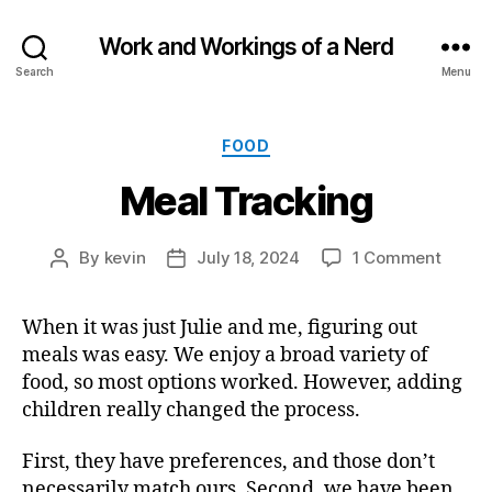
Work and Workings of a Nerd
Search
Menu
Categories
FOOD
Meal Tracking
on
By
kevin
July 18, 2024
1 Comment
Post
Post
Meal
author
date
Tracki
When it was just Julie and me, figuring out
meals was easy. We enjoy a broad variety of
food, so most options worked. However, adding
children really changed the process.
First, they have preferences, and those don’t
necessarily match ours. Second, we have been