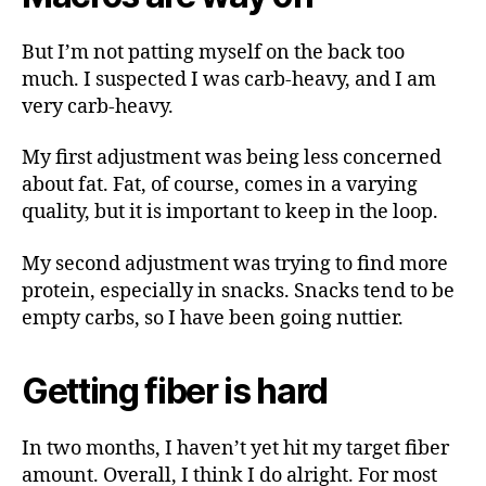
But I’m not patting myself on the back too
much. I suspected I was carb-heavy, and I am
very carb-heavy.
My first adjustment was being less concerned
about fat. Fat, of course, comes in a varying
quality, but it is important to keep in the loop.
My second adjustment was trying to find more
protein, especially in snacks. Snacks tend to be
empty carbs, so I have been going nuttier.
Getting fiber is hard
In two months, I haven’t yet hit my target fiber
amount. Overall, I think I do alright. For most