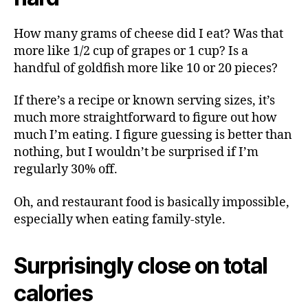
How many grams of cheese did I eat? Was that
more like 1/2 cup of grapes or 1 cup? Is a
handful of goldfish more like 10 or 20 pieces?
If there’s a recipe or known serving sizes, it’s
much more straightforward to figure out how
much I’m eating. I figure guessing is better than
nothing, but I wouldn’t be surprised if I’m
regularly 30% off.
Oh, and restaurant food is basically impossible,
especially when eating family-style.
Surprisingly close on total
calories