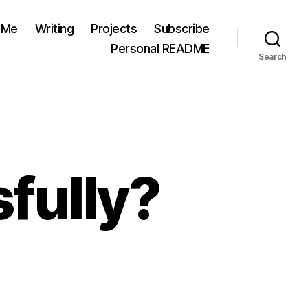
 Me
Writing
Projects
Subscribe
Personal README
Search
fully?
rated
cessfully?