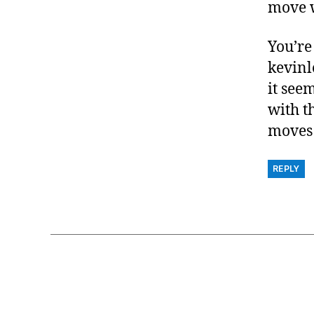
move w
You’re
kevinl
it see
with t
moves 
REPLY