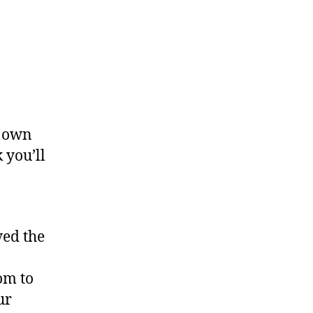
r own
 you’ll
ved the
om to
ur