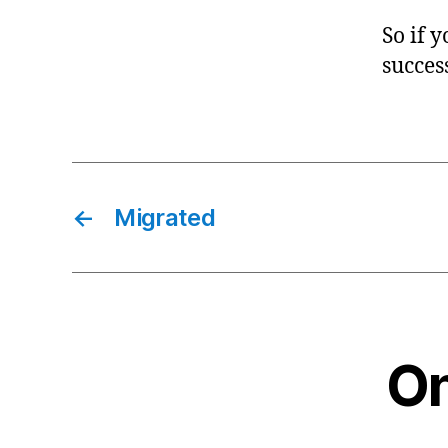
So if 
success
←
Migrated
On