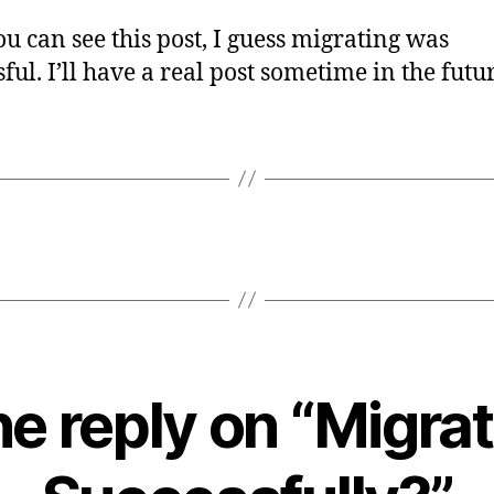
you can see this post, I guess migrating was
ful. I’ll have a real post sometime in the futu
e reply on “Migra