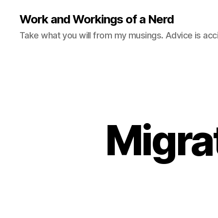
Work and Workings of a Nerd
Take what you will from my musings. Advice is acc
Migra