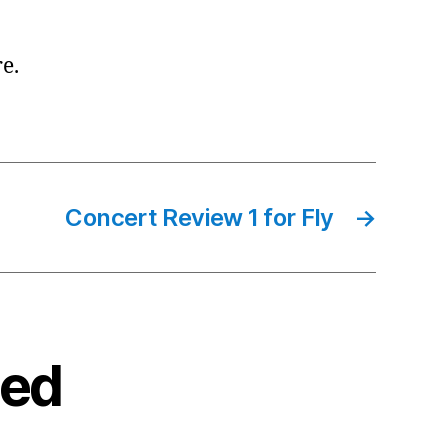
re.
Concert Review 1 for Fly
→
ted