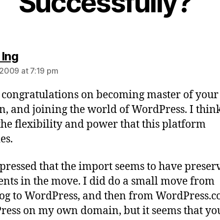
Successfully?”
says:
 Ing
, 2009 at 7:19 pm
 congratulations on becoming master of you
, and joining the world of WordPress. I think
the flexibility and power that this platform
es.
pressed that the import seems to have preser
ts in the move. I did do a small move from
og to WordPress, and then from WordPress.c
ess on my own domain, but it seems that yo