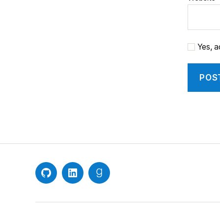
Yes, ad
GitHub
LinkedIn
Goodreads