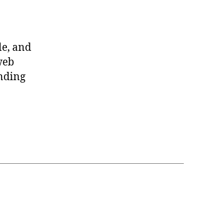
le, and
web
anding