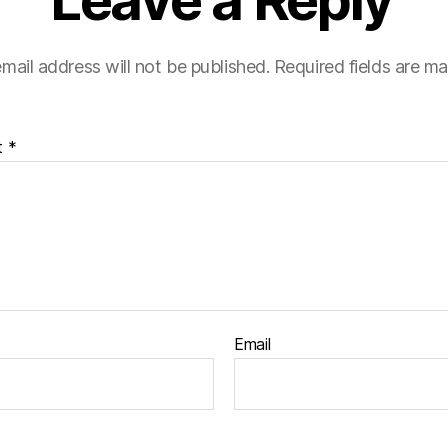
Leave a Reply
mail address will not be published.
Required fields are m
t
*
Email