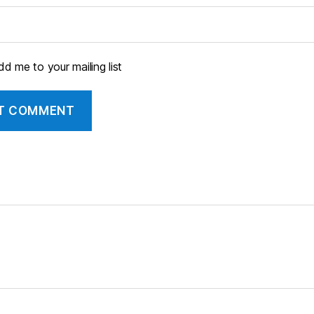
d me to your mailing list