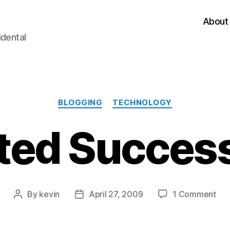
About
idental
Categories
BLOGGING
TECHNOLOGY
ted Success
on
By
kevin
April 27, 2009
1 Comment
Post
Post
Mig
author
date
Suc