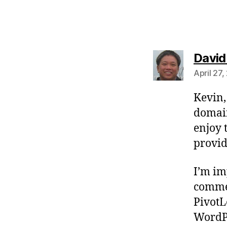
David
April 27
Kevin,
domain
enjoy 
provid
I’m im
commen
PivotL
WordPr