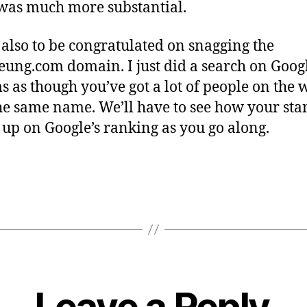
as much more substantial.
 also to be congratulated on snagging the
eung.com domain. I just did a search on Goog
ms as though you’ve got a lot of people on the 
he same name. We’ll have to see how your st
up on Google’s ranking as you go along.