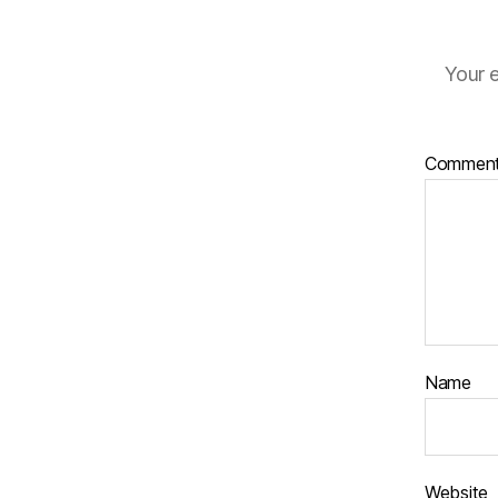
Your e
Commen
Name
Website