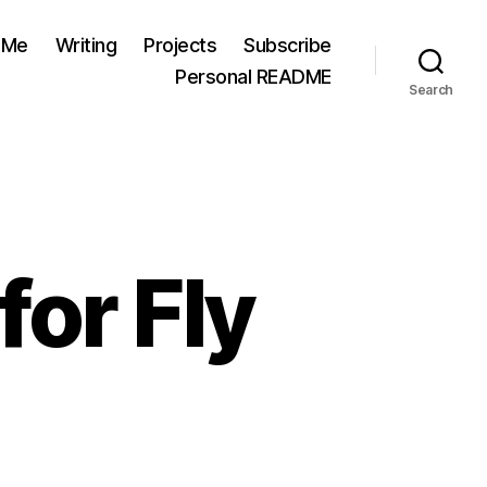
 Me
Writing
Projects
Subscribe
Personal README
Search
for Fly
n
oncert
eview