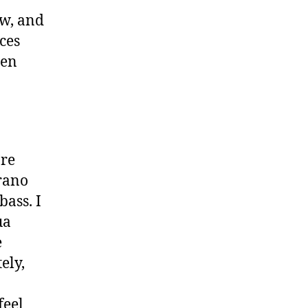
ow, and
ces
ten
’re
rano
bass. I
ua
e
ely,
feel