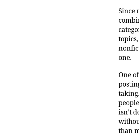
Since 
combin
catego
topics
nonfic
one.
One of
postin
taking
people
isn’t 
withou
than m