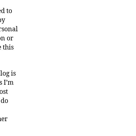
r
d to
y
by
ersonal
on or
 this
log is
s I’m
ost
 do
her