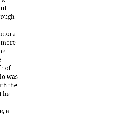
ant
hrough
e more
t more
he
e
h of
olo was
ith the
t he
e, a