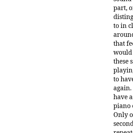
part, 
distin
to in 
around
that f
would 
these 
playin
to hav
again.
have a 
piano 
Only o
second 
repeat