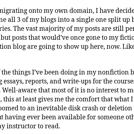
1
fo
migrating onto my own domain, I have decide
Fl
e all 3 of my blogs into a single one split up 
ries. The vast majority of my posts are still p
, but posts that would’ve once gone to my ficti
tion blog are going to show up here, now. Like
 the things I’ve been doing in my nonfiction b
g essays, reports, and write-ups for the course
. Well-aware that most of it is no interest to m
, this at least gives me the comfort that what I
doomed to an inevitable disk crash or deletion
t having ever been available for someone ot
y instructor to read.