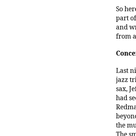
So her
part o
and wr
from a
Concer
Last ni
jazz t
sax, J
had se
Redman
beyond
the mu
The sm