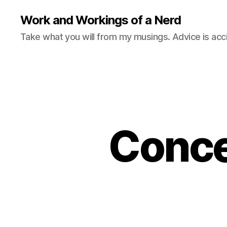
Work and Workings of a Nerd
Take what you will from my musings. Advice is acc
Concer