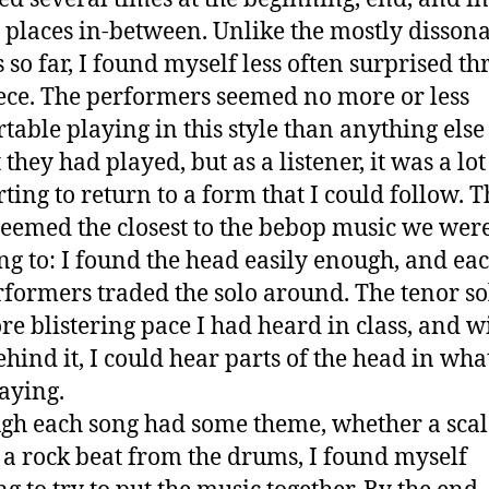
 places in-between. Unlike the mostly disson
 so far, I found myself less often surprised t
iece. The performers seemed no more or less
table playing in this style than anything els
 they had played, but as a listener, it was a lo
ting to return to a form that I could follow. T
seemed the closest to the bebop music we wer
ing to: I found the head easily enough, and eac
rformers traded the solo around. The tenor s
re blistering pace I had heard in class, and w
ehind it, I could hear parts of the head in wha
aying.
gh each song had some theme, whether a scal
or a rock beat from the drums, I found myself