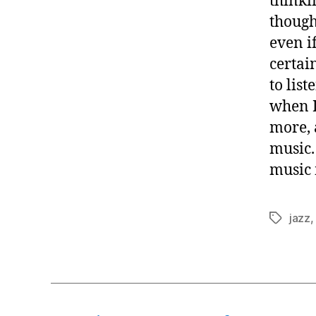
thinkin
though
even i
certai
to list
when I
more, 
music.
music 
jazz
Tags