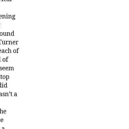
tening
g
sound
 Turner
each of
 of
 seem
stop
did
asn’t a
the
he
 a