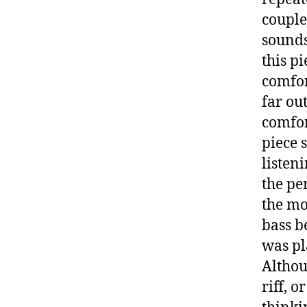
couple
sounds
this p
comfor
far out
comfor
piece 
listen
the pe
the mo
bass b
was pl
Althou
riff, 