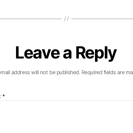
Leave a Reply
mail address will not be published.
Required fields are m
t
*