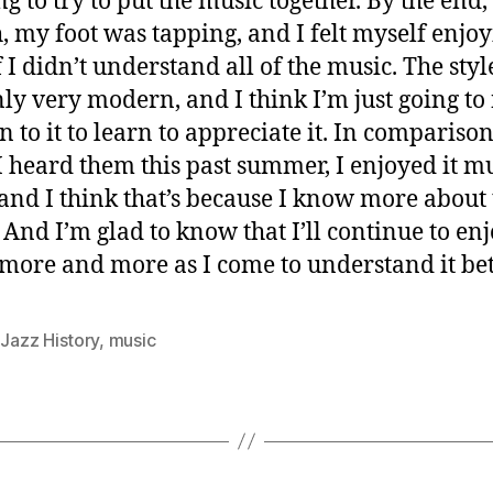
g to try to put the music together. By the end,
, my foot was tapping, and I felt myself enjoyi
f I didn’t understand all of the music. The sty
nly very modern, and I think I’m just going to
en to it to learn to appreciate it. In comparison
 heard them this past summer, I enjoyed it m
and I think that’s because I know more about 
 And I’m glad to know that I’ll continue to enj
more and more as I come to understand it bet
,
Jazz History
,
music