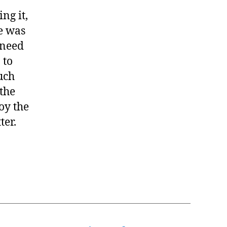
ng it,
le was
 need
 to
uch
the
oy the
ter.