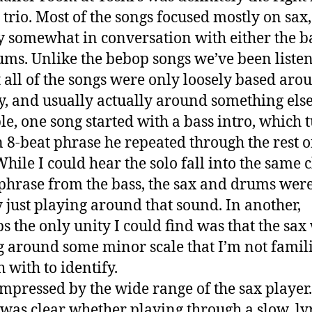
e trio. Most of the songs focused mostly on sax,
y somewhat in conversation with either the b
ums. Unlike the bebop songs we’ve been listen
 all of the songs were only loosely based aro
, and usually actually around something else
e, one song started with a bass intro, which 
n 8-beat phrase he repeated through the rest o
While I could hear the solo fall into the same 
 phrase from the bass, the sax and drums wer
y just playing around that sound. In another,
s the only unity I could find was that the sax
g around some minor scale that I’m not famil
 with to identify.
impressed by the wide range of the sax player
was clear whether playing through a slow, ly