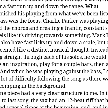
or a fast run up and down the range. What
guished his playing from what we’ve been lis
class was the focus. Charlie Parker was playin
 the chords and creating a frantic, constant 
eels like it’s driving towards something. Mark
also have fast licks up and down a scale, but 
seemed like a distinct musical thought. Instead
g straight through each of his solos, he would
e an inspiration, play for a couple bars, then 
 And when he was playing against the bass, I 
lot of difficulty following the song as there w
comping in the background.
ne piece had a very clear structure to me. In 
to last song, the sax had an 12-beat riff that 
ed several times at the beginning, end, and in