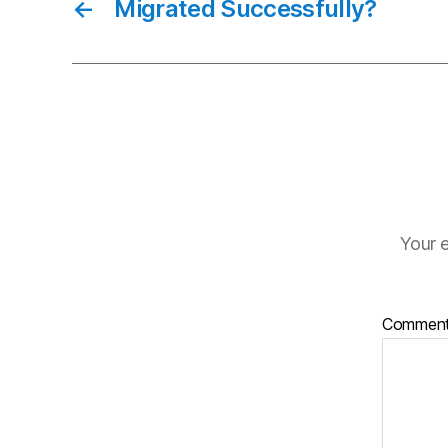
←
Migrated Successfully?
Your e
Commen