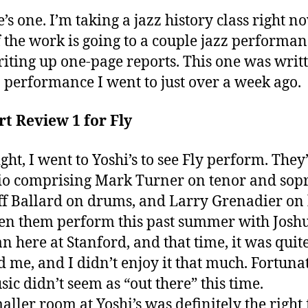
e’s one. I’m taking a jazz history class right n
f the work is going to a couple jazz performan
iting up one-page reports. This one was writ
 performance I went to just over a week ago.
t Review 1 for Fly
ght, I went to Yoshi’s to see Fly perform. They
rio comprising Mark Turner on tenor and sop
eff Ballard on drums, and Larry Grenadier on 
en them perform this past summer with Josh
 here at Stanford, and that time, it was quit
 me, and I didn’t enjoy it that much. Fortunat
sic didn’t seem as “out there” this time.
aller room at Yoshi’s was definitely the right 