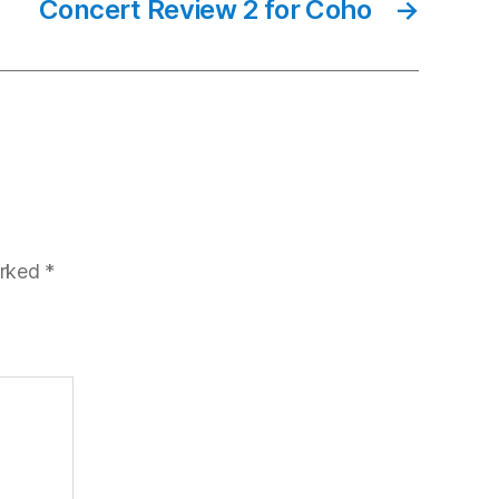
Concert Review 2 for Coho
→
arked
*