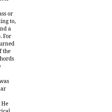
ass or
ing to,
und a
. For
turned
f the
chords
e
 was
iar
. He
rical