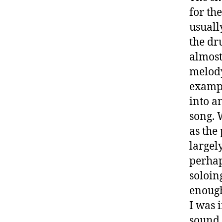
for th
usuall
the dr
almost
melody
exampl
into a
song. 
as the
largel
perhap
soloin
enough
I was 
sound 