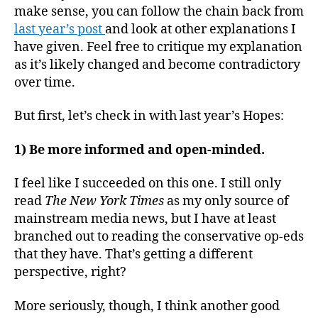
make sense, you can follow the chain back from
last year’s post
and look at other explanations I
have given. Feel free to critique my explanation
as it’s likely changed and become contradictory
over time.
But first, let’s check in with last year’s Hopes:
1) Be more informed and open-minded.
I feel like I succeeded on this one. I still only
read
The New York Times
as my only source of
mainstream media news, but I have at least
branched out to reading the conservative op-eds
that they have. That’s getting a different
perspective, right?
More seriously, though, I think another good