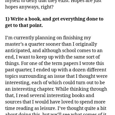
myself to deny that they exist. Hopes are just
hopes anyways, right?
1) Write a book, and get everything done to
get to that point.
I’m currently planning on finishing my
master’s a quarter sooner than I originally
anticipated, and although school comes to an
end, I want to keep up with the same sort of
things. For one of the term papers I wrote this
past quarter, I ended up with a dozen different
topics surrounding an issue that I thought were
interesting, each of which could turn out to be
an interesting chapter. While thinking through
that, I read several interesting books and
sources that I would have loved to spend more
time reading as leisure. I’ve thought quite a bit
about doing this, but we’ll see what comes of it.