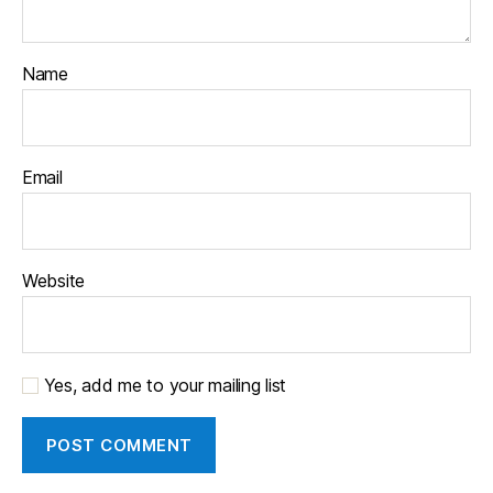
Name
Email
Website
Yes, add me to your mailing list