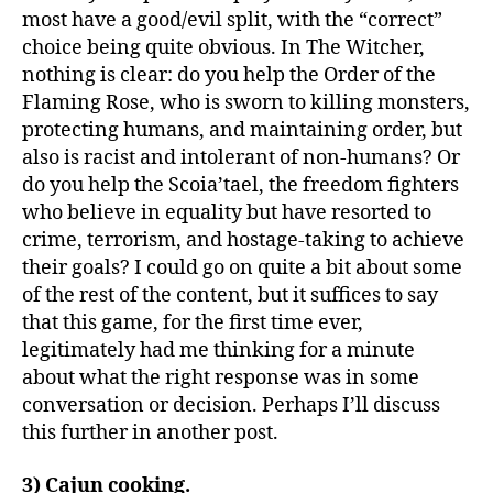
most have a good/evil split, with the “correct”
choice being quite obvious. In The Witcher,
nothing is clear: do you help the Order of the
Flaming Rose, who is sworn to killing monsters,
protecting humans, and maintaining order, but
also is racist and intolerant of non-humans? Or
do you help the Scoia’tael, the freedom fighters
who believe in equality but have resorted to
crime, terrorism, and hostage-taking to achieve
their goals? I could go on quite a bit about some
of the rest of the content, but it suffices to say
that this game, for the first time ever,
legitimately had me thinking for a minute
about what the right response was in some
conversation or decision. Perhaps I’ll discuss
this further in another post.
3) Cajun cooking.