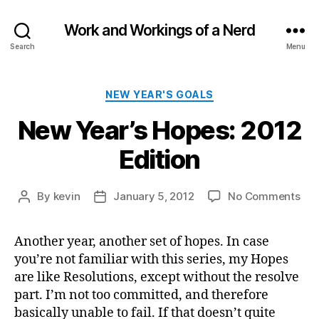
Work and Workings of a Nerd
Search
Menu
Categories
NEW YEAR'S GOALS
New Year’s Hopes: 2012
Edition
on
By
kevin
January 5, 2012
No Comments
Post
Post
Ne
author
date
Yea
Another year, another set of hopes. In case
Hop
you’re not familiar with this series, my Hopes
201
Edi
are like Resolutions, except without the resolve
part. I’m not too committed, and therefore
basically unable to fail. If that doesn’t quite