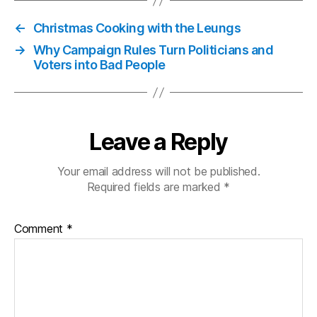
←
Christmas Cooking with the Leungs
→
Why Campaign Rules Turn Politicians and
Voters into Bad People
Leave a Reply
Your email address will not be published.
Required fields are marked
*
Comment
*