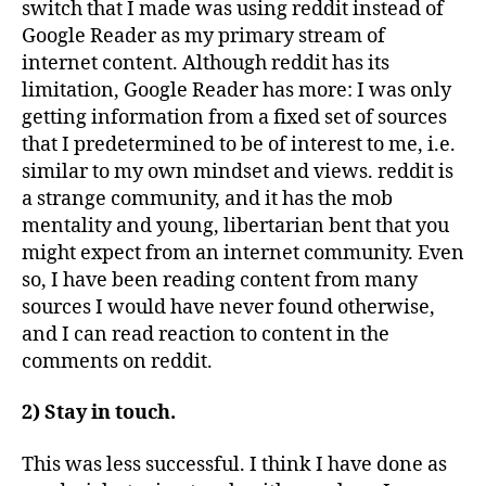
switch that I made was using reddit instead of
Google Reader as my primary stream of
internet content. Although reddit has its
limitation, Google Reader has more: I was only
getting information from a fixed set of sources
that I predetermined to be of interest to me, i.e.
similar to my own mindset and views. reddit is
a strange community, and it has the mob
mentality and young, libertarian bent that you
might expect from an internet community. Even
so, I have been reading content from many
sources I would have never found otherwise,
and I can read reaction to content in the
comments on reddit.
2) Stay in touch.
This was less successful. I think I have done as