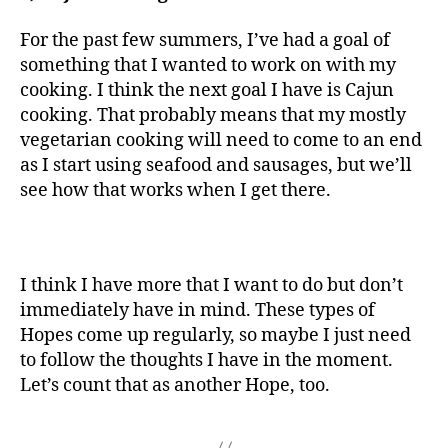
For the past few summers, I’ve had a goal of
something that I wanted to work on with my
cooking. I think the next goal I have is Cajun
cooking. That probably means that my mostly
vegetarian cooking will need to come to an end
as I start using seafood and sausages, but we’ll
see how that works when I get there.
I think I have more that I want to do but don’t
immediately have in mind. These types of
Hopes come up regularly, so maybe I just need
to follow the thoughts I have in the moment.
Let’s count that as another Hope, too.