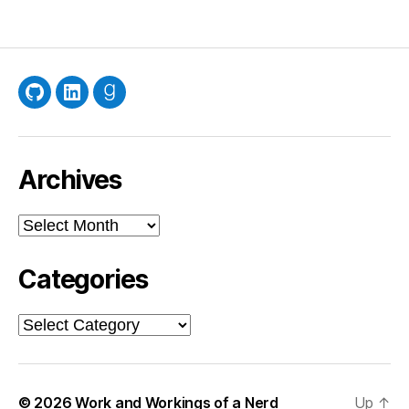
GitHub
LinkedIn
Goodreads
Archives
Archives
Categories
Categories
© 2026
Work and Workings of a Nerd
Up
↑