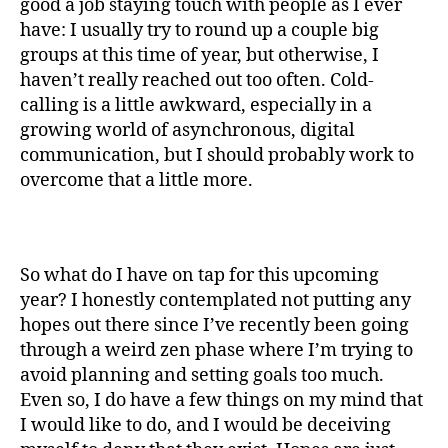
good a job staying touch with people as I ever
have: I usually try to round up a couple big
groups at this time of year, but otherwise, I
haven’t really reached out too often. Cold-
calling is a little awkward, especially in a
growing world of asynchronous, digital
communication, but I should probably work to
overcome that a little more.
So what do I have on tap for this upcoming
year? I honestly contemplated not putting any
hopes out there since I’ve recently been going
through a weird zen phase where I’m trying to
avoid planning and setting goals too much.
Even so, I do have a few things on my mind that
I would like to do, and I would be deceiving