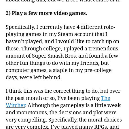
2) Play a few more video games.
Specifically, I currently have 4 different role-
playing games in my Steam account that I
haven’t played, and I would like to catch up on
those. Through college, I played a tremendous
amount of Super Smash Bros. and found a few
other fun things to do with my friends, but
computer games, a staple in my pre-college
days, were left behind.
I think this was the correct thing to do, but over
the past month or so, I’ve been playing
The
Witcher
. Although the gameplay is a little weak
and monotonous, the decisions and plot were
very compelling. Specifically, the moral choices
are very complex. I’ve played many RPGs, and