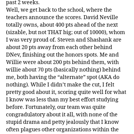
past 2 weeks.
Well, we get back to the school, where the
teachers announce the scores. David Neville
totally owns, about 400 pts ahead of the next
(sizable, but not THAT big; out of 10000), whom
I was very proud of. Steven and Shashank are
about 20 pts away from each other behind
DNev, finishing out the honors spots. Me and
Willie were about 200 pts behind them, with
willie about 70 pts (basically nothing) behind
me, both having the “alternate” spot (AKA do
nothing). While I didn’t make the cut, I felt
pretty good about it, scoring quite well for what
I know was less than my best effort studying
before. Fortunately, our team was quite
congradulatory about it all, with none of the
stupid drama and petty jealously that I know
often plagues other organizations within the