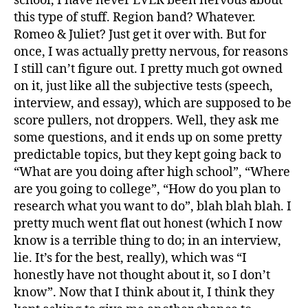
school, I have never EVER been nervous about
this type of stuff. Region band? Whatever.
Romeo & Juliet? Just get it over with. But for
once, I was actually pretty nervous, for reasons
I still can’t figure out. I pretty much got owned
on it, just like all the subjective tests (speech,
interview, and essay), which are supposed to be
score pullers, not droppers. Well, they ask me
some questions, and it ends up on some pretty
predictable topics, but they kept going back to
“What are you doing after high school”, “Where
are you going to college”, “How do you plan to
research what you want to do”, blah blah blah. I
pretty much went flat out honest (which I now
know is a terrible thing to do; in an interview,
lie. It’s for the best, really), which was “I
honestly have not thought about it, so I don’t
know”. Now that I think about it, I think they