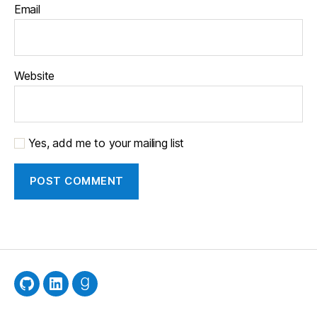
Email
Website
Yes, add me to your mailing list
GitHub
LinkedIn
Goodreads