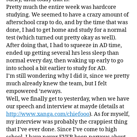
Way…
Pretty much the entire week was hardcore
studying. We seemed to have a crazy amount of
afterschool crap to do, and by the time that was
done, I had to get home and study for a normal
test (which turned out pretty okay as well).
After doing that, I had to squeeze in AD time,
ended up getting several hrs less sleep than
normal every day, then waking up early to go
into school a bit earlier to study for AD.
I’m still wondering why I did it, since we pretty
much already knew the team, but I felt
empowered ‘neways.
Well, we finally get to yesterday, when we have
our speech and interview at mayde (details at
http://www.xanga.com/chiefooo
). As for myself,
my interview was probably the crappiest thing
that I’ve ever done. Since I’ve come to high