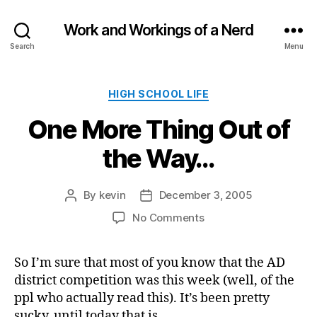
Work and Workings of a Nerd
Search
Menu
Categories
HIGH SCHOOL LIFE
One More Thing Out of
the Way…
By
kevin
December 3, 2005
Post
Post
author
date
on
No Comments
One
More
So I’m sure that most of you know that the AD
Thing
district competition was this week (well, of the
Out
of
ppl who actually read this). It’s been pretty
the
sucky, until today that is.