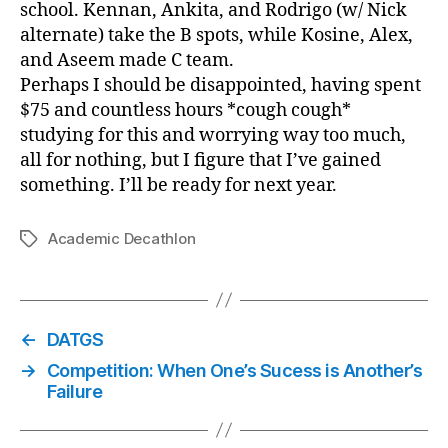
school. Kennan, Ankita, and Rodrigo (w/ Nick
alternate) take the B spots, while Kosine, Alex,
and Aseem made C team.
Perhaps I should be disappointed, having spent
$75 and countless hours *cough cough*
studying for this and worrying way too much,
all for nothing, but I figure that I’ve gained
something. I’ll be ready for next year.
Academic Decathlon
Tags
←
DATGS
→
Competition: When One’s Sucess is Another’s
Failure