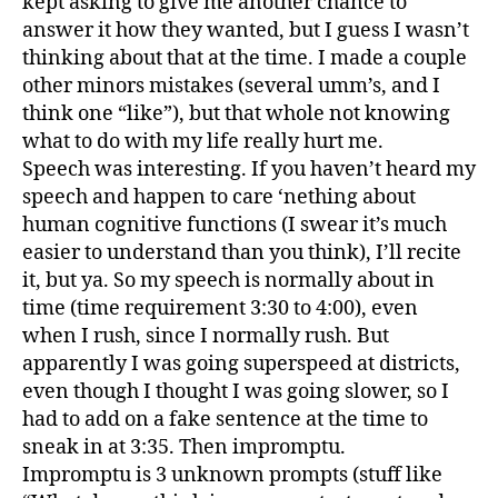
kept asking to give me another chance to
answer it how they wanted, but I guess I wasn’t
thinking about that at the time. I made a couple
other minors mistakes (several umm’s, and I
think one “like”), but that whole not knowing
what to do with my life really hurt me.
Speech was interesting. If you haven’t heard my
speech and happen to care ‘nething about
human cognitive functions (I swear it’s much
easier to understand than you think), I’ll recite
it, but ya. So my speech is normally about in
time (time requirement 3:30 to 4:00), even
when I rush, since I normally rush. But
apparently I was going superspeed at districts,
even though I thought I was going slower, so I
had to add on a fake sentence at the time to
sneak in at 3:35. Then impromptu.
Impromptu is 3 unknown prompts (stuff like