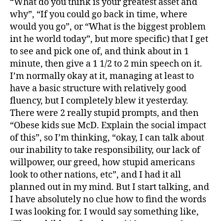
“What do you think is your greatest asset and
why”, “If you could go back in time, where
would you go”, or “What is the biggest problem
int he world today”, but more specific) that I get
to see and pick one of, and think about in 1
minute, then give a 1 1/2 to 2 min speech on it.
I’m normally okay at it, managing at least to
have a basic structure with relatively good
fluency, but I completely blew it yesterday.
There were 2 really stupid prompts, and then
“Obese kids sue McD. Explain the social impact
of this”, so I’m thinking, “okay, I can talk about
our inability to take responsibility, our lack of
willpower, our greed, how stupid americans
look to other nations, etc”, and I had it all
planned out in my mind. But I start talking, and
I have absolutely no clue how to find the words
I was looking for. I would say something like,