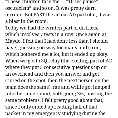
“These children face the…. *10 sec pause*…
osctracism” and so on. It was pretty darn
terrible. But PAST the actual AD part of it, it was
a blast in the room.
Today we had the written part of districts,
which involves 7 tests in a row. Once again at
Mayde, I felt that I had done less than I should
have, guessing on way too many and so on,
which bothered me a lot, but it ended up okay.
When we got to SQ relay (the exciting part of AD
where they put 5 consecutive questions up on
an overhead and then you answer and get
scored on the spot, then the next person on the
team does the same), me and willie got lumped
into the same round, both going 3/5, missing the
same problems. I felt pretty good about that,
since I only ended up reading half of that
packet in my emergency studying during the