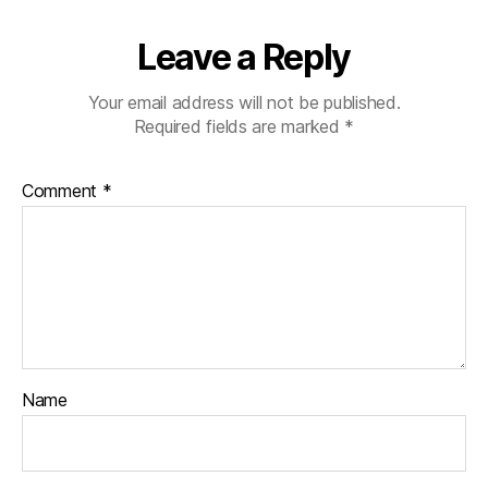
Leave a Reply
Your email address will not be published.
Required fields are marked
*
Comment
*
Name