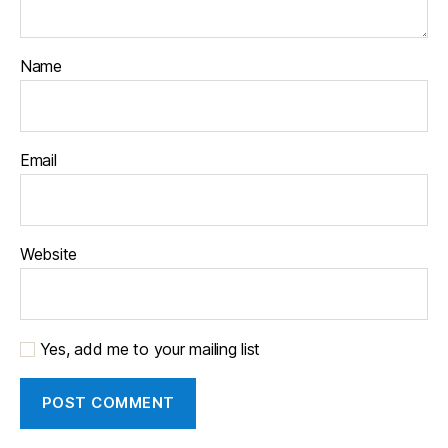
Name
Email
Website
Yes, add me to your mailing list