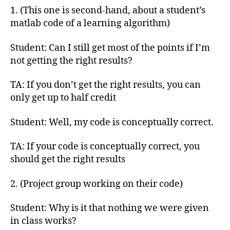
1. (This one is second-hand, about a student’s
matlab code of a learning algorithm)
Student: Can I still get most of the points if I’m
not getting the right results?
TA: If you don’t get the right results, you can
only get up to half credit
Student: Well, my code is conceptually correct.
TA: If your code is conceptually correct, you
should get the right results
2. (Project group working on their code)
Student: Why is it that nothing we were given
in class works?