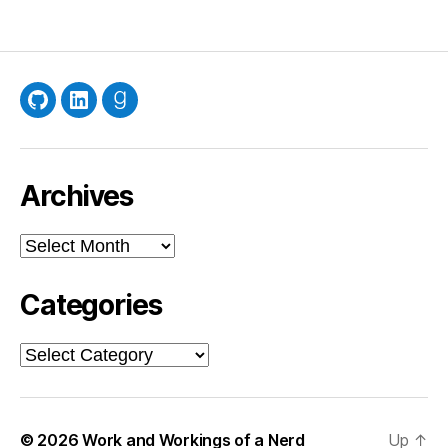
GitHub
LinkedIn
Goodreads
Archives
Archives
Categories
Categories
© 2026
Work and Workings of a Nerd
Up
↑