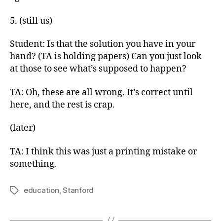
5. (still us)
Student: Is that the solution you have in your
hand? (TA is holding papers) Can you just look
at those to see what’s supposed to happen?
TA: Oh, these are all wrong. It’s correct until
here, and the rest is crap.
(later)
TA: I think this was just a printing mistake or
something.
education
,
Stanford
Tags