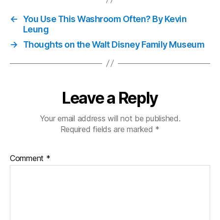
←
You Use This Washroom Often? By Kevin
Leung
→
Thoughts on the Walt Disney Family Museum
Leave a Reply
Your email address will not be published.
Required fields are marked
*
Comment
*