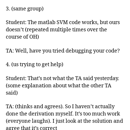
3. (same group)
Student: The matlab SVM code works, but ours
doesn’t (repeated multiple times over the
course of OH)
TA: Well, have you tried debugging your code?
4. (us trying to get help)
Student: That’s not what the TA said yesterday.
(some explanation about what the other TA
said)
TA: (thinks and agrees). So I haven’t actually
done the derivation myself. It’s too much work
(everyone laughs). I just look at the solution and
agree that it’s correct