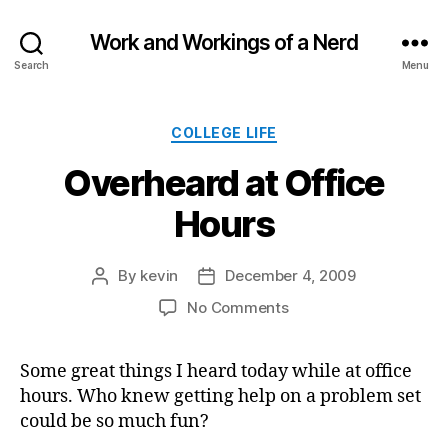
Work and Workings of a Nerd
Search
Menu
Categories
COLLEGE LIFE
Overheard at Office
Hours
By
kevin
December 4, 2009
Post
Post
author
date
on
No Comments
Overheard
at
Some great things I heard today while at office
Office
hours. Who knew getting help on a problem set
Hours
could be so much fun?