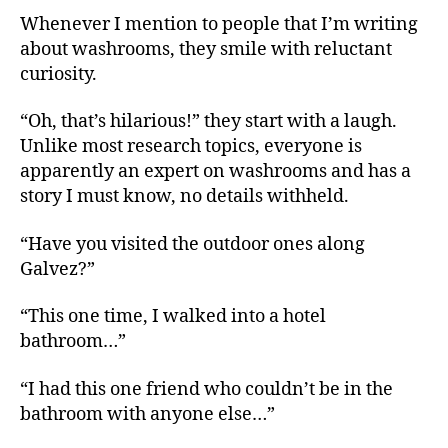
Whenever I mention to people that I’m writing
about washrooms, they smile with reluctant
curiosity.
“Oh, that’s hilarious!” they start with a laugh.
Unlike most research topics, everyone is
apparently an expert on washrooms and has a
story I must know, no details withheld.
“Have you visited the outdoor ones along
Galvez?”
“This one time, I walked into a hotel
bathroom…”
“I had this one friend who couldn’t be in the
bathroom with anyone else…”