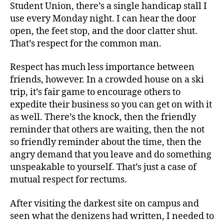
Student Union, there’s a single handicap stall I
use every Monday night. I can hear the door
open, the feet stop, and the door clatter shut.
That’s respect for the common man.
Respect has much less importance between
friends, however. In a crowded house on a ski
trip, it’s fair game to encourage others to
expedite their business so you can get on with it
as well. There’s the knock, then the friendly
reminder that others are waiting, then the not
so friendly reminder about the time, then the
angry demand that you leave and do something
unspeakable to yourself. That’s just a case of
mutual respect for rectums.
After visiting the darkest site on campus and
seen what the denizens had written, I needed to