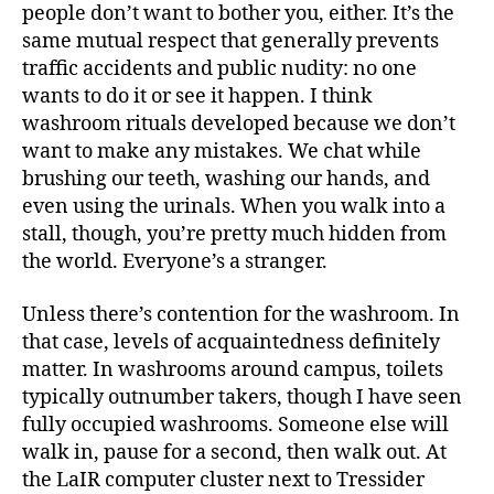
people don’t want to bother you, either. It’s the
same mutual respect that generally prevents
traffic accidents and public nudity: no one
wants to do it or see it happen. I think
washroom rituals developed because we don’t
want to make any mistakes. We chat while
brushing our teeth, washing our hands, and
even using the urinals. When you walk into a
stall, though, you’re pretty much hidden from
the world. Everyone’s a stranger.
Unless there’s contention for the washroom. In
that case, levels of acquaintedness definitely
matter. In washrooms around campus, toilets
typically outnumber takers, though I have seen
fully occupied washrooms. Someone else will
walk in, pause for a second, then walk out. At
the LaIR computer cluster next to Tressider