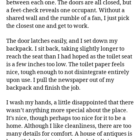
between each one. The doors are all closed, but
a feet-check reveals one occupant. Without a
shared wall and the rumble of a fan, I just pick
the closest one and get to work.
The door latches easily, and I set down my
backpack. I sit back, taking slightly longer to
reach the seat than I had hoped as the toilet seat
is a few inches too low. The toilet paper feels
nice, tough enough to not disintegrate entirely
upon use. I pull the newspaper out of my
backpack and finish the job.
I wash my hands, a little disappointed that there
wasn’t anything more special about the place.
It’s nice, though perhaps too nice for it to be a
home. Although I like cleanliness, there are too
many details for comfort. A house of antiques is