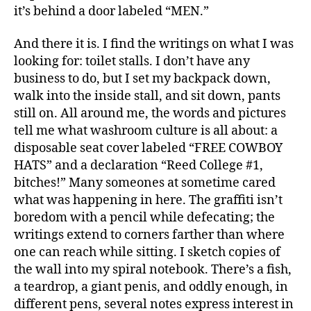
it’s behind a door labeled “MEN.”
And there it is. I find the writings on what I was
looking for: toilet stalls. I don’t have any
business to do, but I set my backpack down,
walk into the inside stall, and sit down, pants
still on. All around me, the words and pictures
tell me what washroom culture is all about: a
disposable seat cover labeled “FREE COWBOY
HATS” and a declaration “Reed College #1,
bitches!” Many someones at sometime cared
what was happening in here. The graffiti isn’t
boredom with a pencil while defecating; the
writings extend to corners farther than where
one can reach while sitting. I sketch copies of
the wall into my spiral notebook. There’s a fish,
a teardrop, a giant penis, and oddly enough, in
different pens, several notes express interest in