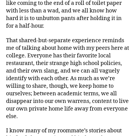
like coming to the end of a roll of toilet paper
with less than a wad, and we all know how
hard it is to unbutton pants after holding it in
for a half-hour.
That shared-but-separate experience reminds
me of talking about home with my peers here at
college. Everyone has their favorite local
restaurant, their strange high school policies,
and their own slang, and we can all vaguely
identify with each other. As much as we’re
willing to share, though, we keep home to
ourselves; between academic terms, we all
disappear into our own warrens, content to live
our own private home life away from everyone
else.
I know many of my roommate’s stories about