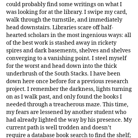
could probably find some writings on what I
was looking for at the library. I swipe my card,
walk through the turnstile, and immediately
head downstairs. Libraries scare off half-
hearted scholars in the most ingenious ways: all
of the best work is stashed away in rickety
spires and dark basements, shelves and shelves
converging to a vanishing point. I steel myself
for the worst and head down into the thick
underbrush of the South Stacks. I have been
down here once before for a previous research
project. I remember the darkness, lights turning
on as I walk past, and only found the books I
needed through a treacherous maze. This time,
my fears are lessened by another student who
had already lighted the way by his presence. My
current path is well trodden and doesn’t
require a database book search to find the shelf;