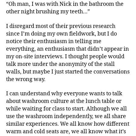
“Oh man, I was with Nick in the bathroom the
other night brushing my teeth…”
I disregard most of their previous research
since I’m doing my own fieldwork, but I do
notice their enthusiasm in telling me
everything, an enthusiasm that didn’t appear in
my on-site interviews. I thought people would
talk more under the anonymity of the stall
walls, but maybe I just started the conversations
the wrong way.
I can understand why everyone wants to talk
about washroom culture at the lunch table or
while waiting for class to start. Although we all
use the washroom independently, we all share
similar experiences. We all know how different
warm and cold seats are, we all know what it’s