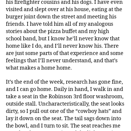
his firefighter cousins and his dogs. I have even
visited and slept over at his house, eating at the
burger joint down the street and meeting his
friends. I have told him all of my analogous
stories about the pizza buffet and my high
school band, but I know he’ll never know that
home like I do, and I’ll never know his. There
are just some parts of that experience and some
feelings that I’ll never understand, and that’s
what makes a home home.
It’s the end of the week, research has gone fine,
and I can go home. Daily in hand, I walk in and
take a seat in the Robinson 3rd floor washroom,
outside stall. Uncharacteristically, the seat looks
dirty, so I pull out one of the “cowboy hats” and
lay it down on the seat. The tail sags down into
the bowl, and I turn to sit. The seat reaches me