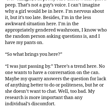
peep. That’s not a guy’s voice. I can’t imagine
why a girl would be in here. I’m nervous about
it, but it’s too late. Besides, I’m in the less
awkward situation here. I’m in the
appropriately gendered washroom, I know who
the random person asking questions is, and I
have my pants on.
“So what brings you here?”
“I was just passing by.” There’s a trend here. No
one wants to have a conversation on the can.
Maybe my quarry answers the question for lack
of anything better to do or politeness, but he or
she doesn’t want to chat. Well, too bad. My
research is more important than any
individual’s discomfort.