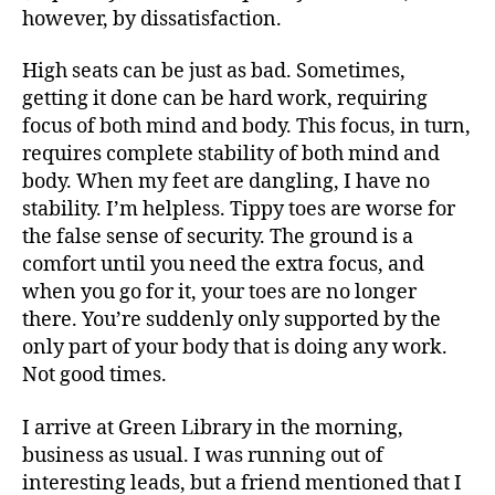
however, by dissatisfaction.
High seats can be just as bad. Sometimes,
getting it done can be hard work, requiring
focus of both mind and body. This focus, in turn,
requires complete stability of both mind and
body. When my feet are dangling, I have no
stability. I’m helpless. Tippy toes are worse for
the false sense of security. The ground is a
comfort until you need the extra focus, and
when you go for it, your toes are no longer
there. You’re suddenly only supported by the
only part of your body that is doing any work.
Not good times.
I arrive at Green Library in the morning,
business as usual. I was running out of
interesting leads, but a friend mentioned that I