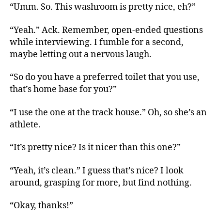
“Umm. So. This washroom is pretty nice, eh?”
“Yeah.” Ack. Remember, open-ended questions
while interviewing. I fumble for a second,
maybe letting out a nervous laugh.
“So do you have a preferred toilet that you use,
that’s home base for you?”
“I use the one at the track house.” Oh, so she’s an
athlete.
“It’s pretty nice? Is it nicer than this one?”
“Yeah, it’s clean.” I guess that’s nice? I look
around, grasping for more, but find nothing.
“Okay, thanks!”