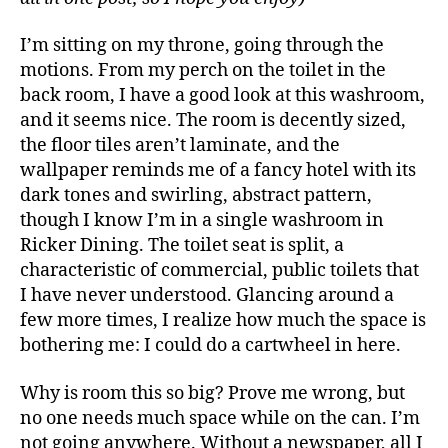
Kevin
Leung
I’m sitting on my throne, going through the
motions. From my perch on the toilet in the
back room, I have a good look at this washroom,
and it seems nice. The room is decently sized,
the floor tiles aren’t laminate, and the
wallpaper reminds me of a fancy hotel with its
dark tones and swirling, abstract pattern,
though I know I’m in a single washroom in
Ricker Dining. The toilet seat is split, a
characteristic of commercial, public toilets that
I have never understood. Glancing around a
few more times, I realize how much the space is
bothering me: I could do a cartwheel in here.
Why is room this so big? Prove me wrong, but
no one needs much space while on the can. I’m
not going anywhere. Without a newspaper, all I