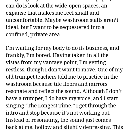
can do is look at the wide-open spaces, an
expanse that makes me feel small and
uncomfortable. Maybe washroom stalls aren’t
ideal, but I want to be sequestered into a
confined, private area.
I’m waiting for my body to do its business, and
frankly, I’m bored. Having taken in all the
vistas from my vantage point, I’m getting
restless, though I don’t want to move. One of my
old trumpet teachers told me to practice in the
washroom because tile floors and mirrors
resonate and reflect the sound. Although I don’t
have a trumpet, I do have my voice, and I start
singing “The Longest Time.” I get through the
intro and stop because it’s not working out.
Instead of resonating, the sound just comes
back at me, hollow and slightly depressing. This