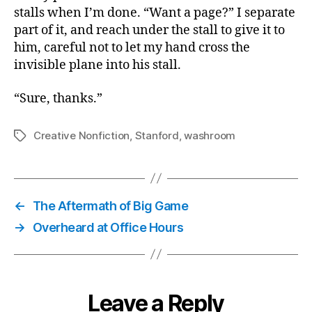
stalls when I’m done. “Want a page?” I separate
part of it, and reach under the stall to give it to
him, careful not to let my hand cross the
invisible plane into his stall.
“Sure, thanks.”
Creative Nonfiction
,
Stanford
,
washroom
Tags
←
The Aftermath of Big Game
→
Overheard at Office Hours
Leave a Reply