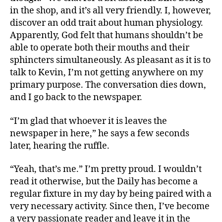
in the shop, and it’s all very friendly. I, however,
discover an odd trait about human physiology.
Apparently, God felt that humans shouldn’t be
able to operate both their mouths and their
sphincters simultaneously. As pleasant as it is to
talk to Kevin, I’m not getting anywhere on my
primary purpose. The conversation dies down,
and I go back to the newspaper.
“I’m glad that whoever it is leaves the
newspaper in here,” he says a few seconds
later, hearing the ruffle.
“Yeah, that’s me.” I’m pretty proud. I wouldn’t
read it otherwise, but the Daily has become a
regular fixture in my day by being paired with a
very necessary activity. Since then, I’ve become
a very passionate reader and leave it in the