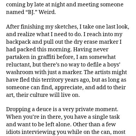
coming by late at night and meeting someone
named “BJ.” Weird.
After finishing my sketches, I take one last look,
and realize what I need to do. I reach into my
backpack and pull out the dry erase marker I
had packed this morning. Having never
partaken in graffiti before, I am somewhat
reluctant, but there’s no way to defile a boys’
washroom with just a marker. The artists might
have fled this territory years ago, but as long as
someone can find, appreciate, and add to their
art, their culture will live on.
Dropping a deuce is a very private moment.
When you’re in there, you have a single task
and want to be left alone. Other than a few
idiots interviewing you while on the can, most