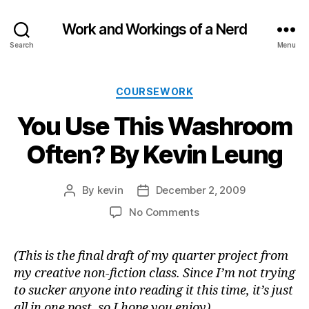
Work and Workings of a Nerd
Search
Menu
Categories
COURSEWORK
You Use This Washroom
Often? By Kevin Leung
By
kevin
December 2, 2009
Post
Post
author
date
on
No Comments
You
Use
(This is the final draft of my quarter project from
This
my creative non-fiction class. Since I’m not trying
Washroom
Often?
to sucker anyone into reading it this time, it’s just
By
all in one post, so I hope you enjoy)