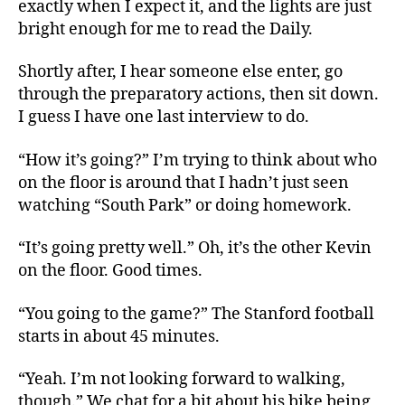
exactly when I expect it, and the lights are just
bright enough for me to read the Daily.
Shortly after, I hear someone else enter, go
through the preparatory actions, then sit down.
I guess I have one last interview to do.
“How it’s going?” I’m trying to think about who
on the floor is around that I hadn’t just seen
watching “South Park” or doing homework.
“It’s going pretty well.” Oh, it’s the other Kevin
on the floor. Good times.
“You going to the game?” The Stanford football
starts in about 45 minutes.
“Yeah. I’m not looking forward to walking,
though.” We chat for a bit about his bike being