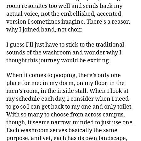
room resonates too well and sends back my
actual voice, not the embellished, accented
version I sometimes imagine. There’s a reason
why I joined band, not choir.
I guess I’ll just have to stick to the traditional
sounds of the washroom and wonder why I
thought this journey would be exciting.
When it comes to pooping, there’s only one
place for me: in my dorm, on my floor, in the
men’s room, in the inside stall. When I look at
my schedule each day, I consider when I need
to go so I can get back to my one and only toilet.
With so many to choose from across campus,
though, it seems narrow-minded to just use one.
Each washroom serves basically the same
purpose, and yet, each has its own landscape,