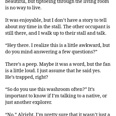
beautiful, but tiptoeing through the living room
is no way to live.
It was enjoyable, but I don’t have a story to tell
about my time in the stall. The other occupant is
still there, and I walk up to their stall and talk.
“Hey there. I realize this is a little awkward, but
do you mind answering a few questions?”
There’s a peep. Maybe it was a word, but the fan
is a little loud. I just assume that he said yes.
He’s trapped, right?
“So do you use this washroom often?” It’s
important to know if I’m talking to a native, or
just another explorer.
“No.” Alright, I’m pretty sure that it wasn’t just a