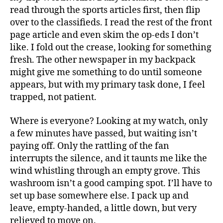
read through the sports articles first, then flip
over to the classifieds. I read the rest of the front
page article and even skim the op-eds I don’t
like. I fold out the crease, looking for something
fresh. The other newspaper in my backpack
might give me something to do until someone
appears, but with my primary task done, I feel
trapped, not patient.
Where is everyone? Looking at my watch, only
a few minutes have passed, but waiting isn’t
paying off. Only the rattling of the fan
interrupts the silence, and it taunts me like the
wind whistling through an empty grove. This
washroom isn’t a good camping spot. I’ll have to
set up base somewhere else. I pack up and
leave, empty-handed, a little down, but very
relieved to move on.