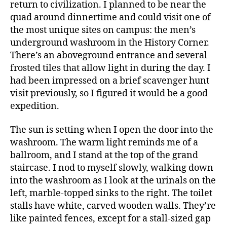
return to civilization. I planned to be near the
quad around dinnertime and could visit one of
the most unique sites on campus: the men’s
underground washroom in the History Corner.
There’s an aboveground entrance and several
frosted tiles that allow light in during the day. I
had been impressed on a brief scavenger hunt
visit previously, so I figured it would be a good
expedition.
The sun is setting when I open the door into the
washroom. The warm light reminds me of a
ballroom, and I stand at the top of the grand
staircase. I nod to myself slowly, walking down
into the washroom as I look at the urinals on the
left, marble-topped sinks to the right. The toilet
stalls have white, carved wooden walls. They’re
like painted fences, except for a stall-sized gap