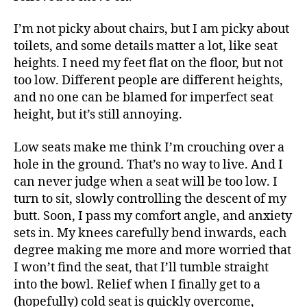
I’m not picky about chairs, but I am picky about
toilets, and some details matter a lot, like seat
heights. I need my feet flat on the floor, but not
too low. Different people are different heights,
and no one can be blamed for imperfect seat
height, but it’s still annoying.
Low seats make me think I’m crouching over a
hole in the ground. That’s no way to live. And I
can never judge when a seat will be too low. I
turn to sit, slowly controlling the descent of my
butt. Soon, I pass my comfort angle, and anxiety
sets in. My knees carefully bend inwards, each
degree making me more and more worried that
I won’t find the seat, that I’ll tumble straight
into the bowl. Relief when I finally get to a
(hopefully) cold seat is quickly overcome,