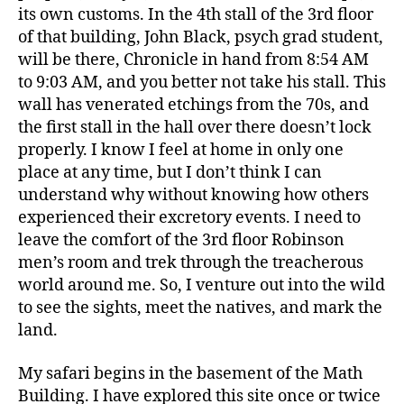
its own customs. In the 4th stall of the 3rd floor
of that building, John Black, psych grad student,
will be there, Chronicle in hand from 8:54 AM
to 9:03 AM, and you better not take his stall. This
wall has venerated etchings from the 70s, and
the first stall in the hall over there doesn’t lock
properly. I know I feel at home in only one
place at any time, but I don’t think I can
understand why without knowing how others
experienced their excretory events. I need to
leave the comfort of the 3rd floor Robinson
men’s room and trek through the treacherous
world around me. So, I venture out into the wild
to see the sights, meet the natives, and mark the
land.
My safari begins in the basement of the Math
Building. I have explored this site once or twice