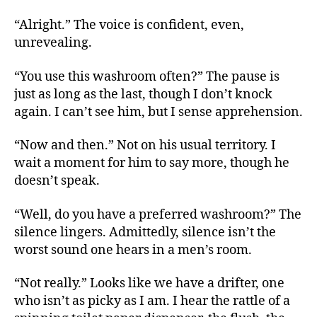
“Alright.” The voice is confident, even,
unrevealing.
“You use this washroom often?” The pause is
just as long as the last, though I don’t knock
again. I can’t see him, but I sense apprehension.
“Now and then.” Not on his usual territory. I
wait a moment for him to say more, though he
doesn’t speak.
“Well, do you have a preferred washroom?” The
silence lingers. Admittedly, silence isn’t the
worst sound one hears in a men’s room.
“Not really.” Looks like we have a drifter, one
who isn’t as picky as I am. I hear the rattle of a