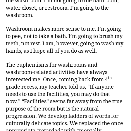
the washroom. I’m not going to the bathroom,
water closet, or restroom. I’m going to the
washroom.
Washroom makes more sense to me. I’m going
to pee, not to take a bath. I’m going to brush my
teeth, not rest. I am, however, going to wash my
hands, as I hope all of you do as well.
The euphemisms for washrooms and
washroom-related activities have always
th
interested me. Once, coming back from 4
grade recess, my teacher told us, “If anyone
needs to use the facilities, you may do that
now.” “Facilities” seems far away from the true
purpose of the room but is the natural
progression. We develop ladders of words for
culturally delicate topics. We replaced the once
appropriate “retarded” with “mentally-