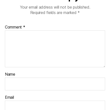
Your email address will not be published.
Required fields are marked
*
Comment
*
Name
Email