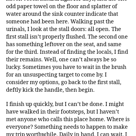
odd paper towel on the floor and splatter of
water around the sink counter indicate that
someone had been here. Walking past the
urinals, I look at the stall doors: all open. The
first stall isn’t properly flushed. The second one
has something leftover on the seat, and same
for the third. Instead of finding the locals, I find
their remains. Well, one can’t always be so
lucky. Sometimes you have to wait in the brush
for an unsuspecting target to come by. I
consider my options, go back to the first stall,
deftly kick the handle, then begin.
I finish up quickly, but I can’t be done. I might
have walked in their footsteps, but I haven’t
met anyone who calls this place home. Where is
everyone? Something needs to happen to make
my trip worthwhile. Daily in hand, I can wait. I