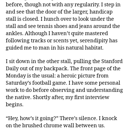
before, though not with any regularity. I step in
and see that the door of the larger, handicap
stall is closed. I hunch over to look under the
stall and see tennis shoes and jeans around the
ankles. Although I haven’t quite mastered
following tracks or scents yet, serendipity has
guided me to man in his natural habitat.
I sit down in the other stall, pulling the Stanford
Daily out of my backpack. The front page of the
Monday is the usual: a heroic picture from
Saturday’s football game. I have some personal
work to do before observing and understanding
the native. Shortly after, my first interview
begins.
“Hey, how’s it going?” There’s silence. I knock
on the brushed chrome wall between us.