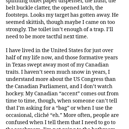
spinning toilet paper dispenser, the flush, the
belt buckle clatter, the opened latch, the
footsteps. Looks my target has gotten away. He
seemed skittish, though maybe I came on too
strongly. The toilet isn’t enough of a trap. I’ll
need to be more tactful next time.
I have lived in the United States for just over
half of my life now, and those formative years
in Texas swept away most of my Canadian
traits. I haven’t seen much snow in years, I
understand more about the US Congress than
the Canadian Parliament, and I don’t watch
hockey. My Canadian “accent” comes out from
time to time, though, when someone can’t tell
that I’m asking for a “bag” or when I use the
occasional, cliché “eh.” More often, people are
confused when I tell them that I need to go to