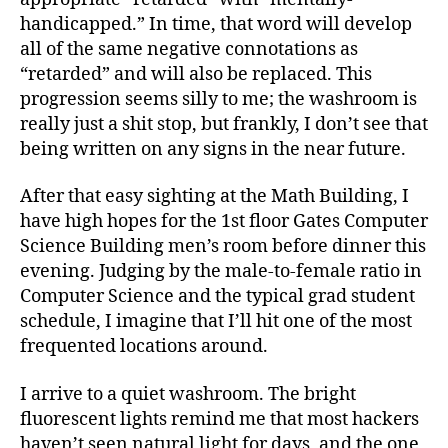
handicapped.” In time, that word will develop
all of the same negative connotations as
“retarded” and will also be replaced. This
progression seems silly to me; the washroom is
really just a shit stop, but frankly, I don’t see that
being written on any signs in the near future.
After that easy sighting at the Math Building, I
have high hopes for the 1st floor Gates Computer
Science Building men’s room before dinner this
evening. Judging by the male-to-female ratio in
Computer Science and the typical grad student
schedule, I imagine that I’ll hit one of the most
frequented locations around.
I arrive to a quiet washroom. The bright
fluorescent lights remind me that most hackers
haven’t seen natural light for days, and the one