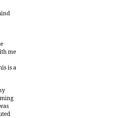
hind
ne
with me
is is a
ny
aiming
 was
uted