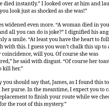
he died instantly.” I looked over at him and la
you look just as shocked as she was!”
es widened even more. “A woman died in yo
and all you can do is joke?” I dignified his an
nly a smile. “At least you have the heart to fo
h with this. I guess you won’t chalk this up to 
 coincidence, will you. Of course she was
ed,” he said with disgust. “Of course her toas
o kill her.”
 you should say that, James, as I found this t
n her purse. In the meantime, I expect you to c
eplacement to finish your route while we che
or the root of this mystery.”