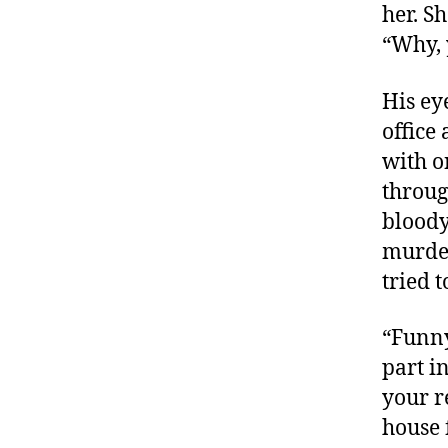
her. S
“Why, 
His ey
office 
with o
throug
bloody
murder
tried t
“Funny
part i
your r
house f