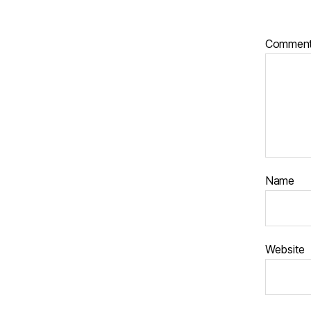
Commen
Name
Website