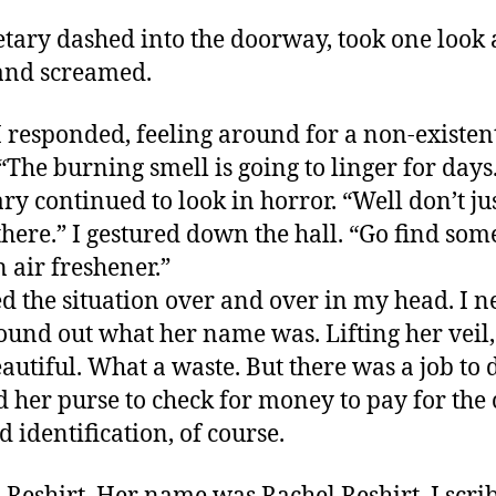
etary dashed into the doorway, took one look 
and screamed.
 I responded, feeling around for a non-existen
 “The burning smell is going to linger for days
ary continued to look in horror. “Well don’t ju
there.” I gestured down the hall. “Go find som
 air freshener.”
ed the situation over and over in my head. I n
ound out what her name was. Lifting her veil,
autiful. What a waste. But there was a job to d
 her purse to check for money to pay for the 
d identification, of course.