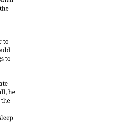
bbled
the
r to
ould
s to
ate-
ll, he
 the
sleep