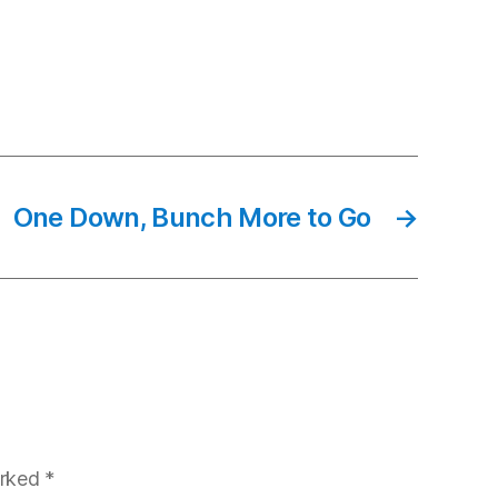
One Down, Bunch More to Go
→
arked
*