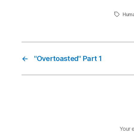
Huma
Tags
←
"Overtoasted" Part 1
Your e