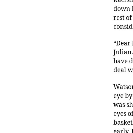
Rachel
down h
rest o
consid
“Dear M
Julian.
have d
deal w
Watson
eye by
was sh
eyes of
basket
early, 