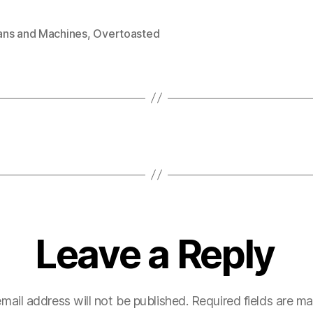
ns and Machines
,
Overtoasted
Leave a Reply
mail address will not be published.
Required fields are m