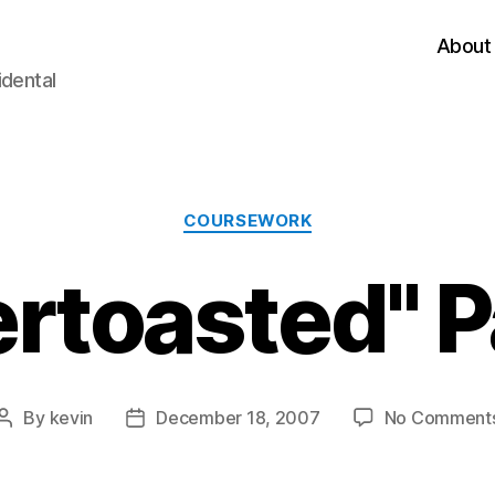
About
idental
Categories
COURSEWORK
rtoasted" P
By
kevin
December 18, 2007
No Comment
Post
Post
author
date