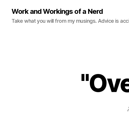
Work and Workings of a Nerd
Take what you will from my musings. Advice is acc
"Ove