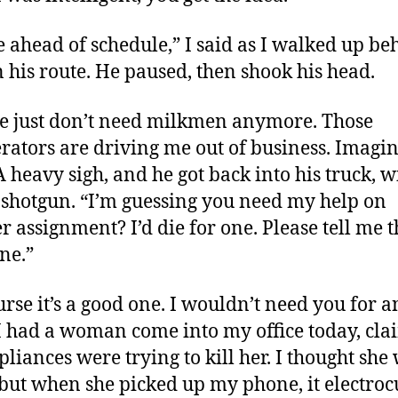
e ahead of schedule,” I said as I walked up be
 his route. He paused, then shook his head.
e just don’t need milkmen anymore. Those
erators are driving me out of business. Imagi
 A heavy sigh, and he got back into his truck, 
 shotgun. “I’m guessing you need my help on
r assignment? I’d die for one. Please tell me th
ne.”
urse it’s a good one. I wouldn’t need you for a
 I had a woman come into my office today, cl
pliances were trying to kill her. I thought she
 but when she picked up my phone, it electroc