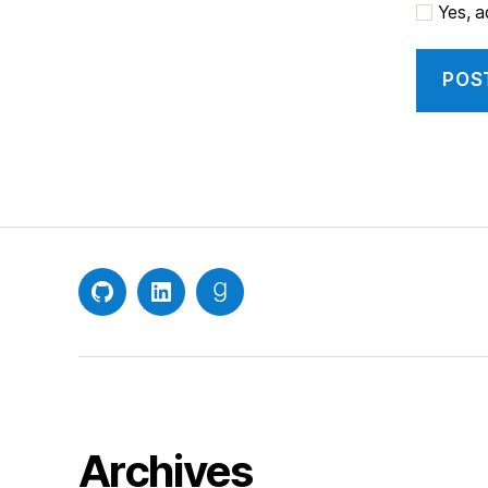
Yes, ad
GitHub
LinkedIn
Goodreads
Archives