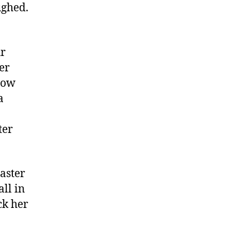
ughed.
ur
ger
llow
a
ter
oaster
all in
ck her