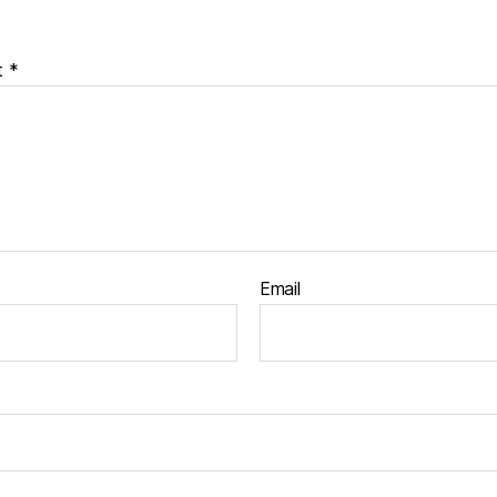
t
*
Email