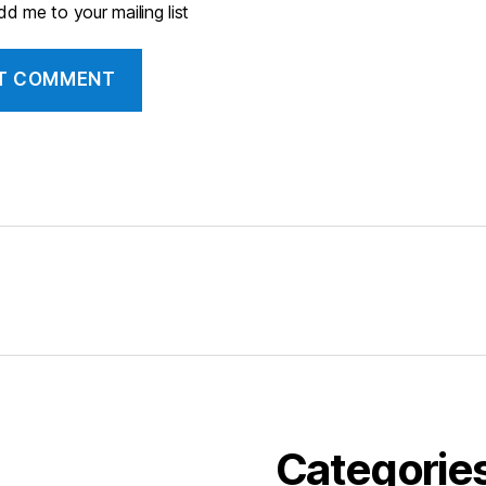
d me to your mailing list
Categorie