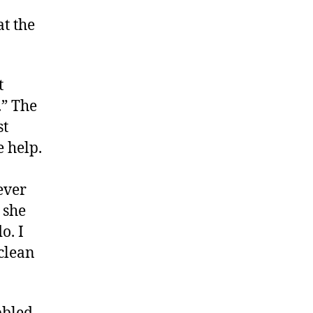
2
at the
t
.” The
st
e help.
ever
 she
o. I
clean