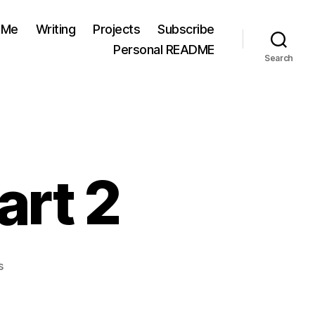
 Me
Writing
Projects
Subscribe
Personal README
Search
art 2
on
s
"Overtoasted"
Part