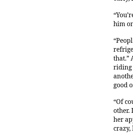
“You’r
him on
“Peopl
refrig
that.”
riding
anothe
good o
“Of co
other.
her ap
crazy,