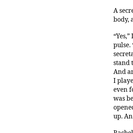
A secr
body, 
“Yes,”
pulse.
secret
stand 
And an
I play
even f
was be
opened
up. An