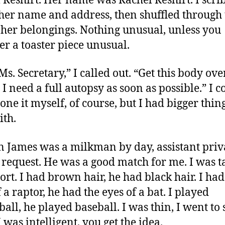
 Reshirt. Her name was Rachel Reshirt. I scri
er name and address, then shuffled through 
f her belongings. Nothing unusual, unless you
er a toaster piece unusual.
s. Secretary,” I called out. “Get this body ove
 I need a full autopsy as soon as possible.” I c
one it myself, of course, but I had bigger thing
ith.
 James was a milkman by day, assistant priv
 request. He was a good match for me. I was ta
ort. I had brown hair, he had black hair. I had
 a raptor, he had the eyes of a bat. I played
ball, he played baseball. I was thin, I went to 
I was intelligent, you get the idea.