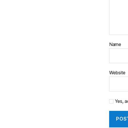
Name
Website
Yes, ad