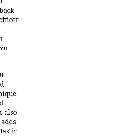
o
 back
officer
n
own
ou
nd
nique.
nd
e also
h adds
tastic