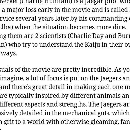
 Becket (Charlie Hunnam) is a Jaegar pilot wh
s a major loss early in the movie and is called
ervice several years later by his commanding 
 Elba) when the situation becomes more dire.
ing them are 2 scientists (Charlie Day and Bur
) who try to understand the Kaiju in their 
 ways.
suals of the movie are pretty incredible. As y
imagine, a lot of focus is put on the Jaegers a
 and there’s great detail in making each one u
are typically inspired by different animals a
ifferent aspects and strengths. The Jaegers ar
sively detailed in the mechanical guts, whic
 grit to a world with otherwise gleaming, fan