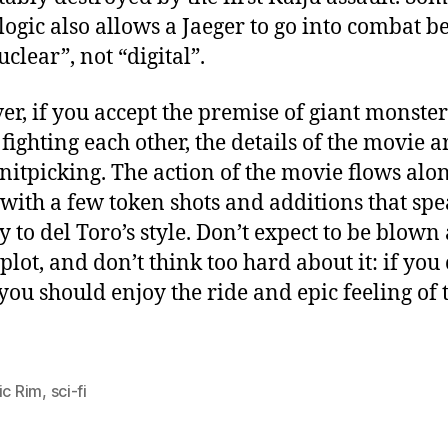
logic also allows a Jaeger to go into combat b
nuclear”, not “digital”.
r, if you accept the premise of giant monste
fighting each other, the details of the movie a
nitpicking. The action of the movie flows alo
 with a few token shots and additions that sp
ly to del Toro’s style. Don’t expect to be blow
 plot, and don’t think too hard about it: if you
, you should enjoy the ride and epic feeling of 
ic Rim
,
sci-fi