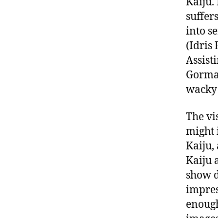
Kaiju.
suffer
into s
(Idris
Assist
Gorman
wacky
The vi
might 
Kaiju,
Kaiju 
show d
impres
enough