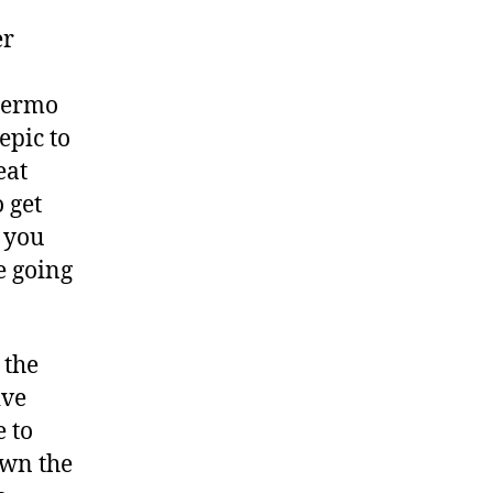
view
er
llermo
epic to
eat
 get
 you
e going
 the
ive
e to
own the