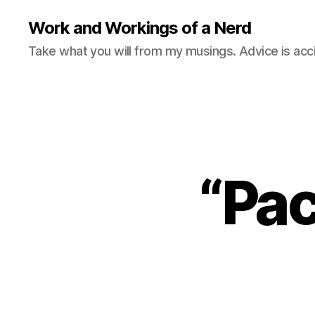
Work and Workings of a Nerd
Take what you will from my musings. Advice is acc
“Pac