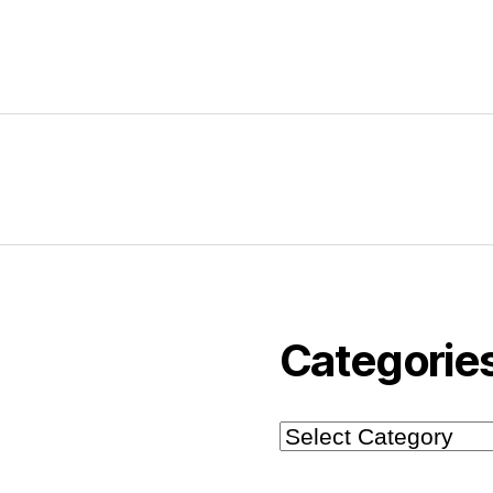
Categorie
Categories