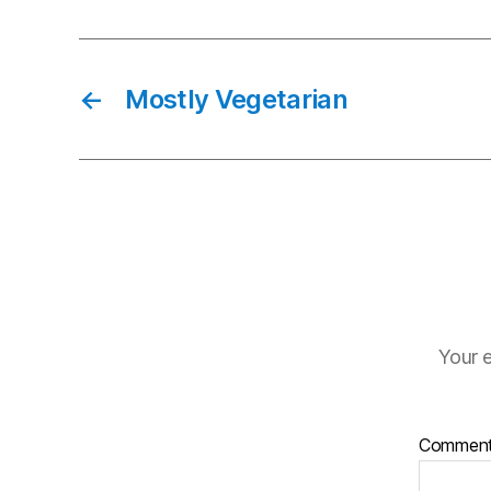
←
Mostly Vegetarian
Your e
Commen