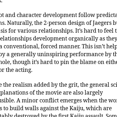
.
ot and character development follow predict
ns. Naturally, the 2-person design of Jaegers b
sis for various relationships. It’s hard to feel 
relationships development organically as the
 a conventional, forced manner. This isn’t hel
y a generally uninspiring performance by th
hole, though it’s hard to pin the blame on eith
or the acting.
e the realism added by the grit, the general sc
planations of the movie are also largely
sible. A minor conflict emerges when the wo
s to build walls against the Kaiju, which are
tably destroyed by the first Kaiju assault. So