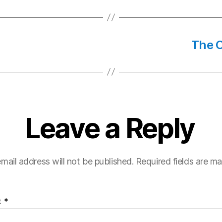
The C
Leave a Reply
mail address will not be published.
Required fields are m
t
*