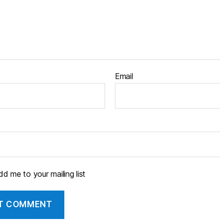
Email
d me to your mailing list