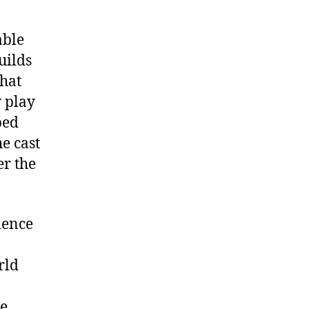
able
uilds
that
y play
ped
e cast
er the
ience
rld
me