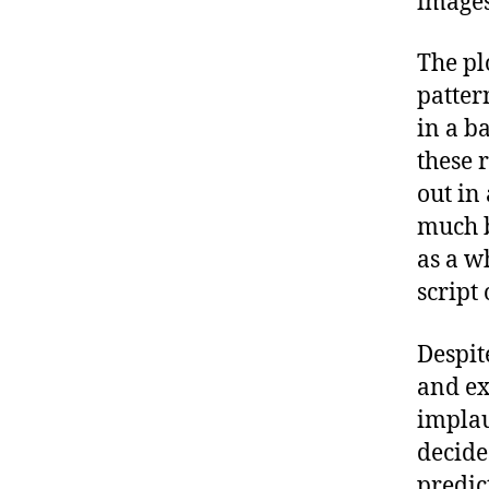
images
The pl
patter
in a ba
these 
out in
much b
as a w
script 
Despit
and ex
implau
decide
predic