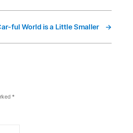
ar-ful World is a Little Smaller
→
arked
*