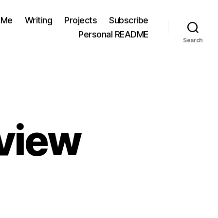
 Me
Writing
Projects
Subscribe
Personal README
Search
eview
cific
m”