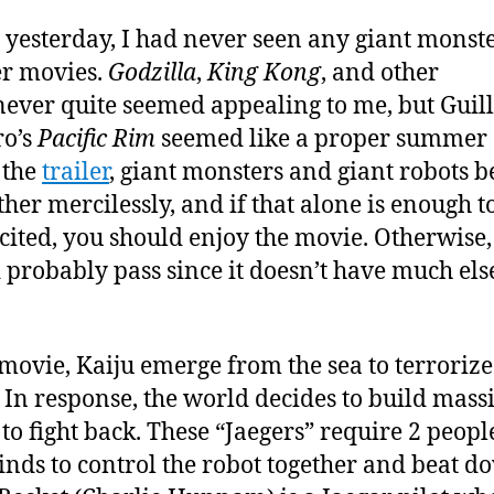
Re
 yesterday, I had never seen any giant monst
er movies.
Godzilla
,
King Kong
, and other
ever quite seemed appealing to me, but Gui
ro’s
Pacific Rim
seemed like a proper summer 
n the
trailer
, giant monsters and giant robots b
ther mercilessly, and if that alone is enough to
cited, you should enjoy the movie. Otherwise,
 probably pass since it doesn’t have much els
 movie, Kaiju emerge from the sea to terrorize
 In response, the world decides to build mass
 to fight back. These “Jaegers” require 2 peopl
inds to control the robot together and beat d