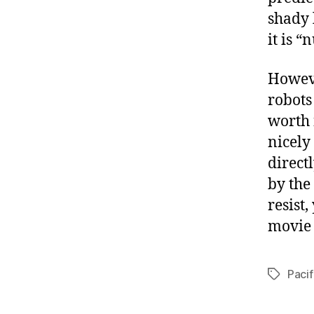
shady 
it is “
Howeve
robots 
worth 
nicely
direct
by the
resist
movie
Pacif
Tags