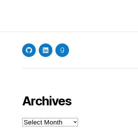
GitHub
LinkedIn
Goodreads
Archives
Archives