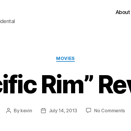
About
idental
Categories
MOVIES
ific Rim” R
on
By
kevin
July 14, 2013
No Comments
Post
Post
“Pa
author
date
Ri