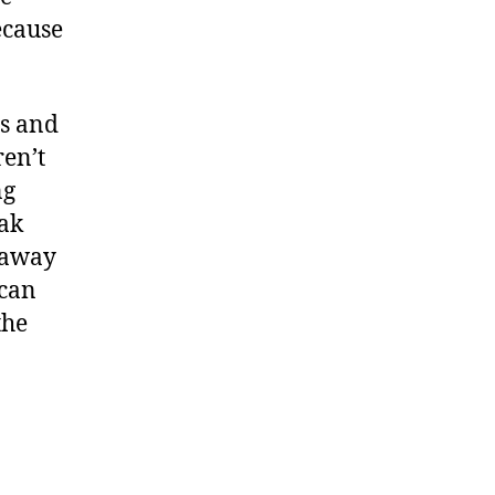
ecause
rs and
ren’t
ng
eak
n away
 can
the