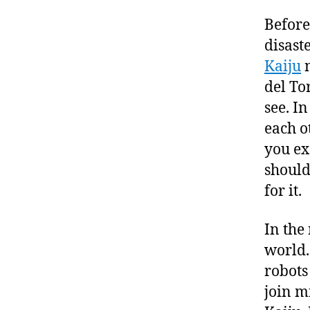
Before
disast
Kaiju
n
del To
see. I
each o
you ex
should
for it.
In the
world.
robots
join m