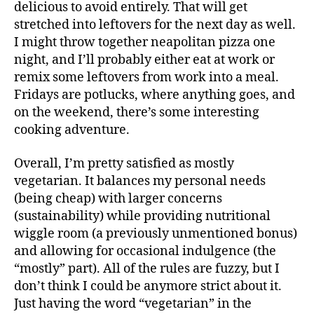
delicious to avoid entirely. That will get
stretched into leftovers for the next day as well.
I might throw together neapolitan pizza one
night, and I’ll probably either eat at work or
remix some leftovers from work into a meal.
Fridays are potlucks, where anything goes, and
on the weekend, there’s some interesting
cooking adventure.
Overall, I’m pretty satisfied as mostly
vegetarian. It balances my personal needs
(being cheap) with larger concerns
(sustainability) while providing nutritional
wiggle room (a previously unmentioned bonus)
and allowing for occasional indulgence (the
“mostly” part). All of the rules are fuzzy, but I
don’t think I could be anymore strict about it.
Just having the word “vegetarian” in the