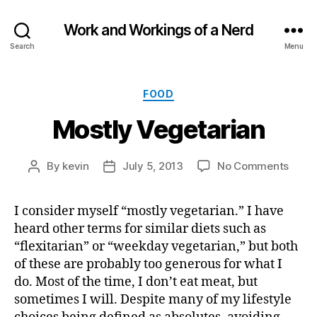
Work and Workings of a Nerd
Search
Menu
Categories
FOOD
Mostly Vegetarian
on
By
kevin
July 5, 2013
No Comments
Post
Post
Mostl
author
date
Veget
I consider myself “mostly vegetarian.” I have
heard other terms for similar diets such as
“flexitarian” or “weekday vegetarian,” but both
of these are probably too generous for what I
do. Most of the time, I don’t eat meat, but
sometimes I will. Despite many of my lifestyle