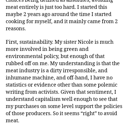
choices being defined as absolutes, avoiding
meat entirely is just too hard. I started this
maybe 2 years ago around the time I started
cooking for myself, and it mainly came from 2
reasons.
First, sustainability. My sister Nicole is much
more involved in being green and
environmental policy, but enough of that
rubbed off on me. My understanding is that the
meat industry is a dirty irresponsible, and
inhumane machine, and off-hand, I have no
statistics or evidence other than some polemic
writing from activists. Given that sentiment, I
understand capitalism well enough to see that
my purchases on some level support the policies
of those producers. So it seems “right” to avoid
meat.