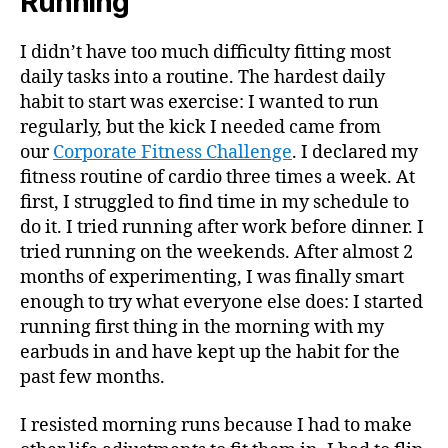
Running
I didn’t have too much difficulty fitting most
daily tasks into a routine. The hardest daily
habit to start was exercise: I wanted to run
regularly, but the kick I needed came from
our
Corporate Fitness Challenge
. I declared my
fitness routine of cardio three times a week. At
first, I struggled to find time in my schedule to
do it. I tried running after work before dinner. I
tried running on the weekends. After almost 2
months of experimenting, I was finally smart
enough to try what everyone else does: I started
running first thing in the morning with my
earbuds in and have kept up the habit for the
past few months.
I resisted morning runs because I had to make