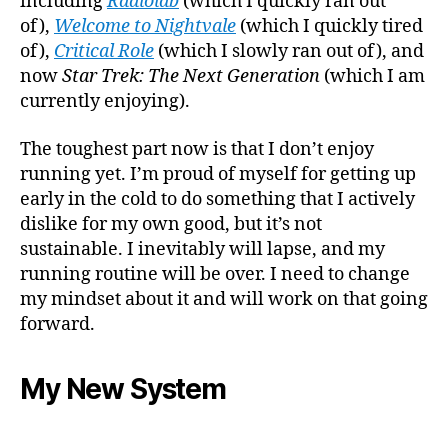
including
Radiolab
(which I quickly ran out
of),
Welcome to Nightvale
(which I quickly tired
of),
Critical Role
(which I slowly ran out of), and
now
Star Trek: The Next Generation
(which I am
currently enjoying).
The toughest part now is that I don’t enjoy
running yet. I’m proud of myself for getting up
early in the cold to do something that I actively
dislike for my own good, but it’s not
sustainable. I inevitably will lapse, and my
running routine will be over. I need to change
my mindset about it and will work on that going
forward.
My New System