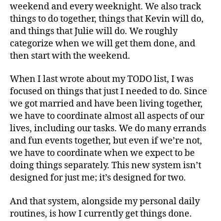
weekend and every weeknight. We also track
things to do together, things that Kevin will do,
and things that Julie will do. We roughly
categorize when we will get them done, and
then start with the weekend.
When I last wrote about my TODO list, I was
focused on things that just I needed to do. Since
we got married and have been living together,
we have to coordinate almost all aspects of our
lives, including our tasks. We do many errands
and fun events together, but even if we’re not,
we have to coordinate when we expect to be
doing things separately. This new system isn’t
designed for just me; it’s designed for two.
And that system, alongside my personal daily
routines, is how I currently get things done.