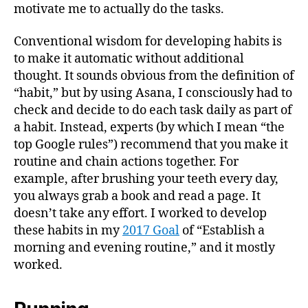
motivate me to actually do the tasks.
Conventional wisdom for developing habits is
to make it automatic without additional
thought. It sounds obvious from the definition of
“habit,” but by using Asana, I consciously had to
check and decide to do each task daily as part of
a habit. Instead, experts (by which I mean “the
top Google rules”) recommend that you make it
routine and chain actions together. For
example, after brushing your teeth every day,
you always grab a book and read a page. It
doesn’t take any effort. I worked to develop
these habits in my
2017 Goal
of “Establish a
morning and evening routine,” and it mostly
worked.