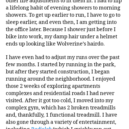
other life adjustments to fit them in. I had to flip
a lifelong habit of evening showers to morning
showers. To get up earlier to run, I have to go to
sleep earlier, and even then, I am getting into
the office later. Because I shower just before I
bike into work, my damp hair under a helmet
ends up looking like Wolverine’s hairdo.
I have even had to adjust my runs over the past
few months. I started by running in the park,
but after they started construction, I began
running around the neighborhood. I enjoyed
those 2 weeks of exploring apartments
complexes and residential roads I had never
visited. After it got too cold, I moved into my
complex gym, which has 2 broken treadmills
and, thankfully, 1 functional treadmill. I have
also gone through a variety of entertainment,