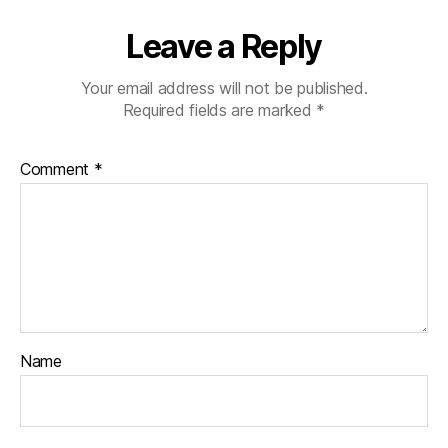
Leave a Reply
Your email address will not be published.
Required fields are marked
*
Comment
*
Name