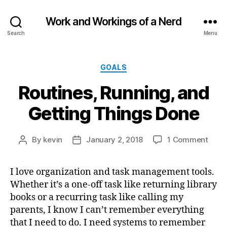
Work and Workings of a Nerd
Search
Menu
Categories
GOALS
Routines, Running, and
Getting Things Done
on
By
kevin
January 2, 2018
1 Comment
Post
Post
Routi
author
date
Runn
I love organization and task management tools.
and
Whether it’s a one-off task like returning library
Gett
Thin
books or a recurring task like calling my
Done
parents, I know I can’t remember everything
that I need to do. I need systems to remember