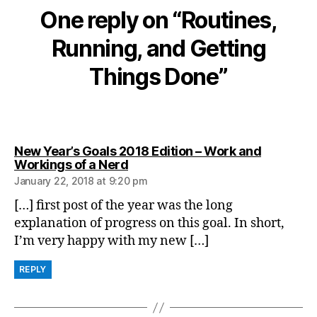
One reply on “Routines,
Running, and Getting
Things Done”
New Year’s Goals 2018 Edition – Work and
says:
Workings of a Nerd
January 22, 2018 at 9:20 pm
[…] first post of the year was the long
explanation of progress on this goal. In short,
I’m very happy with my new […]
REPLY