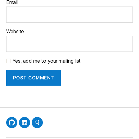
Email
Website
Yes, add me to your mailing list
GitHub
LinkedIn
Goodreads