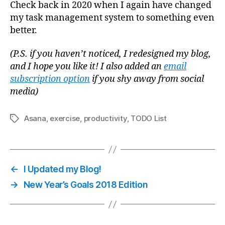
Check back in 2020 when I again have changed
my task management system to something even
better.
(P.S. if you haven’t noticed, I redesigned my blog,
and I hope you like it! I also added an
email
subscription option
if you shy away from social
media)
Asana
,
exercise
,
productivity
,
TODO List
Tags
←
I Updated my Blog!
→
New Year’s Goals 2018 Edition