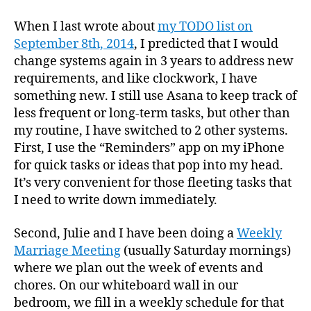
When I last wrote about
my TODO list on
September 8th, 2014
, I predicted that I would
change systems again in 3 years to address new
requirements, and like clockwork, I have
something new. I still use Asana to keep track of
less frequent or long-term tasks, but other than
my routine, I have switched to 2 other systems.
First, I use the “Reminders” app on my iPhone
for quick tasks or ideas that pop into my head.
It’s very convenient for those fleeting tasks that
I need to write down immediately.
Second, Julie and I have been doing a
Weekly
Marriage Meeting
(usually Saturday mornings)
where we plan out the week of events and
chores. On our whiteboard wall in our
bedroom, we fill in a weekly schedule for that