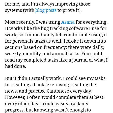
for me, and I’m always improving those
systems (with
blog
posts
to prove it).
Most recently, I was using
Asana
for everything.
It works like the bug tracking software I use for
work, so I immediately felt comfortable using it
for personals tasks as well. I broke it down into
sections based on frequency: there were daily,
weekly, monthly, and annual tasks. You could
read my completed tasks like a journal of what I
had done.
But it didn’t actually work. I could see my tasks
for reading a book, exercising, reading the
news, and practice Cantonese every day.
However, I often would complete them at best
every other day. I could easily track my
progress, but knowing wasn’t enough to