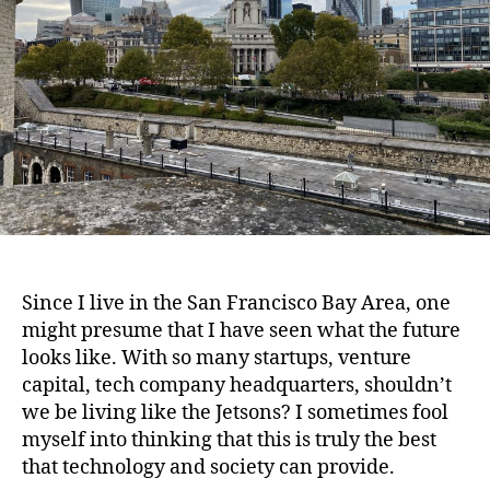
Since I live in the San Francisco Bay Area, one
might presume that I have seen what the future
looks like. With so many startups, venture
capital, tech company headquarters, shouldn’t
we be living like the Jetsons? I sometimes fool
myself into thinking that this is truly the best
that technology and society can provide.