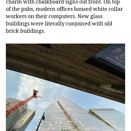
charm with chalkboard signs out front. On top
of the pubs, modern offices housed white collar
workers on their computers. New glass
buildings were literally conjoined with old
brick buildings.