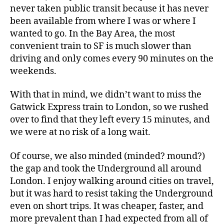
never taken public transit because it has never
been available from where I was or where I
wanted to go. In the Bay Area, the most
convenient train to SF is much slower than
driving and only comes every 90 minutes on the
weekends.
With that in mind, we didn’t want to miss the
Gatwick Express train to London, so we rushed
over to find that they left every 15 minutes, and
we were at no risk of a long wait.
Of course, we also minded (minded? mound?)
the gap and took the Underground all around
London. I enjoy walking around cities on travel,
but it was hard to resist taking the Underground
even on short trips. It was cheaper, faster, and
more prevalent than I had expected from all of