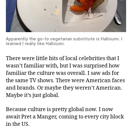
Apparently the go-to vegetarian substitute is Halloumi. I
learned I really like Halloumi.
There were little bits of local celebrities that I
wasn’t familiar with, but I was surprised how
familiar the culture was overall. I saw ads for
the same TV shows. There were American faces
and brands. Or maybe they weren’t American.
Maybe it’s just global.
Because culture is pretty global now. I now
await Pret a Manger, coming to every city block
in the US.