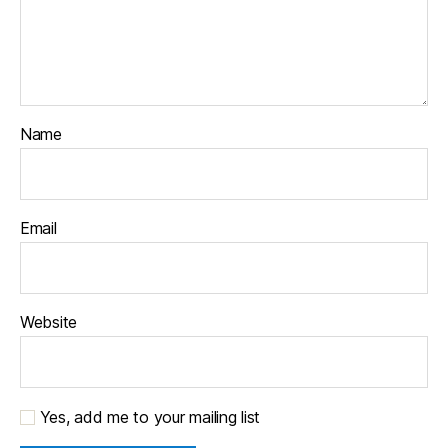
Name
Email
Website
Yes, add me to your mailing list