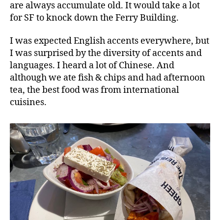
are always accumulate old. It would take a lot
for SF to knock down the Ferry Building.
I was expected English accents everywhere, but
I was surprised by the diversity of accents and
languages. I heard a lot of Chinese. And
although we ate fish & chips and had afternoon
tea, the best food was from international
cuisines.