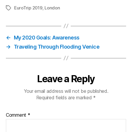
EuroTrip 2019
,
London
Tags
←
My 2020 Goals: Awareness
→
Traveling Through Flooding Venice
Leave a Reply
Your email address will not be published.
Required fields are marked
*
Comment
*