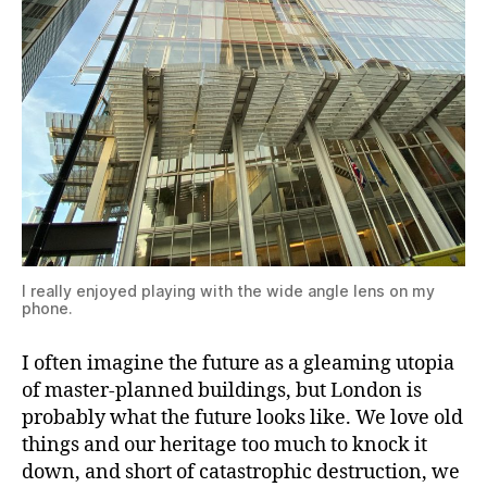
I really enjoyed playing with the wide angle lens on my
phone.
I often imagine the future as a gleaming utopia
of master-planned buildings, but London is
probably what the future looks like. We love old
things and our heritage too much to knock it
down, and short of catastrophic destruction, we