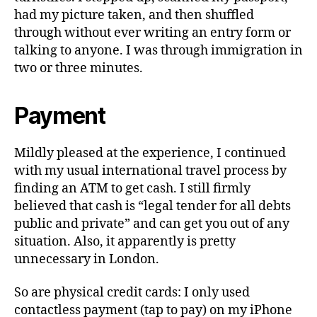
had my picture taken, and then shuffled
through without ever writing an entry form or
talking to anyone. I was through immigration in
two or three minutes.
Payment
Mildly pleased at the experience, I continued
with my usual international travel process by
finding an ATM to get cash. I still firmly
believed that cash is “legal tender for all debts
public and private” and can get you out of any
situation. Also, it apparently is pretty
unnecessary in London.
So are physical credit cards: I only used
contactless payment (tap to pay) on my iPhone