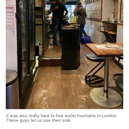
It was also really hard to find water fountains in London.
These guys let us use their sink.