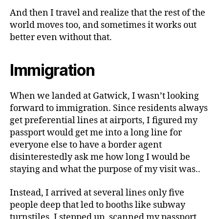
And then I travel and realize that the rest of the
world moves too, and sometimes it works out
better even without that.
Immigration
When we landed at Gatwick, I wasn’t looking
forward to immigration. Since residents always
get preferential lines at airports, I figured my
passport would get me into a long line for
everyone else to have a border agent
disinterestedly ask me how long I would be
staying and what the purpose of my visit was..
Instead, I arrived at several lines only five
people deep that led to booths like subway
turnstiles. I stepped up, scanned my passport,