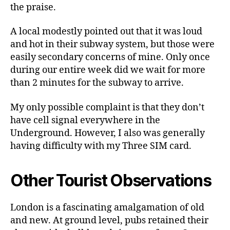
the praise.
A local modestly pointed out that it was loud
and hot in their subway system, but those were
easily secondary concerns of mine. Only once
during our entire week did we wait for more
than 2 minutes for the subway to arrive.
My only possible complaint is that they don’t
have cell signal everywhere in the
Underground. However, I also was generally
having difficulty with my Three SIM card.
Other Tourist Observations
London is a fascinating amalgamation of old
and new. At ground level, pubs retained their