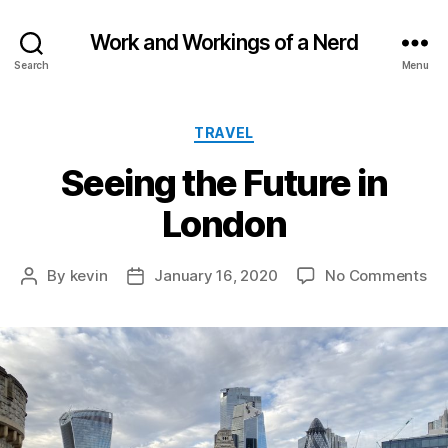
Work and Workings of a Nerd
Search
Menu
Categories
TRAVEL
Seeing the Future in
London
on
By
kevin
January 16, 2020
No Comments
Post
Post
Se
author
date
th
Fu
in
Lo