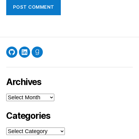
GitHub
LinkedIn
Goodreads
Archives
Archives
Categories
Categories