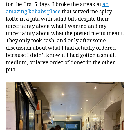
for the first 5 days. I broke the streak at
an
amazing kebabs place
that served me spicy
kofte in a pita with salad bits despite their
uncertainty about what I wanted and my
uncertainty about what the posted menu meant.
They only took cash, and only after some
discussion about what I had actually ordered
because I didn’t know if I had gotten a small,
medium, or large order of doner in the other
pita.