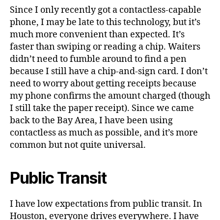
Since I only recently got a contactless-capable
phone, I may be late to this technology, but it’s
much more convenient than expected. It’s
faster than swiping or reading a chip. Waiters
didn’t need to fumble around to find a pen
because I still have a chip-and-sign card. I don’t
need to worry about getting receipts because
my phone confirms the amount charged (though
I still take the paper receipt). Since we came
back to the Bay Area, I have been using
contactless as much as possible, and it’s more
common but not quite universal.
Public Transit
I have low expectations from public transit. In
Houston, everyone drives everywhere. I have