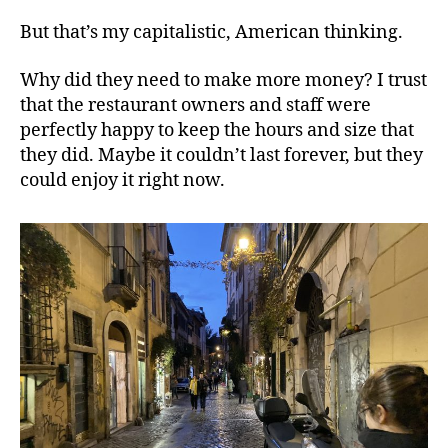
But that’s my capitalistic, American thinking.
Why did they need to make more money? I trust
that the restaurant owners and staff were
perfectly happy to keep the hours and size that
they did. Maybe it couldn’t last forever, but they
could enjoy it right now.