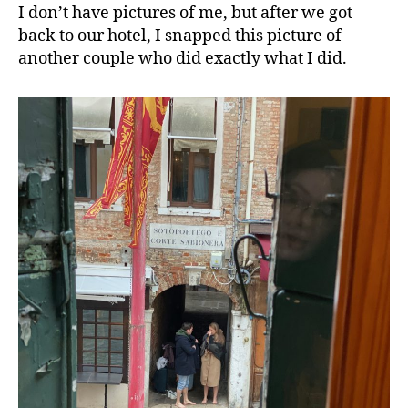
I don’t have pictures of me, but after we got
back to our hotel, I snapped this picture of
another couple who did exactly what I did.