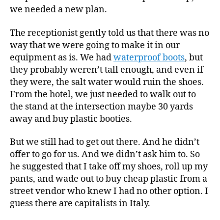
we needed a new plan.
The receptionist gently told us that there was no
way that we were going to make it in our
equipment as is. We had
waterproof boots
, but
they probably weren’t tall enough, and even if
they were, the salt water would ruin the shoes.
From the hotel, we just needed to walk out to
the stand at the intersection maybe 30 yards
away and buy plastic booties.
But we still had to get out there. And he didn’t
offer to go for us. And we didn’t ask him to. So
he suggested that I take off my shoes, roll up my
pants, and wade out to buy cheap plastic from a
street vendor who knew I had no other option. I
guess there are capitalists in Italy.