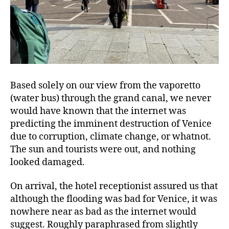
Based solely on our view from the vaporetto
(water bus) through the grand canal, we never
would have known that the internet was
predicting the imminent destruction of Venice
due to corruption, climate change, or whatnot.
The sun and tourists were out, and nothing
looked damaged.
On arrival, the hotel receptionist assured us that
although the flooding was bad for Venice, it was
nowhere near as bad as the internet would
suggest. Roughly paraphrased from slightly