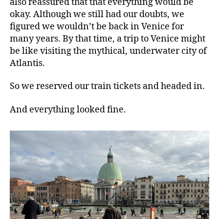
also reassured that that everything would be
okay. Although we still had our doubts, we
figured we wouldn’t be back in Venice for
many years. By that time, a trip to Venice might
be like visiting the mythical, underwater city of
Atlantis.
So we reserved our train tickets and headed in.
And everything looked fine.