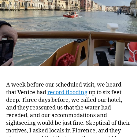
A week before our scheduled visit, we heard
that Venice had
record flooding
up to six feet
deep. Three days before, we called our hotel,
and they reassured us that the water had
receded, and our accommodations and
sightseeing would be just fine. Skeptical of their
motives, I asked locals in Florence, and they