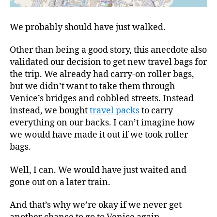
We probably should have just walked.
Other than being a good story, this anecdote also
validated our decision to get new travel bags for
the trip. We already had carry-on roller bags,
but we didn’t want to take them through
Venice’s bridges and cobbled streets. Instead
instead, we bought
travel packs
to carry
everything on our backs. I can’t imagine how
we would have made it out if we took roller
bags.
Well, I can. We would have just waited and
gone out on a later train.
And that’s why we’re okay if we never get