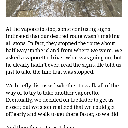
At the vaporetto stop, some confusing signs
indicated that our desired route wasn’t making
all stops. In fact, they stopped the route about
half way up the island from where we were. We
asked a vaporetto driver what was going on, but
he clearly hadn’t even read the signs. He told us
just to take the line that was stopped.
We briefly discussed whether to walk all of the
way or to try to take another vaporetto.
Eventually, we decided on the latter to get us
closer, but we soon realized that we could get
off early and walk to get there faster, so we did.
And then the water got deep.