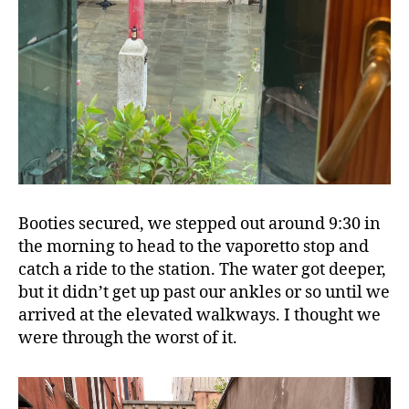
Booties secured, we stepped out around 9:30 in
the morning to head to the vaporetto stop and
catch a ride to the station. The water got deeper,
but it didn’t get up past our ankles or so until we
arrived at the elevated walkways. I thought we
were through the worst of it.