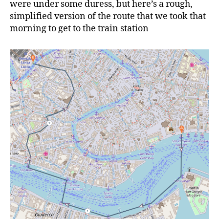
were under some duress, but here’s a rough,
simplified version of the route that we took that
morning to get to the train station