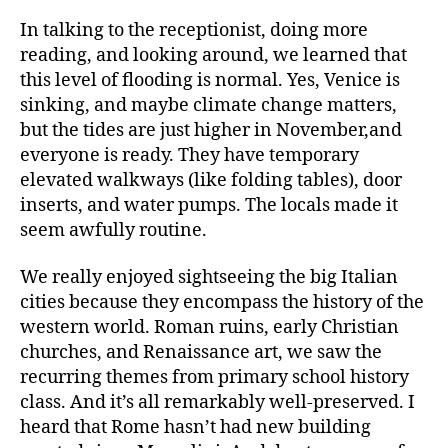
In talking to the receptionist, doing more
reading, and looking around, we learned that
this level of flooding is normal. Yes, Venice is
sinking, and maybe climate change matters,
but the tides are just higher in November,and
everyone is ready. They have temporary
elevated walkways (like folding tables), door
inserts, and water pumps. The locals made it
seem awfully routine.
We really enjoyed sightseeing the big Italian
cities because they encompass the history of the
western world. Roman ruins, early Christian
churches, and Renaissance art, we saw the
recurring themes from primary school history
class. And it’s all remarkably well-preserved. I
heard that Rome hasn’t had new building