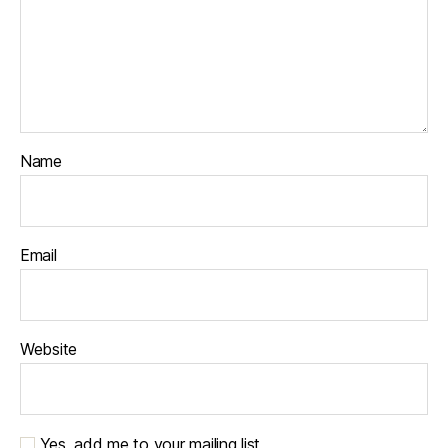
Name
Email
Website
Yes, add me to your mailing list