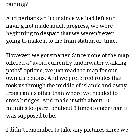
raining?
And perhaps an hour since we had left and
having not made much progress, we were
beginning to despair that we weren’t ever
going to make it to the train station on time.
However, we got smarter. Since none of the map
offered a “avoid currently underwater walking
paths” options, we just read the map for our
own directions. And we preferred routes that
took us through the middle of islands and away
from canals other than where we needed to
cross bridges. And made it with about 10
minutes to spare, or about 3 times longer than it
was supposed to be.
I didn’t remember to take any pictures since we