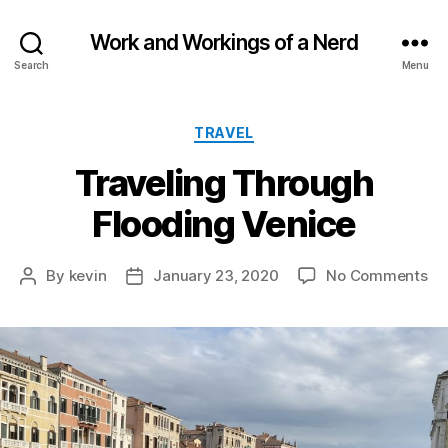
Work and Workings of a Nerd
Search
Menu
Categories
TRAVEL
Traveling Through
Flooding Venice
on
By
kevin
January 23, 2020
No Comments
Post
Post
Tr
author
date
Th
Fl
Ve