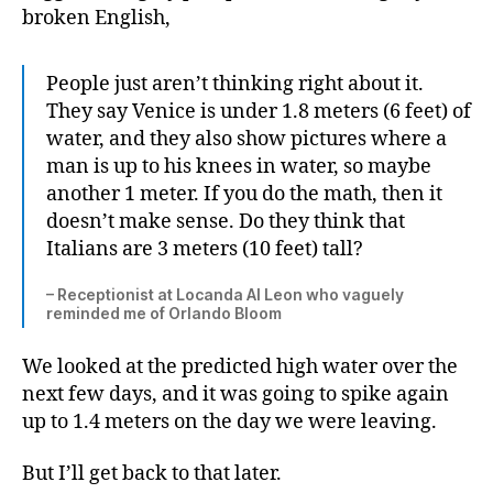
broken English,
People just aren’t thinking right about it.
They say Venice is under 1.8 meters (6 feet) of
water, and they also show pictures where a
man is up to his knees in water, so maybe
another 1 meter. If you do the math, then it
doesn’t make sense. Do they think that
Italians are 3 meters (10 feet) tall?
– Receptionist at Locanda Al Leon who vaguely
reminded me of Orlando Bloom
We looked at the predicted high water over the
next few days, and it was going to spike again
up to 1.4 meters on the day we were leaving.
But I’ll get back to that later.