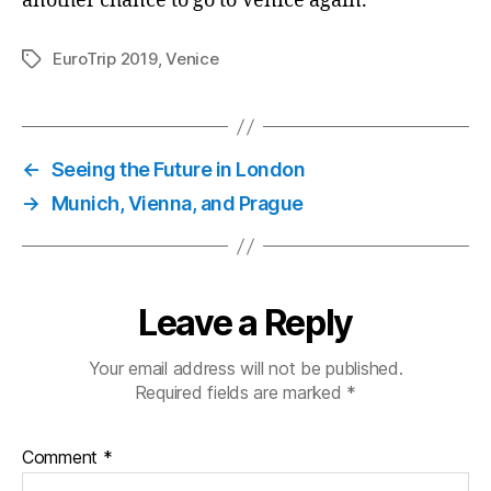
another chance to go to Venice again.
EuroTrip 2019
,
Venice
Tags
←
Seeing the Future in London
→
Munich, Vienna, and Prague
Leave a Reply
Your email address will not be published.
Required fields are marked
*
Comment
*