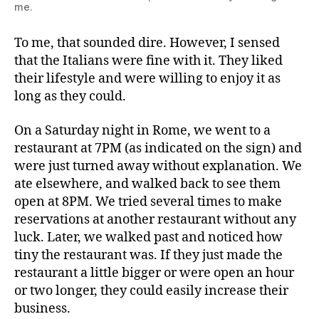
me.
To me, that sounded dire. However, I sensed
that the Italians were fine with it. They liked
their lifestyle and were willing to enjoy it as
long as they could.
On a Saturday night in Rome, we went to a
restaurant at 7PM (as indicated on the sign) and
were just turned away without explanation. We
ate elsewhere, and walked back to see them
open at 8PM. We tried several times to make
reservations at another restaurant without any
luck. Later, we walked past and noticed how
tiny the restaurant was. If they just made the
restaurant a little bigger or were open an hour
or two longer, they could easily increase their
business.