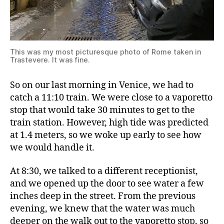
This was my most picturesque photo of Rome taken in
Trastevere. It was fine.
So on our last morning in Venice, we had to
catch a 11:10 train. We were close to a vaporetto
stop that would take 30 minutes to get to the
train station. However, high tide was predicted
at 1.4 meters, so we woke up early to see how
we would handle it.
At 8:30, we talked to a different receptionist,
and we opened up the door to see water a few
inches deep in the street. From the previous
evening, we knew that the water was much
deeper on the walk out to the vaporetto stop, so