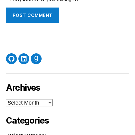
GitHub
LinkedIn
Goodreads
Archives
Archives
Categories
Categories