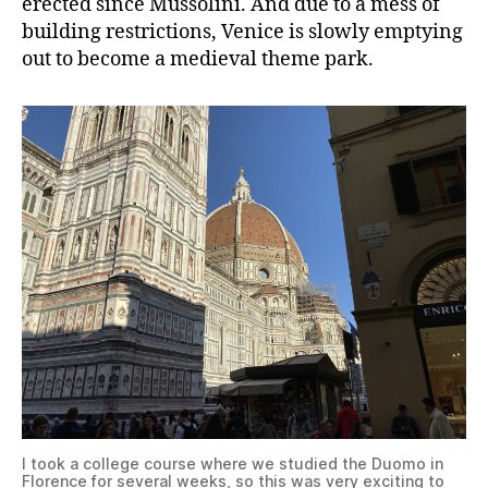
erected since Mussolini. And due to a mess of
building restrictions, Venice is slowly emptying
out to become a medieval theme park.
I took a college course where we studied the Duomo in
Florence for several weeks, so this was very exciting to