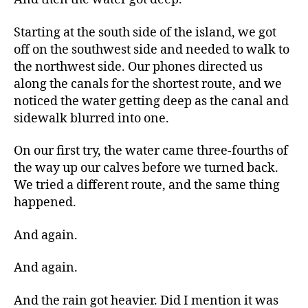
Starting at the south side of the island, we got
off on the southwest side and needed to walk to
the northwest side. Our phones directed us
along the canals for the shortest route, and we
noticed the water getting deep as the canal and
sidewalk blurred into one.
On our first try, the water came three-fourths of
the way up our calves before we turned back.
We tried a different route, and the same thing
happened.
And again.
And again.
And the rain got heavier. Did I mention it was