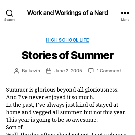
Work and Workings of a Nerd
Search
Menu
Categories
HIGH SCHOOL LIFE
Stories of Summer
on
By
kevin
June 2, 2005
1 Comment
Post
Post
Storie
author
date
of
Summer is glorious beyond all gloriousness.
Summ
And I’ve never enjoyed it so much.
In the past, I’ve always just kind of stayed at
home and vegged all summer, but not this year.
This year is going to be so awesome.
Sort of.