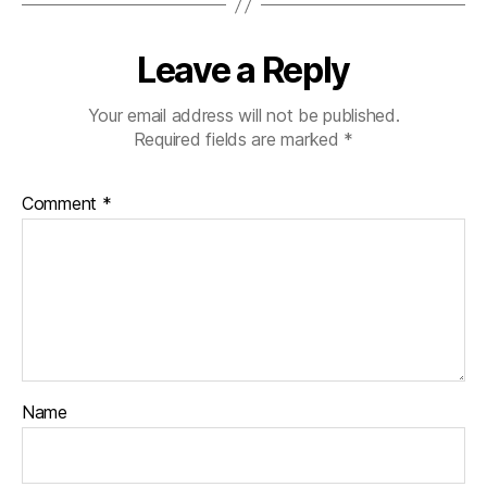
Leave a Reply
Your email address will not be published.
Required fields are marked
*
Comment
*
Name