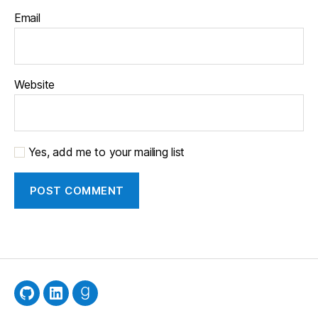
Email
Website
Yes, add me to your mailing list
GitHub
LinkedIn
Goodreads