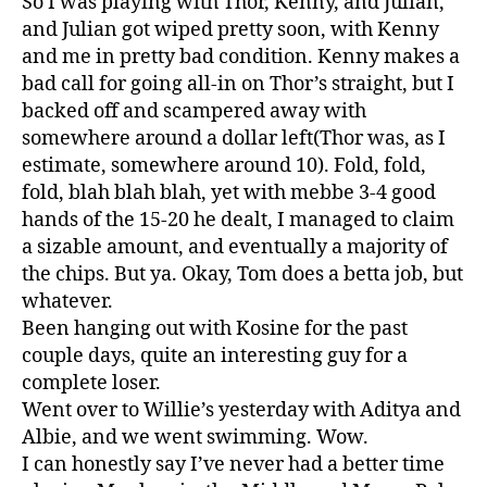
So I was playing with Thor, Kenny, and Julian,
and Julian got wiped pretty soon, with Kenny
and me in pretty bad condition. Kenny makes a
bad call for going all-in on Thor’s straight, but I
backed off and scampered away with
somewhere around a dollar left(Thor was, as I
estimate, somewhere around 10). Fold, fold,
fold, blah blah blah, yet with mebbe 3-4 good
hands of the 15-20 he dealt, I managed to claim
a sizable amount, and eventually a majority of
the chips. But ya. Okay, Tom does a betta job, but
whatever.
Been hanging out with Kosine for the past
couple days, quite an interesting guy for a
complete loser.
Went over to Willie’s yesterday with Aditya and
Albie, and we went swimming. Wow.
I can honestly say I’ve never had a better time