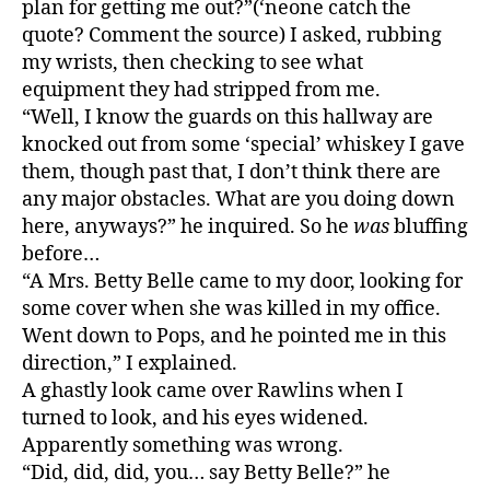
plan for getting me out?”(‘neone catch the
quote? Comment the source) I asked, rubbing
my wrists, then checking to see what
equipment they had stripped from me.
“Well, I know the guards on this hallway are
knocked out from some ‘special’ whiskey I gave
them, though past that, I don’t think there are
any major obstacles. What are you doing down
here, anyways?” he inquired. So he
was
bluffing
before…
“A Mrs. Betty Belle came to my door, looking for
some cover when she was killed in my office.
Went down to Pops, and he pointed me in this
direction,” I explained.
A ghastly look came over Rawlins when I
turned to look, and his eyes widened.
Apparently something was wrong.
“Did, did, did, you… say Betty Belle?” he