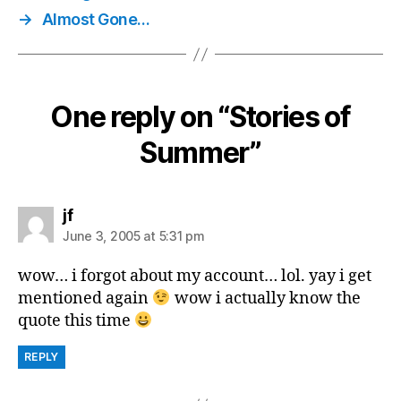
→
Almost Gone…
One reply on “Stories of
Summer”
says:
jf
June 3, 2005 at 5:31 pm
wow… i forgot about my account… lol. yay i get
mentioned again
wow i actually know the
quote this time
REPLY