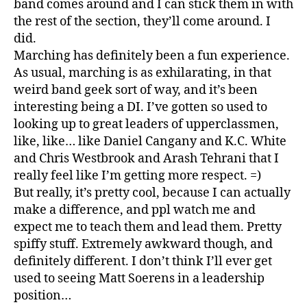
band comes around and I can stick them in with
the rest of the section, they’ll come around. I
did.
Marching has definitely been a fun experience.
As usual, marching is as exhilarating, in that
weird band geek sort of way, and it’s been
interesting being a DI. I’ve gotten so used to
looking up to great leaders of upperclassmen,
like, like… like Daniel Cangany and K.C. White
and Chris Westbrook and Arash Tehrani that I
really feel like I’m getting more respect. =)
But really, it’s pretty cool, because I can actually
make a difference, and ppl watch me and
expect me to teach them and lead them. Pretty
spiffy stuff. Extremely awkward though, and
definitely different. I don’t think I’ll ever get
used to seeing Matt Soerens in a leadership
position…