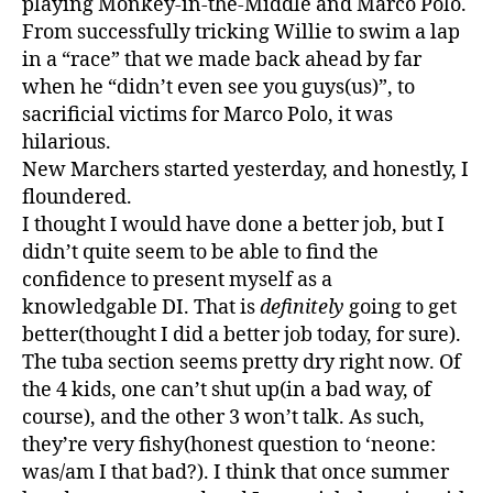
playing Monkey-in-the-Middle and Marco Polo.
From successfully tricking Willie to swim a lap
in a “race” that we made back ahead by far
when he “didn’t even see you guys(us)”, to
sacrificial victims for Marco Polo, it was
hilarious.
New Marchers started yesterday, and honestly, I
floundered.
I thought I would have done a better job, but I
didn’t quite seem to be able to find the
confidence to present myself as a
knowledgable DI. That is
definitely
going to get
better(thought I did a better job today, for sure).
The tuba section seems pretty dry right now. Of
the 4 kids, one can’t shut up(in a bad way, of
course), and the other 3 won’t talk. As such,
they’re very fishy(honest question to ‘neone:
was/am I that bad?). I think that once summer