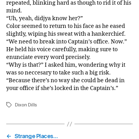
repeated, blinking hard as though to rid it of his
mind.
“Uh, yeah, didjya know her?”
Color seemed to return to his face as he eased
slightly, wiping his sweat with a hankerchief.
“We need to break into Captain’s office. Now.”
He held his voice carefully, making sure to
enunciate every word precisely.
“Why is that?” I asked him, wondering why it
was so neccesary to take such a big risk.
“Because there’s no way she could be dead in
your office if she’s locked in the Captain’s.”
Dixon Dills
Tags
←
Strange Places…