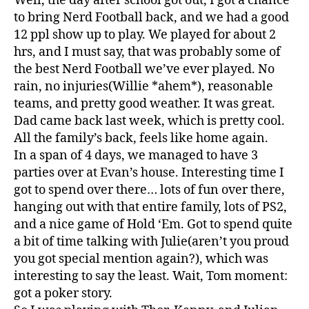
Well, the day after school got out, I got a chance
to bring Nerd Football back, and we had a good
12 ppl show up to play. We played for about 2
hrs, and I must say, that was probably some of
the best Nerd Football we’ve ever played. No
rain, no injuries(Willie *ahem*), reasonable
teams, and pretty good weather. It was great.
Dad came back last week, which is pretty cool.
All the family’s back, feels like home again.
In a span of 4 days, we managed to have 3
parties over at Evan’s house. Interesting time I
got to spend over there… lots of fun over there,
hanging out with that entire family, lots of PS2,
and a nice game of Hold ‘Em. Got to spend quite
a bit of time talking with Julie(aren’t you proud
you got special mention again?), which was
interesting to say the least. Wait, Tom moment:
got a poker story.