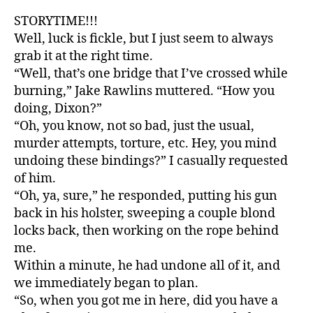
STORYTIME!!!
Well, luck is fickle, but I just seem to always
grab it at the right time.
“Well, that’s one bridge that I’ve crossed while
burning,” Jake Rawlins muttered. “How you
doing, Dixon?”
“Oh, you know, not so bad, just the usual,
murder attempts, torture, etc. Hey, you mind
undoing these bindings?” I casually requested
of him.
“Oh, ya, sure,” he responded, putting his gun
back in his holster, sweeping a couple blond
locks back, then working on the rope behind
me.
Within a minute, he had undone all of it, and
we immediately began to plan.
“So, when you got me in here, did you have a