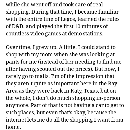
while she went off and took care of real
shopping. During that time, I became familiar
with the entire line of Legos, learned the rules
of D&D, and played the first 10 minutes of
countless video games at demo stations.
Over time, I grew up. A little. I could stand to
shop with my mom when she was looking at
pants for me (instead of her needing to find me
after having scouted out the prices). But now, I
rarely go to malls. I’m of the impression that
they aren’t quite as important here in the Bay
Area as they were back in Katy, Texas, but on
the whole, I don’t do much shopping in-person
anymore. Part of that is not having a car to get to
such places, but even that’s okay, because the
internet lets me do all the shopping I want from
home.