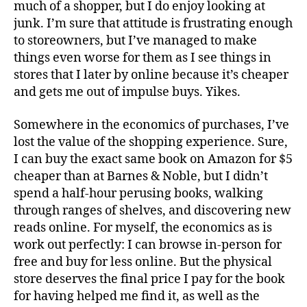
much of a shopper, but I do enjoy looking at
junk. I’m sure that attitude is frustrating enough
to storeowners, but I’ve managed to make
things even worse for them as I see things in
stores that I later by online because it’s cheaper
and gets me out of impulse buys. Yikes.
Somewhere in the economics of purchases, I’ve
lost the value of the shopping experience. Sure,
I can buy the exact same book on Amazon for $5
cheaper than at Barnes & Noble, but I didn’t
spend a half-hour perusing books, walking
through ranges of shelves, and discovering new
reads online. For myself, the economics as is
work out perfectly: I can browse in-person for
free and buy for less online. But the physical
store deserves the final price I pay for the book
for having helped me find it, as well as the