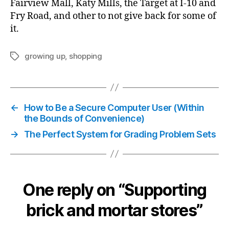
Fairview Mall, Katy Mills, the Target at I-10 and
Fry Road, and other to not give back for some of
it.
growing up
,
shopping
Tags
←
How to Be a Secure Computer User (Within
the Bounds of Convenience)
→
The Perfect System for Grading Problem Sets
One reply on “Supporting
brick and mortar stores”