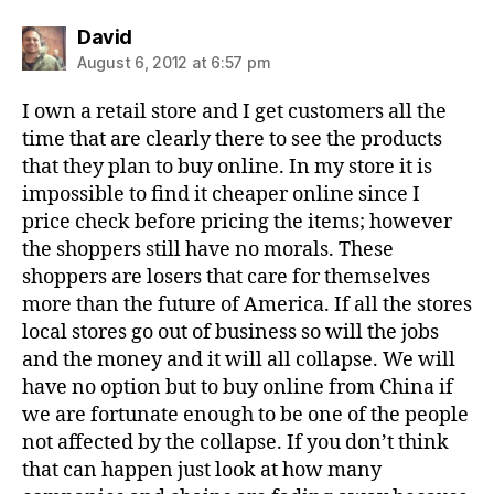
says:
David
August 6, 2012 at 6:57 pm
I own a retail store and I get customers all the
time that are clearly there to see the products
that they plan to buy online. In my store it is
impossible to find it cheaper online since I
price check before pricing the items; however
the shoppers still have no morals. These
shoppers are losers that care for themselves
more than the future of America. If all the stores
local stores go out of business so will the jobs
and the money and it will all collapse. We will
have no option but to buy online from China if
we are fortunate enough to be one of the people
not affected by the collapse. If you don’t think
that can happen just look at how many