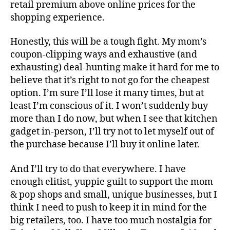
retail premium above online prices for the
shopping experience.
Honestly, this will be a tough fight. My mom’s
coupon-clipping ways and exhaustive (and
exhausting) deal-hunting make it hard for me to
believe that it’s right to not go for the cheapest
option. I’m sure I’ll lose it many times, but at
least I’m conscious of it. I won’t suddenly buy
more than I do now, but when I see that kitchen
gadget in-person, I’ll try not to let myself out of
the purchase because I’ll buy it online later.
And I’ll try to do that everywhere. I have
enough elitist, yuppie guilt to support the mom
& pop shops and small, unique businesses, but I
think I need to push to keep it in mind for the
big retailers, too. I have too much nostalgia for