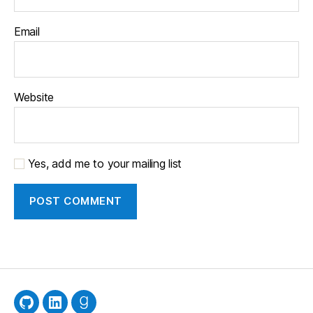
Email
Website
Yes, add me to your mailing list
GitHub
LinkedIn
Goodreads