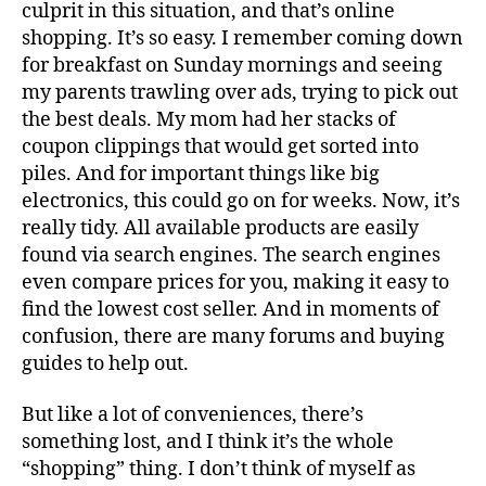
culprit in this situation, and that’s online
shopping. It’s so easy. I remember coming down
for breakfast on Sunday mornings and seeing
my parents trawling over ads, trying to pick out
the best deals. My mom had her stacks of
coupon clippings that would get sorted into
piles. And for important things like big
electronics, this could go on for weeks. Now, it’s
really tidy. All available products are easily
found via search engines. The search engines
even compare prices for you, making it easy to
find the lowest cost seller. And in moments of
confusion, there are many forums and buying
guides to help out.
But like a lot of conveniences, there’s
something lost, and I think it’s the whole
“shopping” thing. I don’t think of myself as