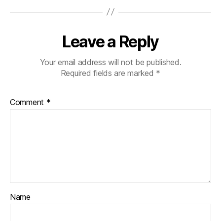
Leave a Reply
Your email address will not be published.
Required fields are marked
*
Comment
*
Name