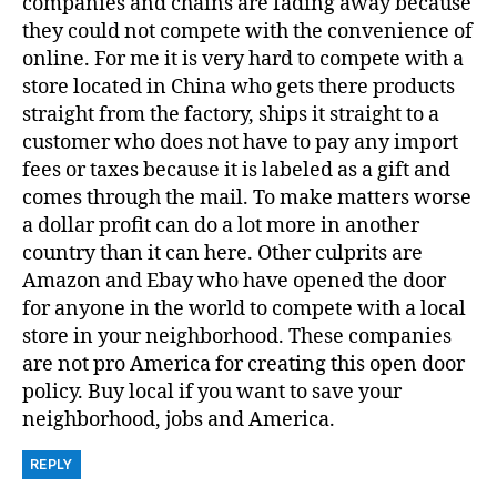
companies and chains are fading away because
they could not compete with the convenience of
online. For me it is very hard to compete with a
store located in China who gets there products
straight from the factory, ships it straight to a
customer who does not have to pay any import
fees or taxes because it is labeled as a gift and
comes through the mail. To make matters worse
a dollar profit can do a lot more in another
country than it can here. Other culprits are
Amazon and Ebay who have opened the door
for anyone in the world to compete with a local
store in your neighborhood. These companies
are not pro America for creating this open door
policy. Buy local if you want to save your
neighborhood, jobs and America.
REPLY