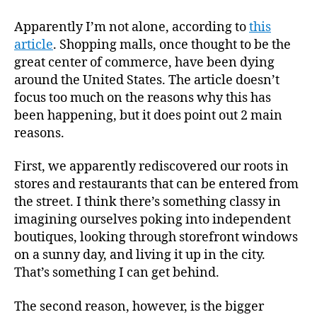
Apparently I’m not alone, according to
this
article
. Shopping malls, once thought to be the
great center of commerce, have been dying
around the United States. The article doesn’t
focus too much on the reasons why this has
been happening, but it does point out 2 main
reasons.
First, we apparently rediscovered our roots in
stores and restaurants that can be entered from
the street. I think there’s something classy in
imagining ourselves poking into independent
boutiques, looking through storefront windows
on a sunny day, and living it up in the city.
That’s something I can get behind.
The second reason, however, is the bigger