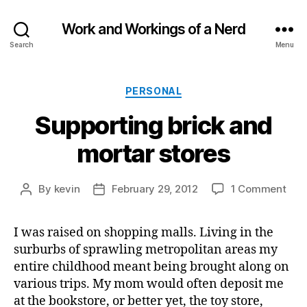
Work and Workings of a Nerd
Search
Menu
Categories
PERSONAL
Supporting brick and
mortar stores
on
By
kevin
February 29, 2012
1 Comment
Post
Post
Sup
author
date
bric
I was raised on shopping malls. Living in the
and
surburbs of sprawling metropolitan areas my
mor
stor
entire childhood meant being brought along on
various trips. My mom would often deposit me
at the bookstore, or better yet, the toy store,