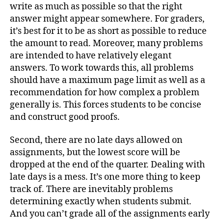
write as much as possible so that the right
answer might appear somewhere. For graders,
it’s best for it to be as short as possible to reduce
the amount to read. Moreover, many problems
are intended to have relatively elegant
answers. To work towards this, all problems
should have a maximum page limit as well as a
recommendation for how complex a problem
generally is. This forces students to be concise
and construct good proofs.
Second, there are no late days allowed on
assignments, but the lowest score will be
dropped at the end of the quarter. Dealing with
late days is a mess. It’s one more thing to keep
track of. There are inevitably problems
determining exactly when students submit.
And you can’t grade all of the assignments early