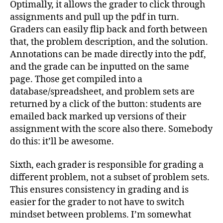
Optimally, it allows the grader to click through
assignments and pull up the pdf in turn.
Graders can easily flip back and forth between
that, the problem description, and the solution.
Annotations can be made directly into the pdf,
and the grade can be inputted on the same
page. Those get compiled into a
database/spreadsheet, and problem sets are
returned by a click of the button: students are
emailed back marked up versions of their
assignment with the score also there. Somebody
do this: it’ll be awesome.
Sixth, each grader is responsible for grading a
different problem, not a subset of problem sets.
This ensures consistency in grading and is
easier for the grader to not have to switch
mindset between problems. I’m somewhat