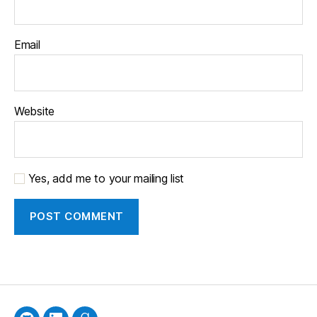
Email
Website
Yes, add me to your mailing list