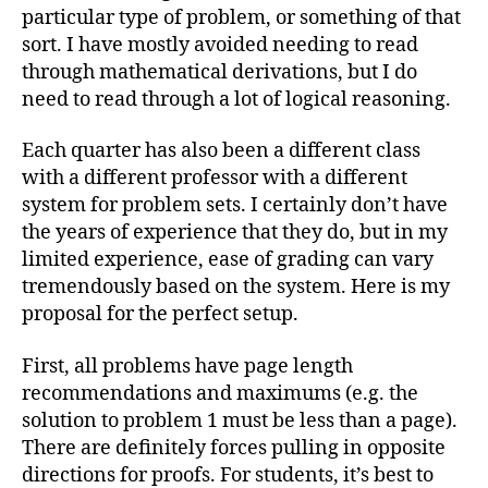
particular type of problem, or something of that
sort. I have mostly avoided needing to read
through mathematical derivations, but I do
need to read through a lot of logical reasoning.
Each quarter has also been a different class
with a different professor with a different
system for problem sets. I certainly don’t have
the years of experience that they do, but in my
limited experience, ease of grading can vary
tremendously based on the system. Here is my
proposal for the perfect setup.
First, all problems have page length
recommendations and maximums (e.g. the
solution to problem 1 must be less than a page).
There are definitely forces pulling in opposite
directions for proofs. For students, it’s best to