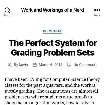
Work and Workings of a Nerd
Search
Menu
Categories
PERSONAL
The Perfect System for
Grading Problem Sets
on
By
kevin
March 6, 2012
No Comments
Post
Post
The
author
date
Perf
I have been TA-ing for Computer Science theory
Sys
classes for the past 3 quarters, and the work is
for
Grad
mostly grading. The assignments are almost all
Prob
problem sets where students write proofs to
Sets
show that an algorithm works, how to solve a