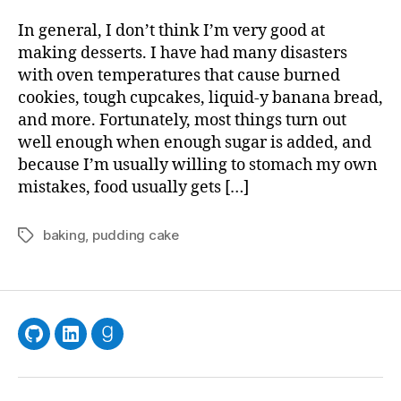
Desse
for
In general, I don’t think I’m very good at
the
making desserts. I have had many disasters
Indec
with oven temperatures that cause burned
and
cookies, tough cupcakes, liquid-y banana bread,
Inquis
and more. Fortunately, most things turn out
well enough when enough sugar is added, and
because I’m usually willing to stomach my own
mistakes, food usually gets […]
baking
,
pudding cake
Tags
GitHub
LinkedIn
Goodreads