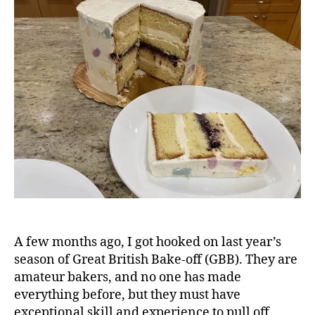
Cake
A few months ago, I got hooked on last year’s
season of Great British Bake-off (GBB). They are
amateur bakers, and no one has made
everything before, but they must have
exceptional skill and experience to pull off