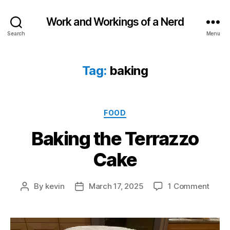
Work and Workings of a Nerd
Search
Menu
Tag:
baking
Categories
FOOD
Baking the Terrazzo
Cake
on
By
kevin
March 17, 2025
1 Comment
Post
Post
Bakin
author
date
the
Terra