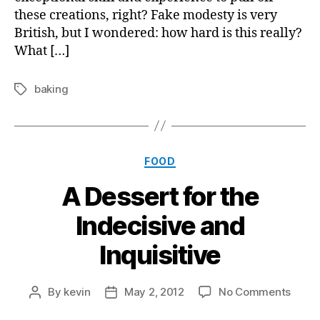
these creations, right? Fake modesty is very
British, but I wondered: how hard is this really?
What […]
baking
Tags
Categories
FOOD
A Dessert for the
Indecisive and
Inquisitive
on
By
kevin
May 2, 2012
No Comments
Post
Post
A
author
date