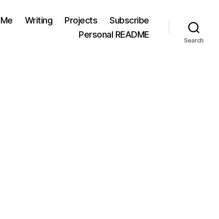
 Me
Writing
Projects
Subscribe
Personal README
Search