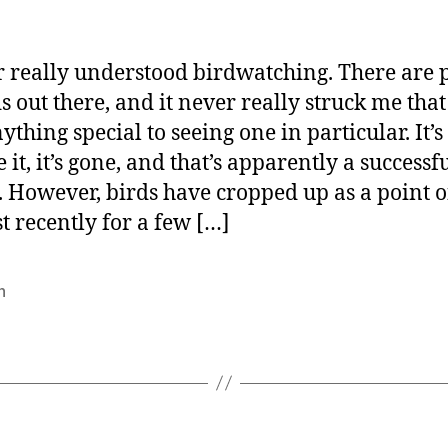
r really understood birdwatching. There are 
ds out there, and it never really struck me that
thing special to seeing one in particular. It’s
 it, it’s gone, and that’s apparently a successf
. However, birds have cropped up as a point o
st recently for a few […]
n