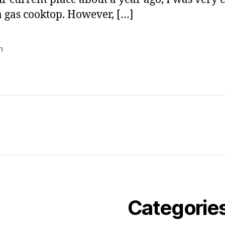
 a gas cooktop. However, […]
n
Categorie