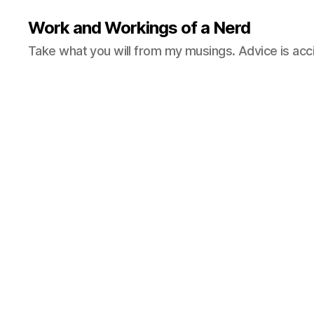
Work and Workings of a Nerd
Take what you will from my musings. Advice is acc