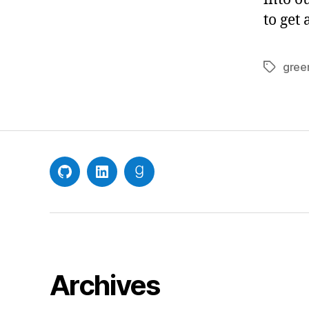
to get
gree
Tags
GitHub
LinkedIn
Goodreads
Archives