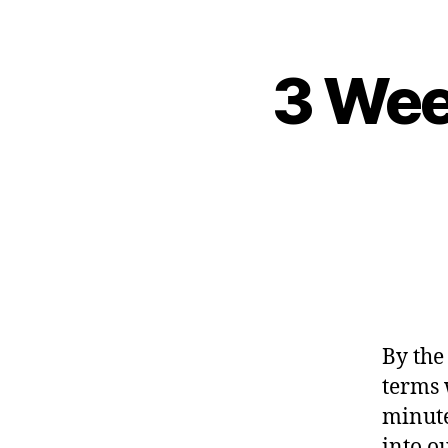
3 Wee
By the
terms w
minute
into o