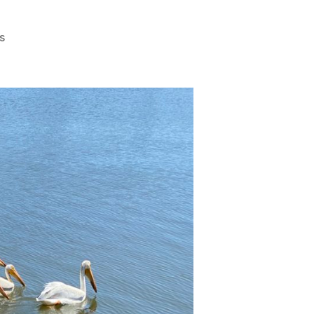
on
s
Birdwatching