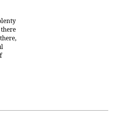
plenty
 there
 there,
ul
f