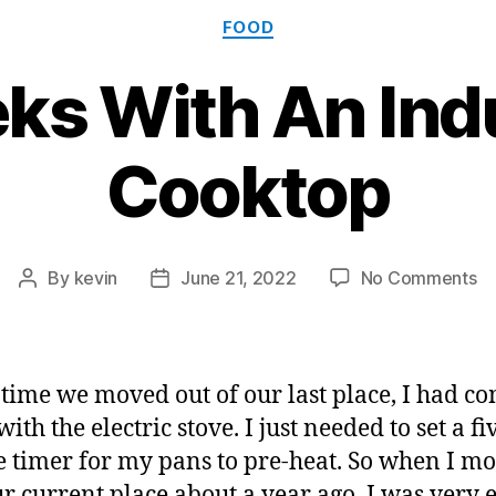
Categories
FOOD
ks With An Ind
Cooktop
o
By
kevin
June 21, 2022
No Comments
Post
Post
3
author
date
W
Wi
A
 time we moved out of our last place, I had co
In
ith the electric stove. I just needed to set a fi
C
 timer for my pans to pre-heat. So when I m
ur current place about a year ago, I was very 