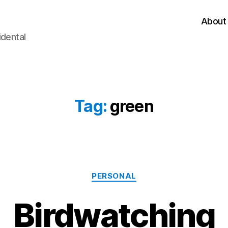
About
idental
Tag:
green
Categories
PERSONAL
Birdwatching