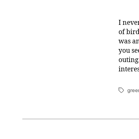
I neve
of bir
was any
you see
outing
intere
gree
Tags