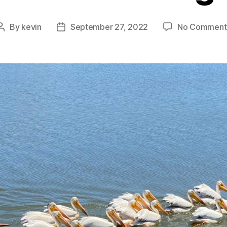
By
kevin
September 27, 2022
No Comment
Post
Post
author
date