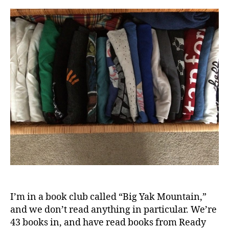
Tha
Didn
“Spa
Joy”
8
Mon
Late
I’m in a book club called “Big Yak Mountain,”
and we don’t read anything in particular. We’re
43 books in, and have read books from Ready