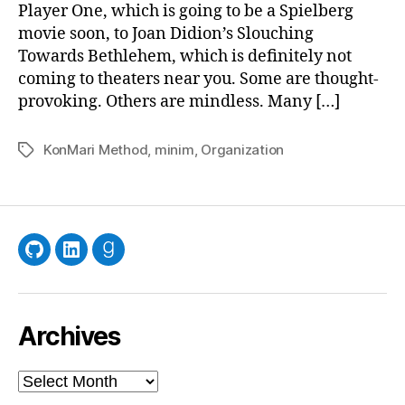
Player One, which is going to be a Spielberg
movie soon, to Joan Didion’s Slouching
Towards Bethlehem, which is definitely not
coming to theaters near you. Some are thought-
provoking. Others are mindless. Many […]
KonMari Method
,
minim
,
Organization
Tags
GitHub
LinkedIn
Goodreads
Archives
Archives