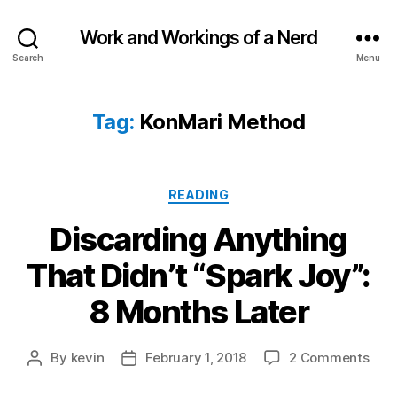
Work and Workings of a Nerd
Search
Menu
Tag:
KonMari Method
Categories
READING
Discarding Anything
That Didn’t “Spark Joy”:
8 Months Later
on
By
kevin
February 1, 2018
2 Comments
Post
Post
Disc
author
date
Anyt