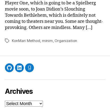
Player One, which is going to be a Spielberg
movie soon, to Joan Didion’s Slouching
Towards Bethlehem, which is definitely not
coming to theaters near you. Some are thought-
provoking. Others are mindless. Many […]
KonMari Method
,
minim
,
Organization
Tags
GitHub
LinkedIn
Goodreads
Archives
Archives