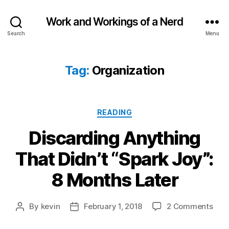
Work and Workings of a Nerd
Search
Menu
Tag:
Organization
Categories
READING
Discarding Anything
That Didn’t “Spark Joy”:
8 Months Later
on
By
kevin
February 1, 2018
2 Comments
Post
Post
Disc
author
date
Anyt