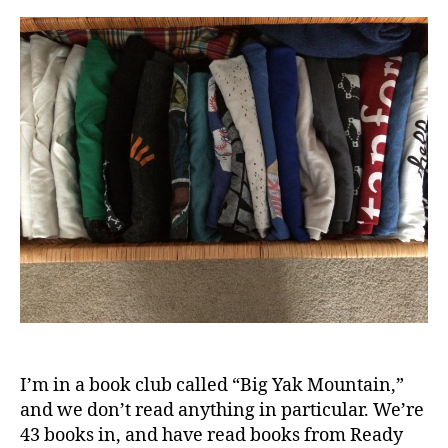
Tha
Didn
“Spa
Joy”
8
Mon
Late
I’m in a book club called “Big Yak Mountain,”
and we don’t read anything in particular. We’re
43 books in, and have read books from Ready