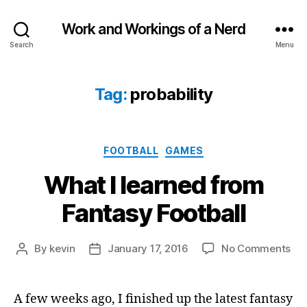
Work and Workings of a Nerd
Search
Menu
Tag:
probability
Categories
FOOTBALL
GAMES
What I learned from
Fantasy Football
on
By
kevin
January 17, 2016
No Comments
Post
Post
Wh
author
date
I
lea
A few weeks ago, I finished up the latest fantasy