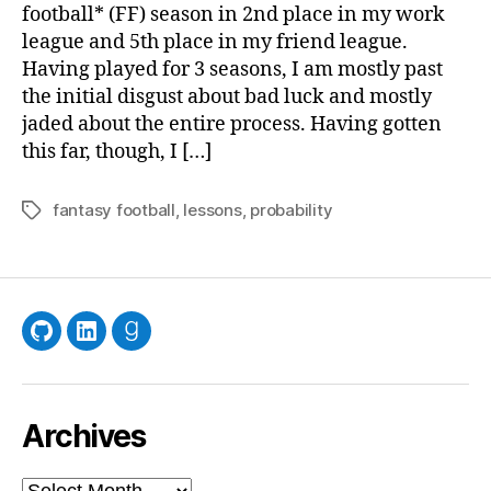
fr
football* (FF) season in 2nd place in my work
Fan
league and 5th place in my friend league.
Foo
Having played for 3 seasons, I am mostly past
the initial disgust about bad luck and mostly
jaded about the entire process. Having gotten
this far, though, I […]
fantasy football
,
lessons
,
probability
Tags
GitHub
LinkedIn
Goodreads
Archives
Archives