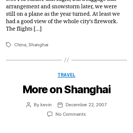
arrangement and snowstorm later, we were
still on a plane as the year turned. At least we
had a good view of the whole city’s firework.
The flights […]
China
,
Shanghai
Tags
Categories
TRAVEL
More on Shanghai
By
kevin
December 22, 2007
Post
Post
author
date
on
No Comments
More
on