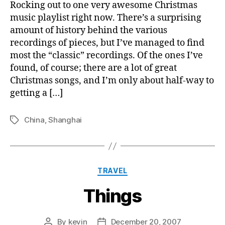
Shanghai
Rocking out to one very awesome Christmas
music playlist right now. There’s a surprising
amount of history behind the various
recordings of pieces, but I’ve managed to find
most the “classic” recordings. Of the ones I’ve
found, of course; there are a lot of great
Christmas songs, and I’m only about half-way to
getting a […]
China
,
Shanghai
Tags
Categories
TRAVEL
Things
By
kevin
December 20, 2007
Post
Post