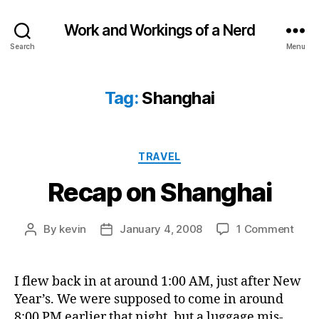
Work and Workings of a Nerd
Search
Menu
Tag:
Shanghai
Categories
TRAVEL
Recap on Shanghai
on
By
kevin
January 4, 2008
1 Comment
Post
Post
Reca
author
date
on
Shan
I flew back in at around 1:00 AM, just after New
Year’s. We were supposed to come in around
8:00 PM earlier that night, but a luggage mis-