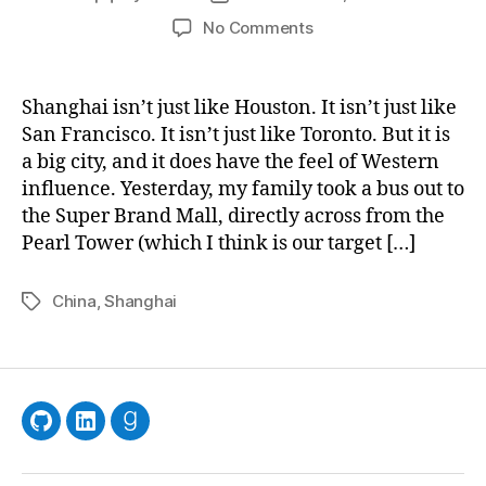
author
date
on
No Comments
Things
Shanghai isn’t just like Houston. It isn’t just like
San Francisco. It isn’t just like Toronto. But it is
a big city, and it does have the feel of Western
influence. Yesterday, my family took a bus out to
the Super Brand Mall, directly across from the
Pearl Tower (which I think is our target […]
China
,
Shanghai
Tags
GitHub
LinkedIn
Goodreads