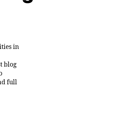
n
unich,
ienna,
nd
rague
ties in
t blog
o
d full