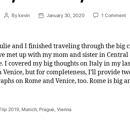
o
By
kevin
January 30, 2020
1 Comment
Post
Post
M
author
date
V
a
P
ulie and I finished traveling through the big ci
 we met up with my mom and sister in Central
. I covered my big thoughts on Italy in my las
n Venice, but for completeness, I’ll provide tw
aphs on Rome and Venice, too. Rome is big an
Trip 2019
,
Munich
,
Prague
,
Vienna