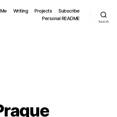
 Me
Writing
Projects
Subscribe
Personal README
Search
Prague