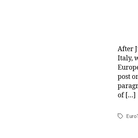
After J
Italy,
Europe
post o
paragr
of […]
Euro
Tags