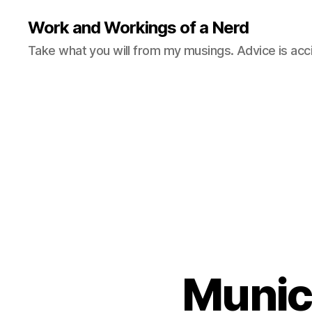
Work and Workings of a Nerd
Take what you will from my musings. Advice is acc
Munic