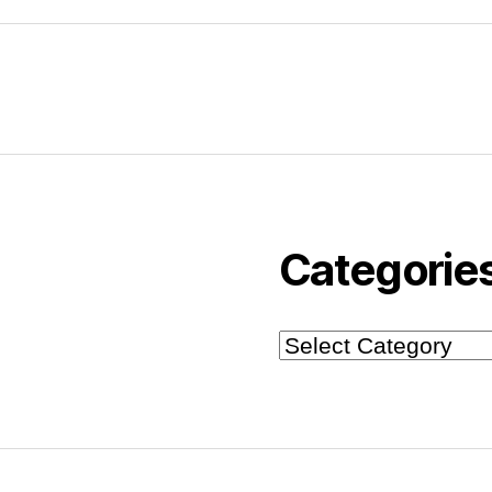
Categorie
Categories