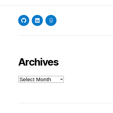
GitHub
LinkedIn
Goodreads
Archives
Archives