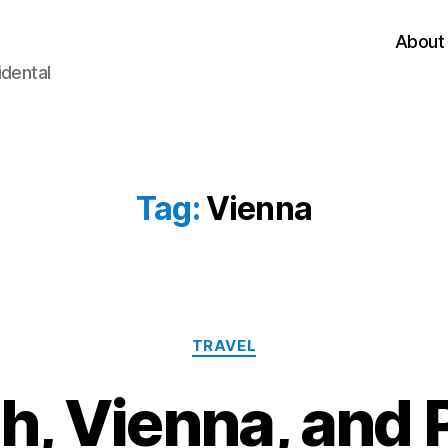
About
idental
Tag:
Vienna
Categories
TRAVEL
h, Vienna, and 