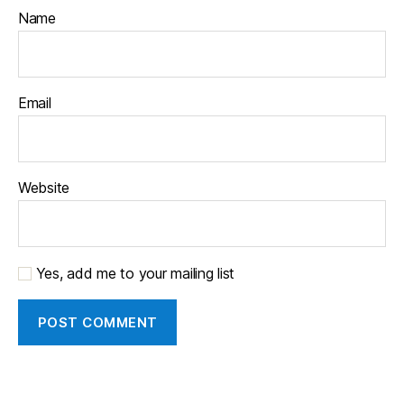
Name
Email
Website
Yes, add me to your mailing list