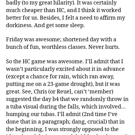
badly (to my great hilarity). It was certainly
much cheaper than HC, and I think it worked
better for us. Besides, I felt a need to affirm my
dorkiness. And get some sleep.
Friday was awesome; shortened day with a
bunch of fun, worthless classes. Never hurts.
So the HC game was awesome. I’ll admit that I
wasn’t particularly excited about it in advance
(except a chance for rain, which ran away,
putting me on a 23-game drought), but it was
great. See, Chris (or Reuel, can’t ‘member)
suggested the day b4 that we randomly throw in
a tuba visual during the falls, which involved…
humping our tubas. I’ll admit (2nd time I’ve
done that in a paragraph; dang, crucial) that in
the beginning, I was strongly opposed to the