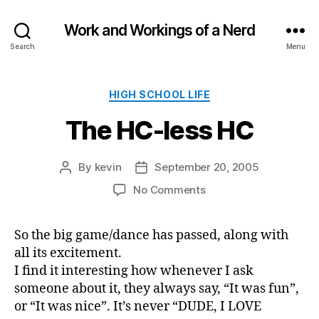
Work and Workings of a Nerd
Search
Menu
Categories
HIGH SCHOOL LIFE
The HC-less HC
By
kevin
September 20, 2005
Post
Post
author
date
on
No Comments
The
HC-
So the big game/dance has passed, along with
less
all its excitement.
HC
I find it interesting how whenever I ask
someone about it, they always say, “It was fun”,
or “It was nice”. It’s never “DUDE, I LOVE