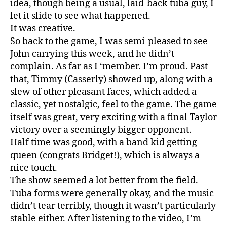
idea, though being a usual, laid-back tuba guy, I
let it slide to see what happened.
It was creative.
So back to the game, I was semi-pleased to see
John carrying this week, and he didn’t
complain. As far as I ‘member. I’m proud. Past
that, Timmy (Casserly) showed up, along with a
slew of other pleasant faces, which added a
classic, yet nostalgic, feel to the game. The game
itself was great, very exciting with a final Taylor
victory over a seemingly bigger opponent.
Half time was good, with a band kid getting
queen (congrats Bridget!), which is always a
nice touch.
The show seemed a lot better from the field.
Tuba forms were generally okay, and the music
didn’t tear terribly, though it wasn’t particularly
stable either. After listening to the video, I’m