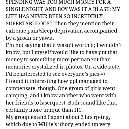
SPENDING WAY TOO MUCH MONEY FOR A
SINGLE NIGHT, AND BOY WAS IT A BLAST; MY
LIFE HAS NEVER BEEN SO INCREDIBLY
SUPERTABULOUS”. Then they mention their
extreme pain/sleep deprivation accompanied
by a groan or yawn.
I’m not saying that it wasn’t worth it; I wouldn’t
know, but I myself would like to have put that
money to something more permanent than
memories crystalized in photos. On a side note,
I’d be interested to see everyone’s pics =)
I found it interesting how ppl managed to
compensate, though. One group of girls went
camping, and I know another who went with
her friends to laserquest. Both sound like fun;
certainly more unique than HC.
My groupies and I spent about 2 hrs rp-ing,
which due to Willie’s idiocy, ended up very