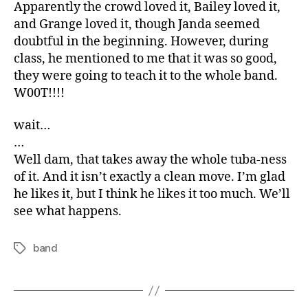
Apparently the crowd loved it, Bailey loved it,
and Grange loved it, though Janda seemed
doubtful in the beginning. However, during
class, he mentioned to me that it was so good,
they were going to teach it to the whole band.
W00T!!!!
wait…
…
Well dam, that takes away the whole tuba-ness
of it. And it isn’t exactly a clean move. I’m glad
he likes it, but I think he likes it too much. We’ll
see what happens.
band
Tags