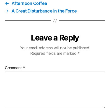
←
Afternoon Coffee
→
A Great Disturbance in the Force
Leave a Reply
Your email address will not be published.
Required fields are marked
*
Comment
*