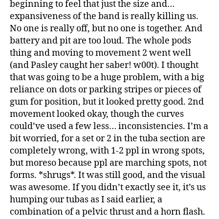
beginning to feel that just the size and…
expansiveness of the band is really killing us.
No one is really off, but no one is together. And
battery and pit are too loud. The whole pods
thing and moving to movement 2 went well
(and Pasley caught her saber! w00t). I thought
that was going to be a huge problem, with a big
reliance on dots or parking stripes or pieces of
gum for position, but it looked pretty good. 2nd
movement looked okay, though the curves
could’ve used a few less… inconsistencies. I’m a
bit worried, for a set or 2 in the tuba section are
completely wrong, with 1-2 ppl in wrong spots,
but moreso because ppl are marching spots, not
forms. *shrugs*. It was still good, and the visual
was awesome. If you didn’t exactly see it, it’s us
humping our tubas as I said earlier, a
combination of a pelvic thrust and a horn flash.