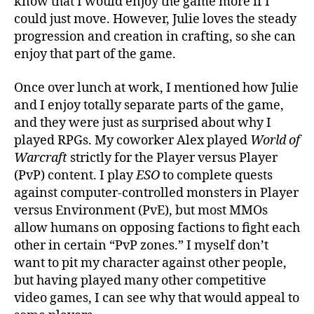
know that I would enjoy the game more if I
could just move. However, Julie loves the steady
progression and creation in crafting, so she can
enjoy that part of the game.
Once over lunch at work, I mentioned how Julie
and I enjoy totally separate parts of the game,
and they were just as surprised about why I
played RPGs. My coworker Alex played
World of
Warcraft
strictly for the Player versus Player
(PvP) content. I play
ESO
to complete quests
against computer-controlled monsters in Player
versus Environment (PvE), but most MMOs
allow humans on opposing factions to fight each
other in certain “PvP zones.” I myself don’t
want to pit my character against other people,
but having played many other competitive
video games, I can see why that would appeal to