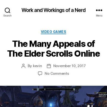
Work and Workings of a Nerd
Search
Menu
Categories
VIDEO GAMES
The Many Appeals of
The Elder Scrolls Online
By
kevin
November 10, 2017
Post
Post
author
date
on
No Comments
The
Many
Appeals
of
The
Elder