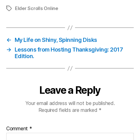
Elder Scrolls Online
Tags
←
My Life on Shiny, Spinning Disks
→
Lessons from Hosting Thanksgiving: 2017
Edition.
Leave a Reply
Your email address will not be published.
Required fields are marked
*
Comment
*