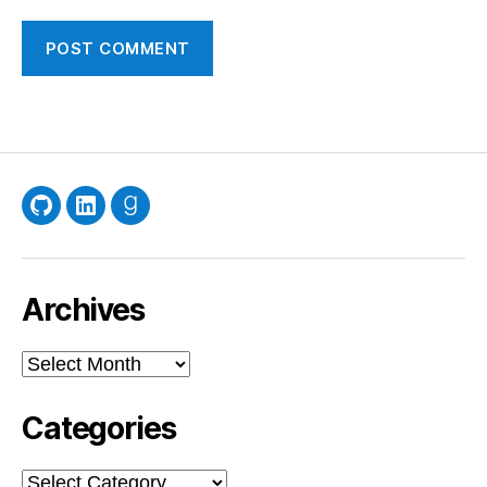
GitHub
LinkedIn
Goodreads
Archives
Archives
Categories
Categories