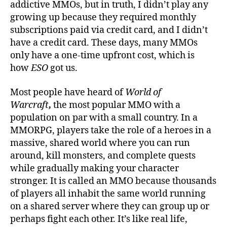
addictive MMOs, but in truth, I didn’t play any
growing up because they required monthly
subscriptions paid via credit card, and I didn’t
have a credit card. These days, many MMOs
only have a one-time upfront cost, which is
how
ESO
got us.
Most people have heard of
World of
Warcraft
,
the most popular MMO with a
population on par with a small country. In a
MMORPG, players take the role of a heroes in a
massive, shared world where you can run
around, kill monsters, and complete quests
while gradually making your character
stronger. It is called an MMO because thousands
of players all inhabit the same world running
on a shared server where they can group up or
perhaps fight each other. It’s like real life,