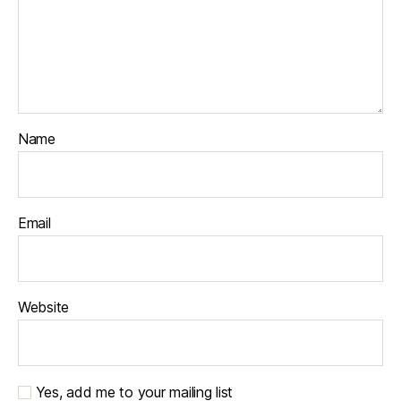
Name
Email
Website
Yes, add me to your mailing list