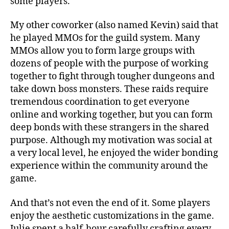
some players.
My other coworker (also named Kevin) said that
he played MMOs for the guild system. Many
MMOs allow you to form large groups with
dozens of people with the purpose of working
together to fight through tougher dungeons and
take down boss monsters. These raids require
tremendous coordination to get everyone
online and working together, but you can form
deep bonds with these strangers in the shared
purpose. Although my motivation was social at
a very local level, he enjoyed the wider bonding
experience within the community around the
game.
And that’s not even the end of it. Some players
enjoy the aesthetic customizations in the game.
Julie spent a half-hour carefully crafting every