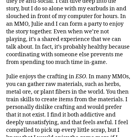
they’re anti-social. I can dive deep into the
story, but I do so alone with my earbuds in and
slouched in front of my computer for hours. In
an MMO, Julie and I can form a party to enjoy
the story together. Even when we’re not
playing, it’s a shared experience that we can
talk about. In fact, it’s probably healthy because
coordinating with someone else prevents me
from spending too much time in-game.
Julie enjoys the crafting in
ESO
. In many MMOs,
you can gather raw materials, such as herbs,
metal ore, or plant fibers in the world. You then
train skills to create items from the materials. I
personally dislike crafting and would prefer
that it not exist. I find it both addictive and
deeply unsatisfying, and that feels awful. I feel
compelled to pick up every little scrap, but I