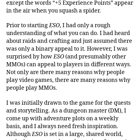
except the words “+5 Experience Points” appear
in the air when you squash a spider.
Prior to starting
ESO
, I had only a rough
understanding of what you can do. I had heard
about raids and crafting and just assumed there
was only a binary appeal to it. However, I was
surprised by how
ESO
(and presumably other
MMOs) can appeal to players in different ways.
Not only are there many reasons why people
play video games, there are many reasons why
people play MMOs.
I was initially drawn to the game for the quests
and storytelling. As a dungeon master (DM), I
come up with adventure plots on a weekly
basis, and I always need fresh inspiration.
Although
ESO
is set in a large, shared world,