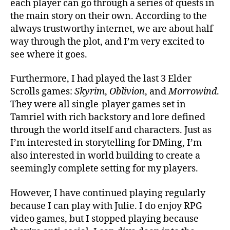
each player can go through a series of quests in
the main story on their own. According to the
always trustworthy internet, we are about half
way through the plot, and I’m very excited to
see where it goes.
Furthermore, I had played the last 3 Elder
Scrolls games:
Skyrim
,
Oblivion
, and
Morrowind
.
They were all single-player games set in
Tamriel with rich backstory and lore defined
through the world itself and characters. Just as
I’m interested in storytelling for DMing, I’m
also interested in world building to create a
seemingly complete setting for my players.
However, I have continued playing regularly
because I can play with Julie. I do enjoy RPG
video games, but I stopped playing because