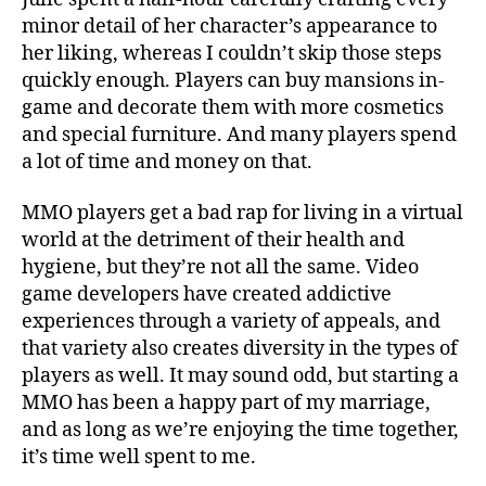
minor detail of her character’s appearance to
her liking, whereas I couldn’t skip those steps
quickly enough. Players can buy mansions in-
game and decorate them with more cosmetics
and special furniture. And many players spend
a lot of time and money on that.
MMO players get a bad rap for living in a virtual
world at the detriment of their health and
hygiene, but they’re not all the same. Video
game developers have created addictive
experiences through a variety of appeals, and
that variety also creates diversity in the types of
players as well. It may sound odd, but starting a
MMO has been a happy part of my marriage,
and as long as we’re enjoying the time together,
it’s time well spent to me.