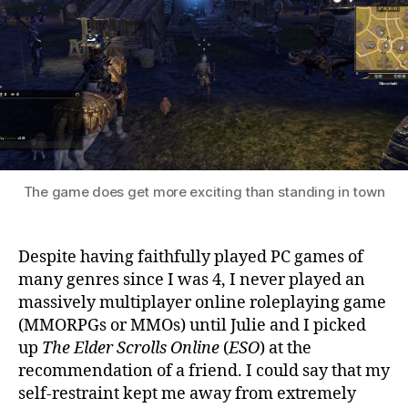
Scrolls
Online
The game does get more exciting than standing in town
Despite having faithfully played PC games of
many genres since I was 4, I never played an
massively multiplayer online roleplaying game
(MMORPGs or MMOs) until Julie and I picked
up
The Elder Scrolls Online
(
ESO
) at the
recommendation of a friend. I could say that my
self-restraint kept me away from extremely