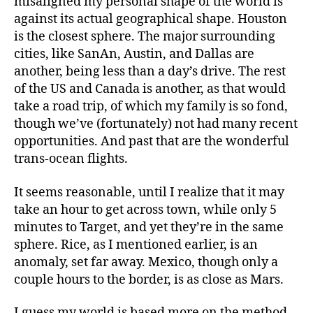
misaligned my personal shape of the world is
against its actual geographical shape. Houston
is the closest sphere. The major surrounding
cities, like SanAn, Austin, and Dallas are
another, being less than a day’s drive. The rest
of the US and Canada is another, as that would
take a road trip, of which my family is so fond,
though we’ve (fortunately) not had many recent
opportunities. And past that are the wonderful
trans-ocean flights.
It seems reasonable, until I realize that it may
take an hour to get across town, while only 5
minutes to Target, and yet they’re in the same
sphere. Rice, as I mentioned earlier, is an
anomaly, set far away. Mexico, though only a
couple hours to the border, is as close as Mars.
I guess my world is based more on the method