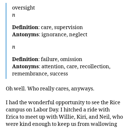
oversight
n
Definition
: care, supervision
Antonyms
: ignorance, neglect
n
Definition
: failure, omission
Antonyms
: attention, care, recollection,
remembrance, success
Oh well. Who really cares, anyways.
I had the wonderful opportunity to see the Rice
campus on Labor Day. I hitched a ride with
Erica to meet up with Willie, Kiri, and Neil, who
were kind enough to keep us from wallowing