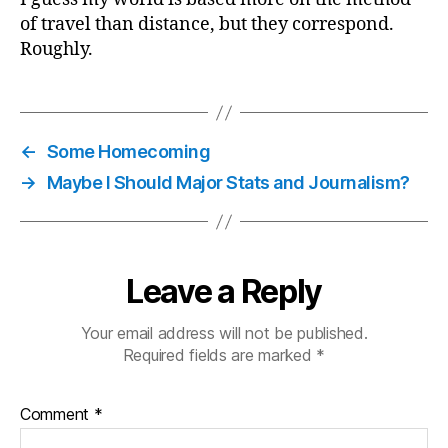
of travel than distance, but they correspond.
Roughly.
←
Some Homecoming
→
Maybe I Should Major Stats and Journalism?
Leave a Reply
Your email address will not be published.
Required fields are marked
*
Comment
*