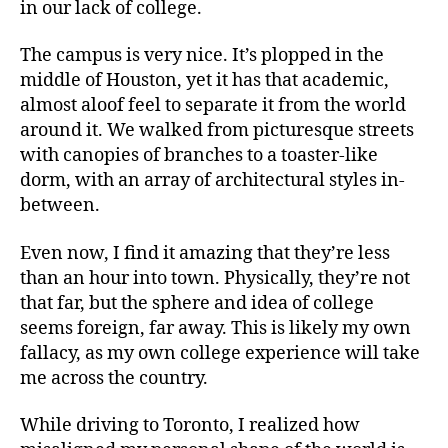
in our lack of college.
The campus is very nice. It’s plopped in the
middle of Houston, yet it has that academic,
almost aloof feel to separate it from the world
around it. We walked from picturesque streets
with canopies of branches to a toaster-like
dorm, with an array of architectural styles in-
between.
Even now, I find it amazing that they’re less
than an hour into town. Physically, they’re not
that far, but the sphere and idea of college
seems foreign, far away. This is likely my own
fallacy, as my own college experience will take
me across the country.
While driving to Toronto, I realized how