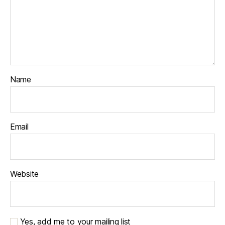
Name
Email
Website
Yes, add me to your mailing list