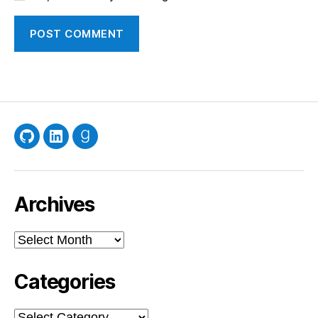
GitHub
LinkedIn
Goodreads
Archives
Archives
Categories
Categories