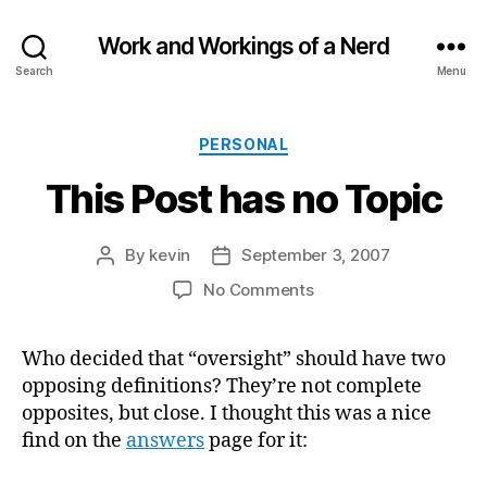
Work and Workings of a Nerd
Search
Menu
Categories
PERSONAL
This Post has no Topic
By
kevin
September 3, 2007
Post
Post
author
date
on
No Comments
This
Post
Who decided that “oversight” should have two
has
opposing definitions? They’re not complete
no
Topic
opposites, but close. I thought this was a nice
find on the
answers
page for it: