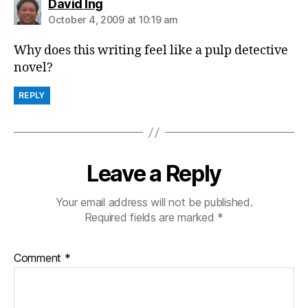
says:
David Ing
October 4, 2009 at 10:19 am
Why does this writing feel like a pulp detective
novel?
REPLY
Leave a Reply
Your email address will not be published.
Required fields are marked
*
Comment
*