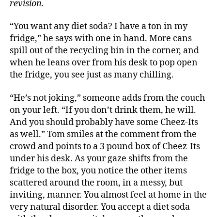
revision.
“You want any diet soda? I have a ton in my
fridge,” he says with one in hand. More cans
spill out of the recycling bin in the corner, and
when he leans over from his desk to pop open
the fridge, you see just as many chilling.
“He’s not joking,” someone adds from the couch
on your left. “If you don’t drink them, he will.
And you should probably have some Cheez-Its
as well.” Tom smiles at the comment from the
crowd and points to a 3 pound box of Cheez-Its
under his desk. As your gaze shifts from the
fridge to the box, you notice the other items
scattered around the room, in a messy, but
inviting, manner. You almost feel at home in the
very natural disorder. You accept a diet soda