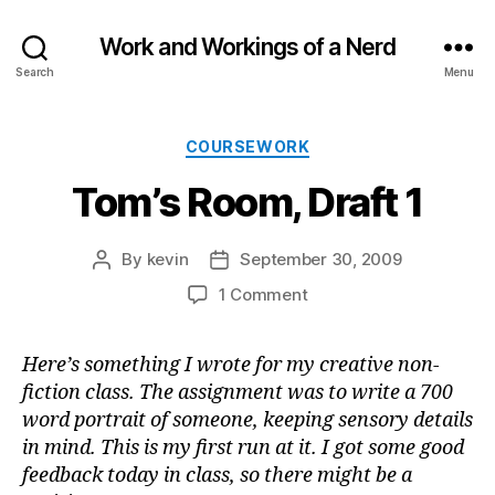
Work and Workings of a Nerd
Search
Menu
Categories
COURSEWORK
Tom’s Room, Draft 1
By
kevin
September 30, 2009
Post
Post
author
date
on
1 Comment
Tom’s
Room,
Here’s something I wrote for my creative non-
Draft
fiction class. The assignment was to write a 700
1
word portrait of someone, keeping sensory details
in mind. This is my first run at it. I got some good
feedback today in class, so there might be a