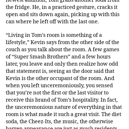
newest addition, Tom grabs another soda from
the fridge. He, in a practiced gesture, cracks it
open and sits down again, picking up with this
can where he left off with the last one.
“Living in Tom’s room is something of a
lifestyle,” Kevin says from the other side of the
couch as you talk about the room. A few games
of “Super Smash Brothers” and a few hours
later, you leave and only then realize how odd
that statement is, seeing as the door said that
Kevin is the other occupant of the room. And
when you left unceremoniously, you sensed
that you’re not the first or the last visitor to
receive this brand of Tom’s hospitality. In fact,
the unceremonious nature of everything in that
room is what made it such a great visit. The diet
soda, the Cheez-Its, the music, the otherwise
barren appearance are just as much residents