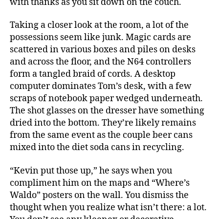
with thanks as you sit down on the couch.
Taking a closer look at the room, a lot of the
possessions seem like junk. Magic cards are
scattered in various boxes and piles on desks
and across the floor, and the N64 controllers
form a tangled braid of cords. A desktop
computer dominates Tom’s desk, with a few
scraps of notebook paper wedged underneath.
The shot glasses on the dresser have something
dried into the bottom. They’re likely remains
from the same event as the couple beer cans
mixed into the diet soda cans in recycling.
“Kevin put those up,” he says when you
compliment him on the maps and “Where’s
Waldo” posters on the wall. You dismiss the
thought when you realize what isn’t there: a lot.