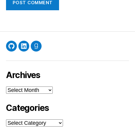
GitHub
LinkedIn
Goodreads
Archives
Archives
Categories
Categories