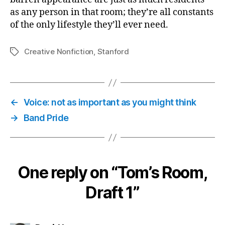
as any person in that room; they’re all constants
of the only lifestyle they’ll ever need.
Creative Nonfiction
,
Stanford
Tags
←
Voice: not as important as you might think
→
Band Pride
One reply on “Tom’s Room,
Draft 1”