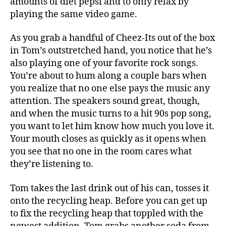
amounts of diet pepsi and to only relax by
playing the same video game.
As you grab a handful of Cheez-Its out of the box
in Tom’s outstretched hand, you notice that he’s
also playing one of your favorite rock songs.
You’re about to hum along a couple bars when
you realize that no one else pays the music any
attention. The speakers sound great, though,
and when the music turns to a hit 90s pop song,
you want to let him know how much you love it.
Your mouth closes as quickly as it opens when
you see that no one in the room cares what
they’re listening to.
Tom takes the last drink out of his can, tosses it
onto the recycling heap. Before you can get up
to fix the recycling heap that toppled with the