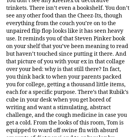
You don’t see any kleenex or decorative
trinkets. There isn’t even a bookshelf. You don’t
see any other food than the Cheez-Its, though
everything from the couch you’re on to the
unpaired flip flop looks like it has seen heavy
use. It reminds you of that Steven Pinker book
on your shelf that you’ve been meaning to read
but haven’t touched since putting it there. And
that picture of you with your ex in that collage
over your bed: why is that still there? In fact,
you think back to when your parents packed
you for college, getting a thousand little items,
each for a specific purpose. There’s that Rubik’s
cube in your desk when you get bored of
writing and want a stimulating, abstract
challenge, and the cough medicine in case you
get a cold. From the looks of this room, Tom is
equipped to ward off swine flu with absurd