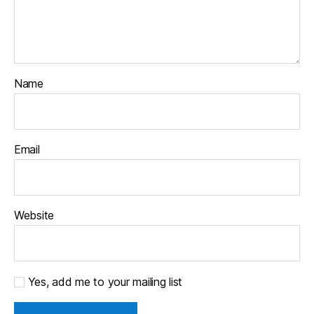
Name
Email
Website
Yes, add me to your mailing list