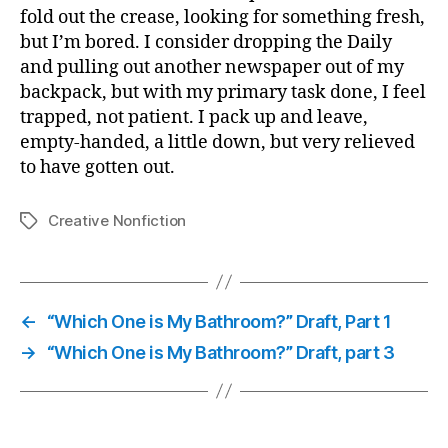
fold out the crease, looking for something fresh,
but I’m bored. I consider dropping the Daily
and pulling out another newspaper out of my
backpack, but with my primary task done, I feel
trapped, not patient. I pack up and leave,
empty-handed, a little down, but very relieved
to have gotten out.
Creative Nonfiction
Tags
←
“Which One is My Bathroom?” Draft, Part 1
→
“Which One is My Bathroom?” Draft, part 3