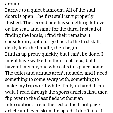
around.
I arrive to a quiet bathroom. All of the stall
doors is open. The first stall isn’t properly
flushed. The second one has something leftover
on the seat, and same for the third. Instead of
finding the locals, I find their remains. I
consider my options, go back to the first stall,
deftly kick the handle, then begin.
I finish up pretty quickly, but I can’t be done. I
might have walked in their footsteps, but I
haven’t met anyone who calls this place home.
The toilet and urinals aren’t notable, and I need
something to come away with, something to
make my trip worthwhile. Daily in hand, I can
wait. I read through the sports articles first, then
flip over to the classifieds without an
interruption. I read the rest of the front page
article and even skim the op-eds I don’t like. I