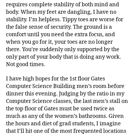
requires complete stability of both mind and
body. When my feet are dangling, I have no
stability. I’m helpless. Tippy toes are worse for
the false sense of security. The ground is a
comfort until you need the extra focus, and
when you go for it, your toes are no longer
there. You’re suddenly only supported by the
only part of your body that is doing any work.
Not good times.
I have high hopes for the 1st floor Gates
Computer Science Building men’s room before
dinner this evening. Judging by the ratio in my
Computer Science classes, the last men’s stall on
the top floor of Gates must be used twice as
much as any of the women’s bathrooms. Given
the hours and diet of grad students, I imagine
that I’ll hit one of the most frequented locations