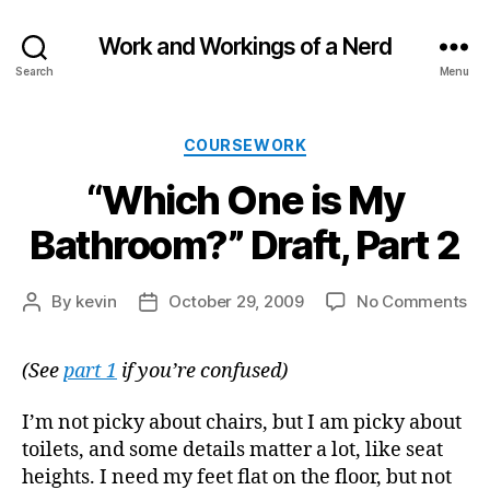
Work and Workings of a Nerd
Search
Menu
Categories
COURSEWORK
“Which One is My
Bathroom?” Draft, Part 2
on
By
kevin
October 29, 2009
No Comments
Post
Post
“W
author
date
On
(See
part 1
if you’re confused)
is
My
Ba
I’m not picky about chairs, but I am picky about
Dra
toilets, and some details matter a lot, like seat
Par
heights. I need my feet flat on the floor, but not