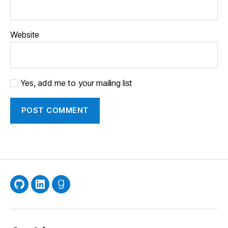
Website
Yes, add me to your mailing list
GitHub
LinkedIn
Goodreads