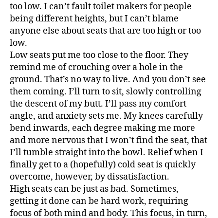
2
too low. I can’t fault toilet makers for people
being different heights, but I can’t blame
anyone else about seats that are too high or too
low.
Low seats put me too close to the floor. They
remind me of crouching over a hole in the
ground. That’s no way to live. And you don’t see
them coming. I’ll turn to sit, slowly controlling
the descent of my butt. I’ll pass my comfort
angle, and anxiety sets me. My knees carefully
bend inwards, each degree making me more
and more nervous that I won’t find the seat, that
I’ll tumble straight into the bowl. Relief when I
finally get to a (hopefully) cold seat is quickly
overcome, however, by dissatisfaction.
High seats can be just as bad. Sometimes,
getting it done can be hard work, requiring
focus of both mind and body. This focus, in turn,