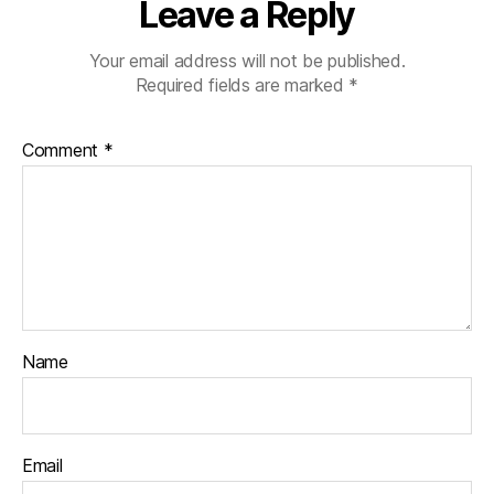
Leave a Reply
Your email address will not be published.
Required fields are marked
*
Comment
*
Name
Email