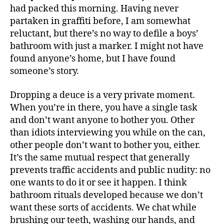
had packed this morning. Having never
partaken in graffiti before, I am somewhat
reluctant, but there’s no way to defile a boys’
bathroom with just a marker. I might not have
found anyone’s home, but I have found
someone’s story.
Dropping a deuce is a very private moment.
When you’re in there, you have a single task
and don’t want anyone to bother you. Other
than idiots interviewing you while on the can,
other people don’t want to bother you, either.
It’s the same mutual respect that generally
prevents traffic accidents and public nudity: no
one wants to do it or see it happen. I think
bathroom rituals developed because we don’t
want these sorts of accidents. We chat while
brushing our teeth, washing our hands, and