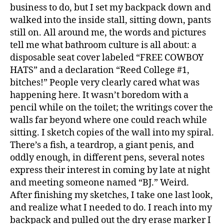
business to do, but I set my backpack down and
walked into the inside stall, sitting down, pants
still on. All around me, the words and pictures
tell me what bathroom culture is all about: a
disposable seat cover labeled “FREE COWBOY
HATS” and a declaration “Reed College #1,
bitches!” People very clearly cared what was
happening here. It wasn’t boredom with a
pencil while on the toilet; the writings cover the
walls far beyond where one could reach while
sitting. I sketch copies of the wall into my spiral.
There’s a fish, a teardrop, a giant penis, and
oddly enough, in different pens, several notes
express their interest in coming by late at night
and meeting someone named “BJ.” Weird.
After finishing my sketches, I take one last look,
and realize what I needed to do. I reach into my
backpack and pulled out the dry erase marker I