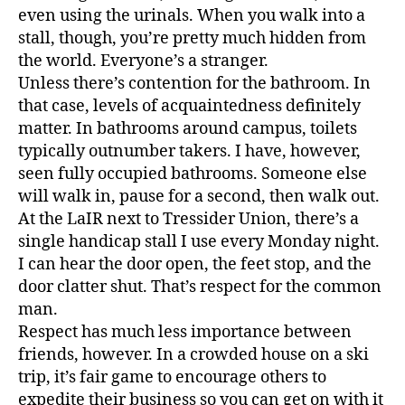
even using the urinals. When you walk into a
stall, though, you’re pretty much hidden from
the world. Everyone’s a stranger.
Unless there’s contention for the bathroom. In
that case, levels of acquaintedness definitely
matter. In bathrooms around campus, toilets
typically outnumber takers. I have, however,
seen fully occupied bathrooms. Someone else
will walk in, pause for a second, then walk out.
At the LaIR next to Tressider Union, there’s a
single handicap stall I use every Monday night.
I can hear the door open, the feet stop, and the
door clatter shut. That’s respect for the common
man.
Respect has much less importance between
friends, however. In a crowded house on a ski
trip, it’s fair game to encourage others to
expedite their business so you can get on with it