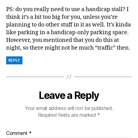
PS: do you really need to use a handicap stall? I
think it’s a bit too big for you, unless you’re
planning to do other stuff in it as well. It’s kinda
like parking in a handicap-only parking space.
However, you mentioned that you do this at
night, so there might not be much “traffic” then.
REPLY
Leave a Reply
Your email address will not be published.
Required fields are marked
*
Comment
*