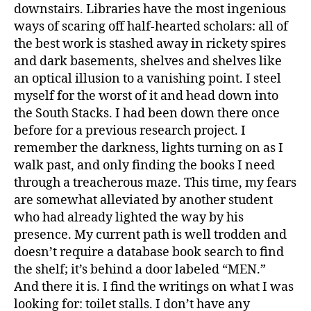
4
downstairs. Libraries have the most ingenious
ways of scaring off half-hearted scholars: all of
the best work is stashed away in rickety spires
and dark basements, shelves and shelves like
an optical illusion to a vanishing point. I steel
myself for the worst of it and head down into
the South Stacks. I had been down there once
before for a previous research project. I
remember the darkness, lights turning on as I
walk past, and only finding the books I need
through a treacherous maze. This time, my fears
are somewhat alleviated by another student
who had already lighted the way by his
presence. My current path is well trodden and
doesn’t require a database book search to find
the shelf; it’s behind a door labeled “MEN.”
And there it is. I find the writings on what I was
looking for: toilet stalls. I don’t have any