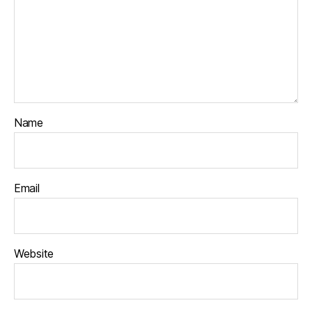
Name
Email
Website