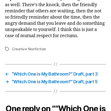
as well. There’s the knock, then the friendly
reminder that others are waiting, then the not
so friendly reminder about the time, then the
angry demand that you leave and do something
unspeakable to yourself. I think this is just a
case of mutual respect for rectums.
Creative Nonfiction
Tags
←
“Which One is My Bathroom?” Draft, part 3
→
“Which One is My Bathroom?” Draft, part 5
One reply on ““Which One is