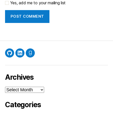
Yes, add me to your mailing list
GitHub
LinkedIn
Goodreads
Archives
Archives
Categories