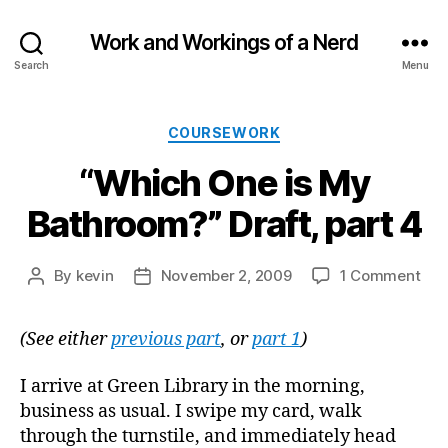
Work and Workings of a Nerd
Search
Menu
Categories
COURSEWORK
“Which One is My
Bathroom?” Draft, part 4
on
By
kevin
November 2, 2009
1 Comment
Post
Post
“Wh
author
date
On
(See either
previous part
, or
part 1
)
is
My
Bat
I arrive at Green Library in the morning,
Draf
business as usual. I swipe my card, walk
par
through the turnstile, and immediately head