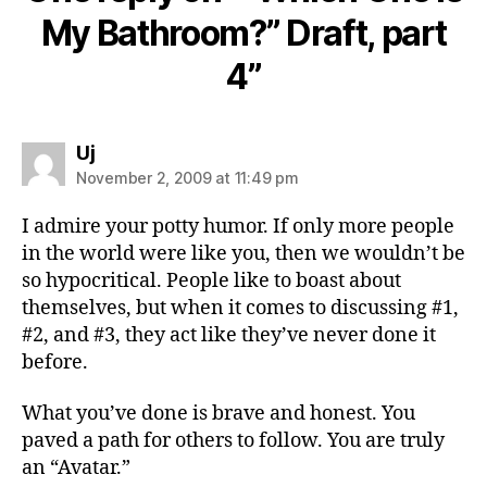
My Bathroom?” Draft, part
4”
says:
Uj
November 2, 2009 at 11:49 pm
I admire your potty humor. If only more people
in the world were like you, then we wouldn’t be
so hypocritical. People like to boast about
themselves, but when it comes to discussing #1,
#2, and #3, they act like they’ve never done it
before.
What you’ve done is brave and honest. You
paved a path for others to follow. You are truly
an “Avatar.”