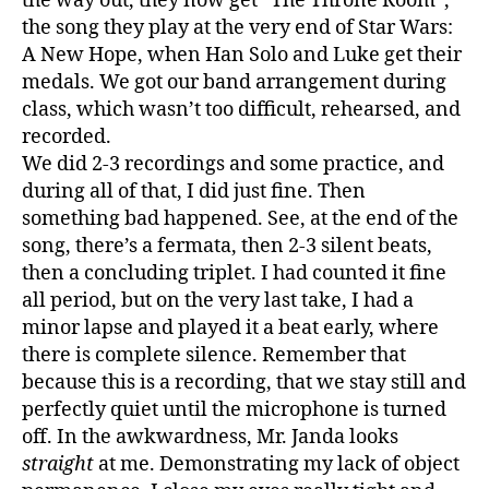
the way out, they now get “The Throne Room”,
the song they play at the very end of Star Wars:
A New Hope, when Han Solo and Luke get their
medals. We got our band arrangement during
class, which wasn’t too difficult, rehearsed, and
recorded.
We did 2-3 recordings and some practice, and
during all of that, I did just fine. Then
something bad happened. See, at the end of the
song, there’s a fermata, then 2-3 silent beats,
then a concluding triplet. I had counted it fine
all period, but on the very last take, I had a
minor lapse and played it a beat early, where
there is complete silence. Remember that
because this is a recording, that we stay still and
perfectly quiet until the microphone is turned
off. In the awkwardness, Mr. Janda looks
straight
at me. Demonstrating my lack of object