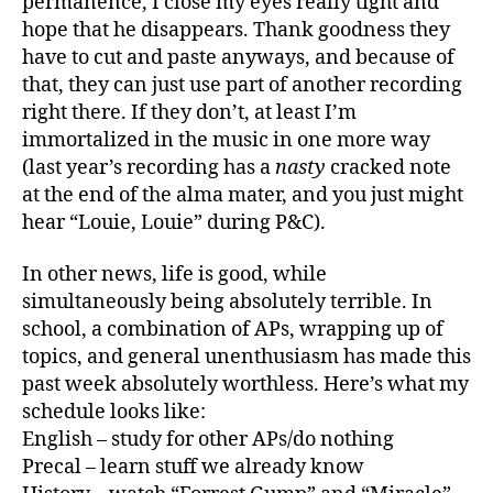
permanence, I close my eyes really tight and
hope that he disappears. Thank goodness they
have to cut and paste anyways, and because of
that, they can just use part of another recording
right there. If they don’t, at least I’m
immortalized in the music in one more way
(last year’s recording has a
nasty
cracked note
at the end of the alma mater, and you just might
hear “Louie, Louie” during P&C).
In other news, life is good, while
simultaneously being absolutely terrible. In
school, a combination of APs, wrapping up of
topics, and general unenthusiasm has made this
past week absolutely worthless. Here’s what my
schedule looks like:
English – study for other APs/do nothing
Precal – learn stuff we already know