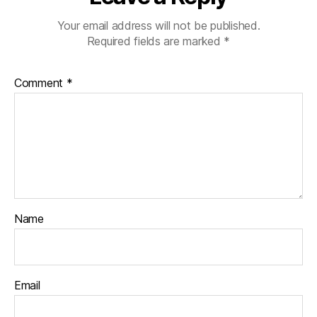
Your email address will not be published.
Required fields are marked
*
Comment
*
Name
Email