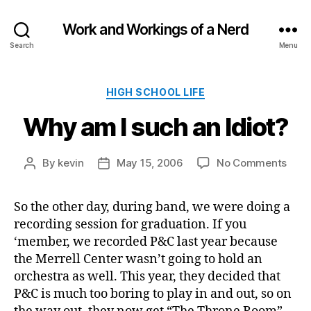
Work and Workings of a Nerd
Search
Menu
Categories
HIGH SCHOOL LIFE
Why am I such an Idiot?
on
By
kevin
May 15, 2006
No Comments
Post
Post
Why
author
date
am
So the other day, during band, we were doing a
I
recording session for graduation. If you
such
an
‘member, we recorded P&C last year because
Idiot
the Merrell Center wasn’t going to hold an
orchestra as well. This year, they decided that
P&C is much too boring to play in and out, so on