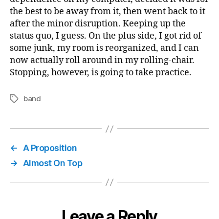
the best to be away from it, then went back to it
after the minor disruption. Keeping up the
status quo, I guess. On the plus side, I got rid of
some junk, my room is reorganized, and I can
now actually roll around in my rolling-chair.
Stopping, however, is going to take practice.
band
Tags
←
A Proposition
→
Almost On Top
Leave a Reply