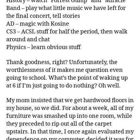
History – watch “Forrest Gump” and “Miracle”
Band – play what little music we have left for
the final concert, tell stories
AD – magic with Kosine
CS3 – ACSL stuff for half the period, then walk
around and chat
Physics – learn obvious stuff
Thank goodness, right? Unfortunately, the
worthlessness of it makes me question even
going to school. What’s the point of waking up
at 6 if I’m just going to do nothing? Oh well.
My mom insisted that we get hardwood floors in
my house, so we did. For about a week, all of my
furniture was smashed up into one room, while
they preceded to rip out all of the carpet
upstairs. In that time, I once again evaluated my
dependence on my computer, decided it was for