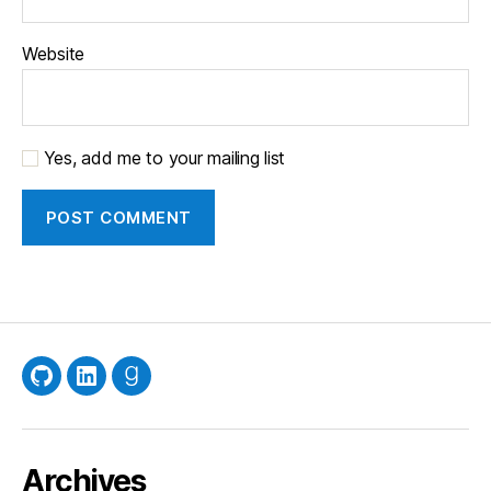
Website
Yes, add me to your mailing list
GitHub
LinkedIn
Goodreads
Archives