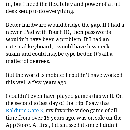
in, but I need the flexibility and power of a full
desk setup to do everything.
Better hardware would bridge the gap. If I had a
newer iPad with Touch ID, then passwords
wouldn’t have been a problem. If I had an
external keyboard, I would have less neck
strain and could maybe type better. It’s all a
matter of degrees.
But the world is mobile: I couldn’t have worked
this well a few years ago.
I couldn’t even have played games this well. On
the second to last day of the trip, I saw that
Baldur’s Gate 2
, my favorite video game of all
time from over 15 years ago, was on sale on the
App Store. At first, I dismissed it since I didn’t