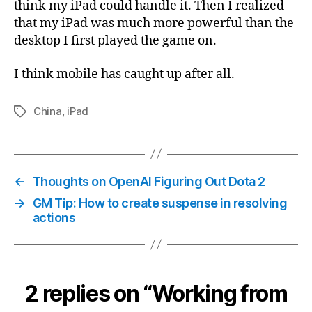
think my iPad could handle it. Then I realized
that my iPad was much more powerful than the
desktop I first played the game on.
I think mobile has caught up after all.
China
,
iPad
Tags
←
Thoughts on OpenAI Figuring Out Dota 2
→
GM Tip: How to create suspense in resolving
actions
2 replies on “Working from