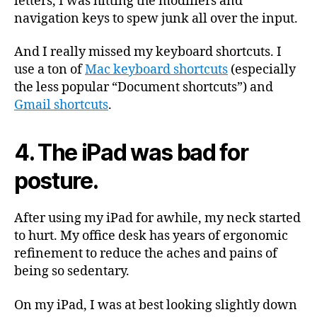
letters, I was hitting the modifiers and
navigation keys to spew junk all over the input.
And I really missed my keyboard shortcuts. I
use a ton of
Mac keyboard shortcuts
(especially
the less popular “Document shortcuts”) and
Gmail shortcuts
.
4. The iPad was bad for
posture.
After using my iPad for awhile, my neck started
to hurt. My office desk has years of ergonomic
refinement to reduce the aches and pains of
being so sedentary.
On my iPad, I was at best looking slightly down