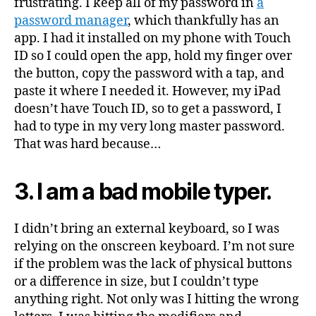
frustrating. I keep all of my password in
a
password manager
, which thankfully has an
app. I had it installed on my phone with Touch
ID so I could open the app, hold my finger over
the button, copy the password with a tap, and
paste it where I needed it. However, my iPad
doesn’t have Touch ID, so to get a password, I
had to type in my very long master password.
That was hard because…
3. I am a bad mobile typer.
I didn’t bring an external keyboard, so I was
relying on the onscreen keyboard. I’m not sure
if the problem was the lack of physical buttons
or a difference in size, but I couldn’t type
anything right. Not only was I hitting the wrong