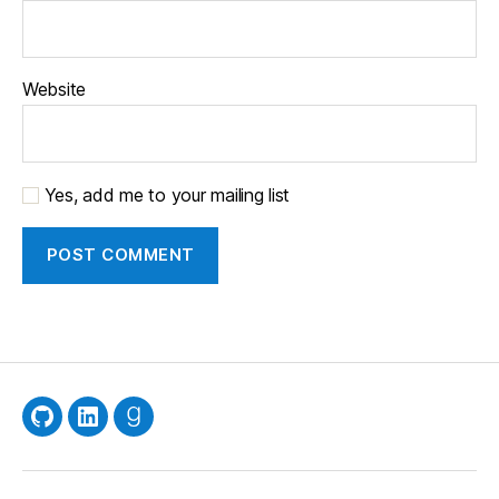
Website
Yes, add me to your mailing list
GitHub
LinkedIn
Goodreads