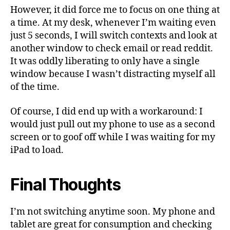
However, it did force me to focus on one thing at
a time. At my desk, whenever I’m waiting even
just 5 seconds, I will switch contexts and look at
another window to check email or read reddit.
It was oddly liberating to only have a single
window because I wasn’t distracting myself all
of the time.
Of course, I did end up with a workaround: I
would just pull out my phone to use as a second
screen or to goof off while I was waiting for my
iPad to load.
Final Thoughts
I’m not switching anytime soon. My phone and
tablet are great for consumption and checking