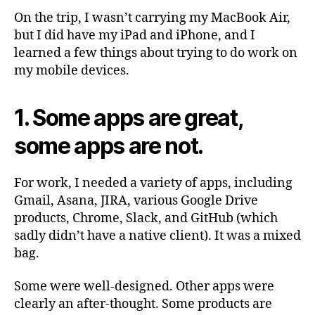
On the trip, I wasn’t carrying my MacBook Air,
but I did have my iPad and iPhone, and I
learned a few things about trying to do work on
my mobile devices.
1. Some apps are great,
some apps are not.
For work, I needed a variety of apps, including
Gmail, Asana, JIRA, various Google Drive
products, Chrome, Slack, and GitHub (which
sadly didn’t have a native client). It was a mixed
bag.
Some were well-designed. Other apps were
clearly an after-thought. Some products are