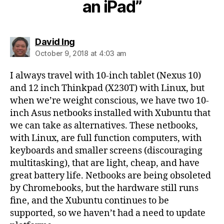
an iPad”
says:
David Ing
October 9, 2018 at 4:03 am
I always travel with 10-inch tablet (Nexus 10)
and 12 inch Thinkpad (X230T) with Linux, but
when we’re weight conscious, we have two 10-
inch Asus netbooks installed with Xubuntu that
we can take as alternatives. These netbooks,
with Linux, are full function computers, with
keyboards and smaller screens (discouraging
multitasking), that are light, cheap, and have
great battery life. Netbooks are being obsoleted
by Chromebooks, but the hardware still runs
fine, and the Xubuntu continues to be
supported, so we haven’t had a need to update