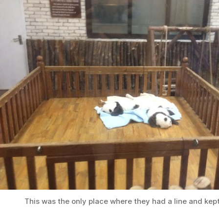
This was the only place where they had a line and kep