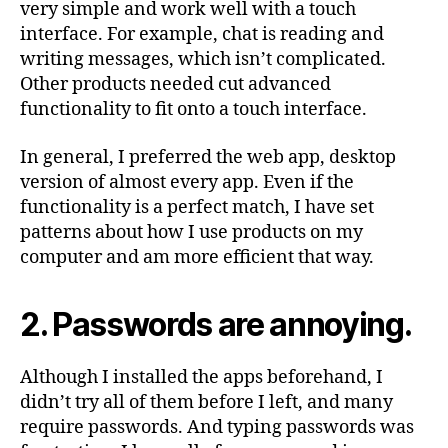
very simple and work well with a touch
interface. For example, chat is reading and
writing messages, which isn’t complicated.
Other products needed cut advanced
functionality to fit onto a touch interface.
In general, I preferred the web app, desktop
version of almost every app. Even if the
functionality is a perfect match, I have set
patterns about how I use products on my
computer and am more efficient that way.
2. Passwords are annoying.
Although I installed the apps beforehand, I
didn’t try all of them before I left, and many
require passwords. And typing passwords was