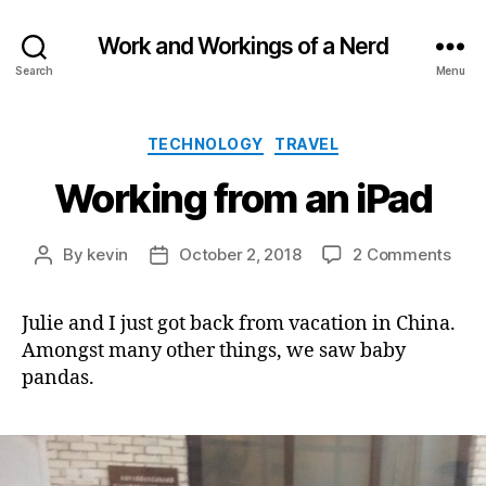
Work and Workings of a Nerd
Search
Menu
Categories
TECHNOLOGY
TRAVEL
Working from an iPad
on
By
kevin
October 2, 2018
2 Comments
Post
Post
Wor
author
date
fro
Julie and I just got back from vacation in China.
an
Amongst many other things, we saw baby
iPad
pandas.