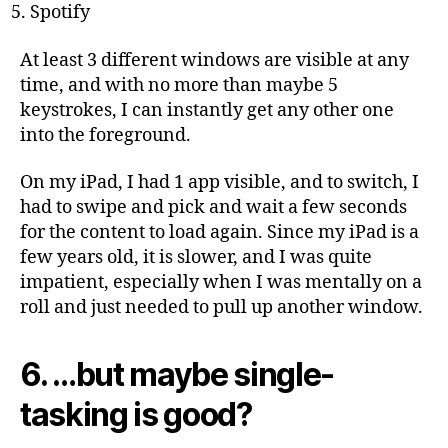
Spotify
At least 3 different windows are visible at any
time, and with no more than maybe 5
keystrokes, I can instantly get any other one
into the foreground.
On my iPad, I had 1 app visible, and to switch, I
had to swipe and pick and wait a few seconds
for the content to load again. Since my iPad is a
few years old, it is slower, and I was quite
impatient, especially when I was mentally on a
roll and just needed to pull up another window.
6. …but maybe single-
tasking is good?