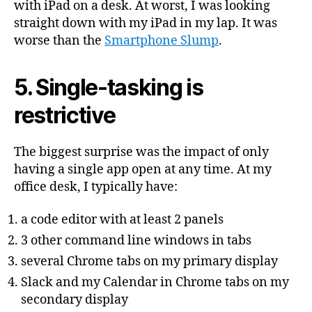
with iPad on a desk. At worst, I was looking
straight down with my iPad in my lap. It was
worse than the
Smartphone Slump
.
5. Single-tasking is
restrictive
The biggest surprise was the impact of only
having a single app open at any time. At my
office desk, I typically have:
a code editor with at least 2 panels
3 other command line windows in tabs
several Chrome tabs on my primary display
Slack and my Calendar in Chrome tabs on my
secondary display