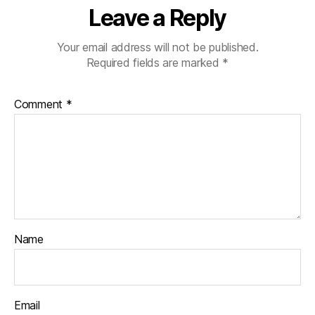
Leave a Reply
Your email address will not be published.
Required fields are marked
*
Comment
*
Name
Email