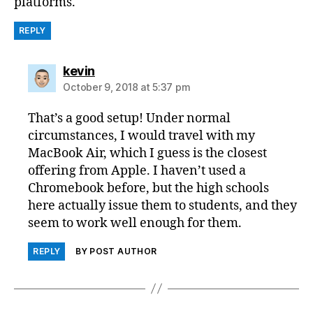
platforms.
REPLY
says:
kevin
October 9, 2018 at 5:37 pm
That’s a good setup! Under normal
circumstances, I would travel with my
MacBook Air, which I guess is the closest
offering from Apple. I haven’t used a
Chromebook before, but the high schools
here actually issue them to students, and they
seem to work well enough for them.
REPLY
BY POST AUTHOR